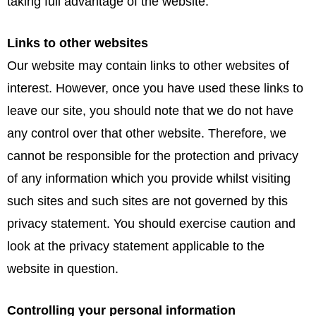
taking full advantage of the website.
Links to other websites
Our website may contain links to other websites of
interest. However, once you have used these links to
leave our site, you should note that we do not have
any control over that other website. Therefore, we
cannot be responsible for the protection and privacy
of any information which you provide whilst visiting
such sites and such sites are not governed by this
privacy statement. You should exercise caution and
look at the privacy statement applicable to the
website in question.
Controlling your personal information