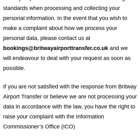
standards when processing and collecting your
personal information. In the event that you wish to
make a complaint about how we process your
personal data, please contact us at
bookings@britwayairporttransfer.co.uk
and we
will endeavour to deal with your request as soon as
possible.
If you are not satisfied with the response from Britway
Airport Transfer or believe we are not processing your
data in accordance with the law, you have the right to
raise your complaint with the Information
Commissioner’s Office (ICO)