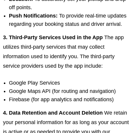
off points.
Push Notifications:
To provide real-time updates
regarding your booking status and driver arrival.
3. Third-Party Services Used in the App
The app
utilizes third-party services that may collect
information used to identify you. The third-party
service providers used by the app include:
Google Play Services
Google Maps API (for routing and navigation)
Firebase (for app analytics and notifications)
4. Data Retention and Account Deletion
We retain
your personal information for as long as your account
is active or as needed to provide you with our