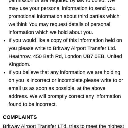
permission or are required by law to do so. We
may use your personal information to send you
promotional information about third parties which
we think You may request details of personal
information which we hold about you.
If you would like a copy of this information held on
you please write to Britway Airport Transfer Ltd.
Heathrow, 450 Bath Rd, London UB7 0EB, United
Kingdom.
If you believe that any information we are holding
on you is incorrect or incomplete,please write to or
email us as soon as possible, at the above
address. We will promptly correct any information
found to be incorrect.
COMPLAINTS
Britway Airport Transfer LTd. tries to meet the highest