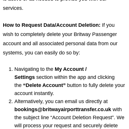
services.
How to Request Data/Account Deletion:
If you
wish to completely delete your Britway Passenger
account and all associated personal data from our
systems, you can easily do so by:
Navigating to the
My Account /
Settings
section within the app and clicking
the
“Delete Account”
button to fully delete your
account instantly.
Alternatively, you can email us directly at
bookings@britwayairporttransfer.co.uk
with
the subject line “Account Deletion Request”. We
will process your request and securely delete