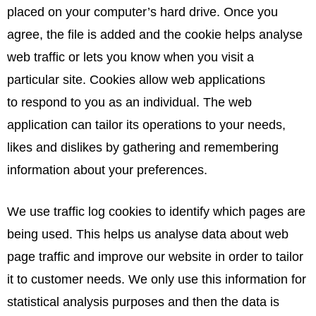
placed on your computer’s hard drive. Once you
agree, the file is added and the cookie helps analyse
web traffic or lets you know when you visit a
particular site. Cookies allow web applications
to respond to you as an individual. The web
application can tailor its operations to your needs,
likes and dislikes by gathering and remembering
information about your preferences.
We use traffic log cookies to identify which pages are
being used. This helps us analyse data about web
page traffic and improve our website in order to tailor
it to customer needs. We only use this information for
statistical analysis purposes and then the data is