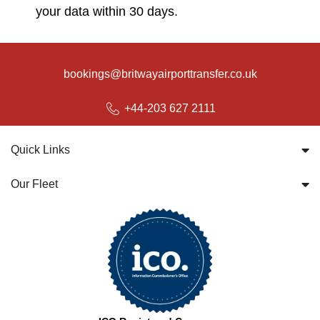
your data within 30 days.
bookings@britwayairporttransfer.co.uk
+44-203 627 2111
Quick Links
Our Fleet