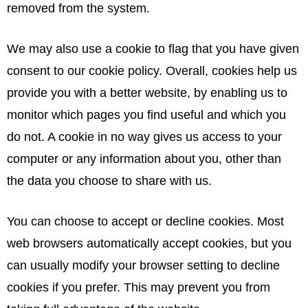
removed from the system.
We may also use a cookie to flag that you have given
consent to our cookie policy. Overall, cookies help us
provide you with a better website, by enabling us to
monitor which pages you find useful and which you
do not. A cookie in no way gives us access to your
computer or any information about you, other than
the data you choose to share with us.
You can choose to accept or decline cookies. Most
web browsers automatically accept cookies, but you
can usually modify your browser setting to decline
cookies if you prefer. This may prevent you from