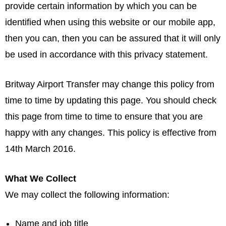
provide certain information by which you can be
identified when using this website or our mobile app,
then you can, then you can be assured that it will only
be used in accordance with this privacy statement.
Britway Airport Transfer may change this policy from
time to time by updating this page. You should check
this page from time to time to ensure that you are
happy with any changes. This policy is effective from
14th March 2016.
What We Collect
We may collect the following information:
Name and job title