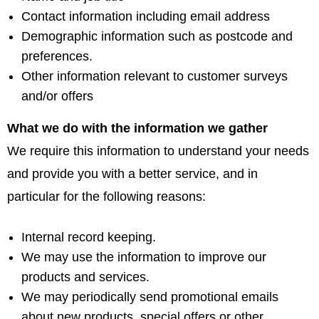
Contact information including email address
Demographic information such as postcode and
preferences.
Other information relevant to customer surveys
and/or offers
What we do with the information we gather
We require this information to understand your needs
and provide you with a better service, and in
particular for the following reasons:
Internal record keeping.
We may use the information to improve our
products and services.
We may periodically send promotional emails
about new products, special offers or other