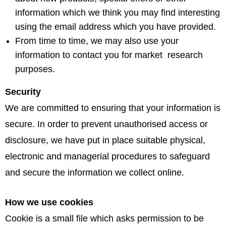
information which we think you may find interesting
using the email address which you have provided.
From time to time, we may also use your
information to contact you for market research
purposes.
Security
We are committed to ensuring that your information is
secure. In order to prevent unauthorised access or
disclosure, we have put in place suitable physical,
electronic and managerial procedures to safeguard
and secure the information we collect online.
How we use cookies
Cookie is a small file which asks permission to be