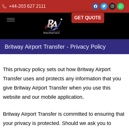
+44-203 627 2111
GET QUOTE
Britway Airport Transfer - Privacy Policy
This privacy policy sets out how Britway Airport
Transfer uses and protects any information that you
give Britway Airport Transfer when you use this
website and our mobile application,
Britway Airport Transfer is committed to ensuring that
your privacy is protected. Should we ask you to