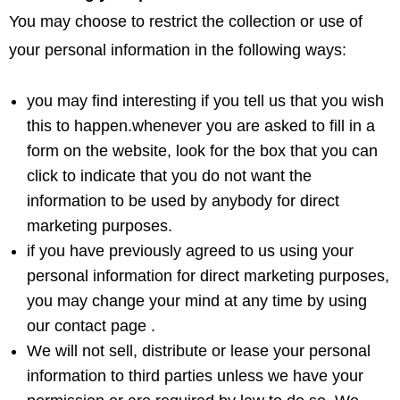
You may choose to restrict the collection or use of
your personal information in the following ways:
you may find interesting if you tell us that you wish
this to happen.whenever you are asked to fill in a
form on the website, look for the box that you can
click to indicate that you do not want the
information to be used by anybody for direct
marketing purposes.
if you have previously agreed to us using your
personal information for direct marketing purposes,
you may change your mind at any time by using
our contact page .
We will not sell, distribute or lease your personal
information to third parties unless we have your