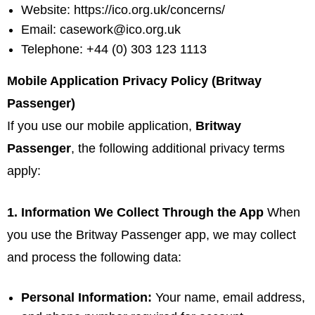
Website:
https://ico.org.uk/concerns/
Email:
casework@ico.org.uk
Telephone: +44 (0) 303 123 1113
Mobile Application Privacy Policy (Britway
Passenger)
If you use our mobile application,
Britway
Passenger
, the following additional privacy terms
apply:
1. Information We Collect Through the App
When
you use the Britway Passenger app, we may collect
and process the following data:
Personal Information:
Your name, email address,