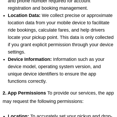
and phone number required for account
registration and booking management.
Location Data:
We collect precise or approximate
location data from your mobile device to facilitate
ride bookings, calculate fares, and help drivers
locate your pickup point. This data is only collected
if you grant explicit permission through your device
settings.
Device Information:
Information such as your
device model, operating system version, and
unique device identifiers to ensure the app
functions correctly.
2. App Permissions
To provide our services, the app
may request the following permissions:
Location:
To accurately set your pickup and drop-