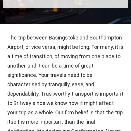
The trip between Basingstoke and Southampton
Airport, or vice versa, might be long. For many, it is
a time of transition, of moving from one place to
another, and it can be a time of great
significance. Your travels need to be
characterised by tranquilly, ease, and
dependability. Trustworthy transport is important
to Britway since we know how it might affect
your trip as a whole. Our firm belief is that the trip
itself is more important than the final