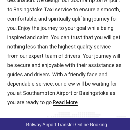
destination. We design our Southampton Airport
to Basingstoke Taxi service to ensure a smooth,
comfortable, and spiritually uplifting journey for
you. Enjoy the journey to your goal while being
inspired and calm. You can trust that you will get
nothing less than the highest quality service
from our expert team of drivers. Your journey will
be secure and enjoyable with their assistance as
guides and drivers. With a friendly face and
dependable service, our crew will be waiting for
you at Southampton Airport or Basingstoke as
you are ready to go.
Read More
Britway Airport Transfer Online Booking