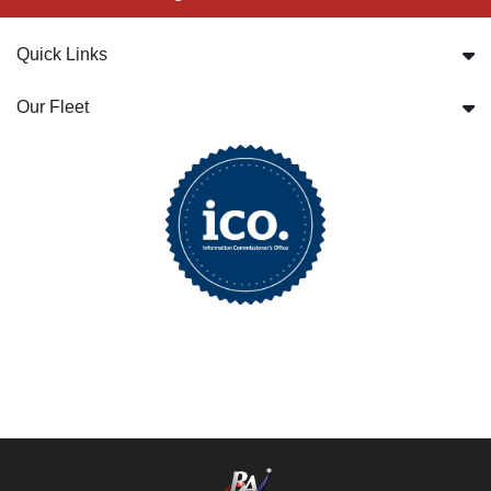
Quick Links
Our Fleet