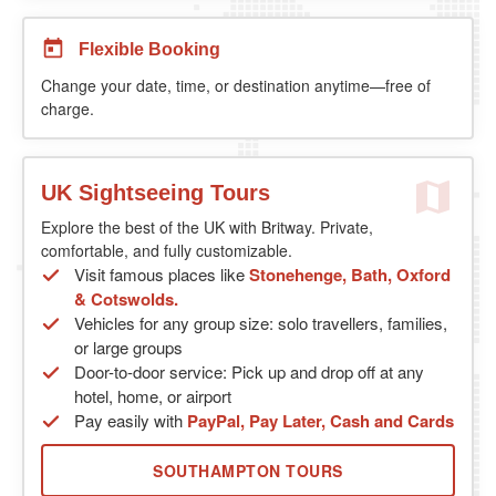
Flexible Booking
Change your date, time, or destination anytime—free of
charge.
UK Sightseeing Tours
Explore the best of the UK with Britway. Private,
comfortable, and fully customizable.
Visit famous places like
Stonehenge, Bath, Oxford
& Cotswolds.
Vehicles for any group size: solo travellers, families,
or large groups
Door-to-door service: Pick up and drop off at any
hotel, home, or airport
Pay easily with
PayPal, Pay Later, Cash and Cards
SOUTHAMPTON TOURS