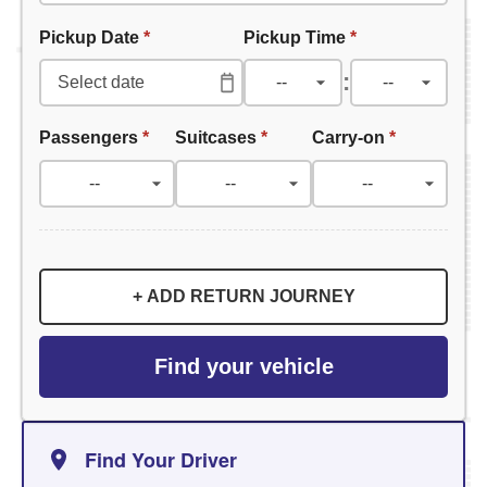
Pickup Date
*
Pickup Time
*
:
Passengers
*
Suitcases
*
Carry-on
*
+ ADD RETURN JOURNEY
Find your vehicle
Find Your Driver