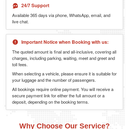
24/7 Support
Available 365 days via phone, WhatsApp, email, and
live chat.
Important Notice when Booking with us:
The quoted amount is final and all-inclusive, covering all
charges, including parking, waiting, meet and greet and
toll fees.
When selecting a vehicle, please ensure it is suitable for
your luggage and the number of passengers.
All bookings require online payment. You will receive a
secure payment link for either the full amount or a
deposit, depending on the booking terms.
Why Choose Our Service?