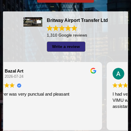
Britway Airport Transfer Ltd
1,310 Google reviews
Write a review
A I
2026-07-23
I had very good experience with this company. My driver
VIMU was punctual and professional. Jazak’Allah for
assistance. I appreciate!