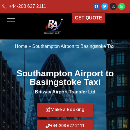
+44-203 627 2111
GET QUOTE
Home
»
Southampton Airport to Basingstoke Taxi
Southampton Airport to
Basingstoke Taxi
Britway Airport Transfer Ltd
Make a Booking
+44-203 627 2111