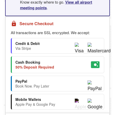
Know exactly where to go.
View all airport
meeting points
.
Secure Checkout
All transactions are SSL encrypted. We accept:
Credit & Debit
Via Stripe
Cash Booking
50% Deposit Required
PayPal
Book Now. Pay Later
Mobile Wallets
Apple Pay & Google Pay