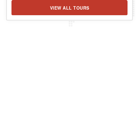
VIEW ALL TOURS