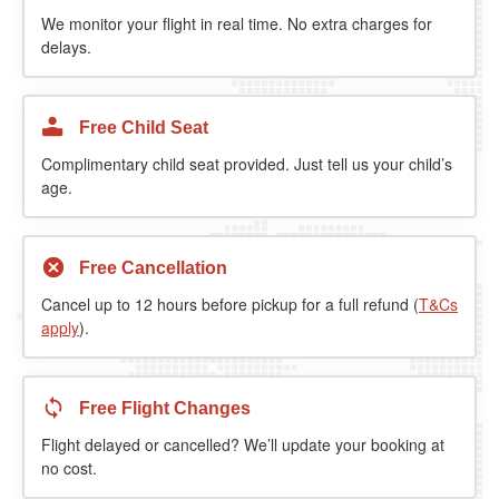
We monitor your flight in real time. No extra charges for
delays.
Free Child Seat
Complimentary child seat provided. Just tell us your child’s
age.
Free Cancellation
Cancel up to 12 hours before pickup for a full refund (
T&Cs
apply
).
Free Flight Changes
Flight delayed or cancelled? We’ll update your booking at
no cost.