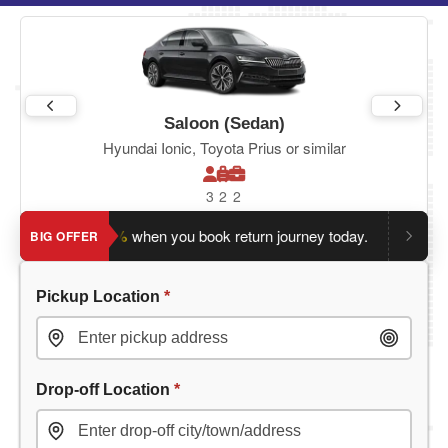
Saloon (Sedan)
Hyundai Ionic, Toyota Prius or similar
3
2
2
ve an extra 5%
when you book return journey today.
Planning 
BIG OFFER
Pickup Location
*
Drop-off Location
*