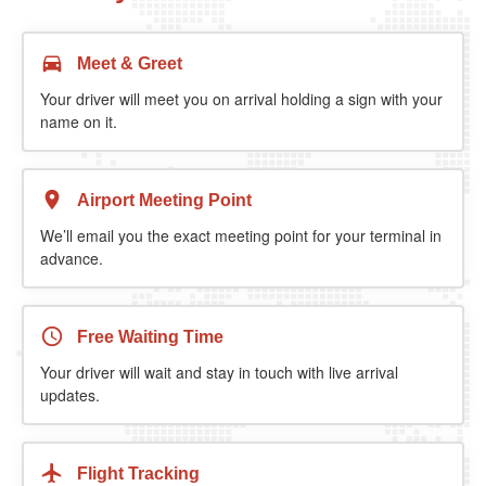
Meet & Greet
Your driver will meet you on arrival holding a sign with your
name on it.
Airport Meeting Point
We’ll email you the exact meeting point for your terminal in
advance.
Free Waiting Time
Your driver will wait and stay in touch with live arrival
updates.
Flight Tracking