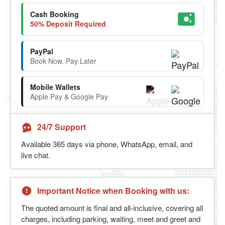
Cash Booking
50% Deposit Required
PayPal
Book Now. Pay Later
Mobile Wallets
Apple Pay & Google Pay
24/7 Support
Available 365 days via phone, WhatsApp, email, and
live chat.
Important Notice when Booking with us:
The quoted amount is final and all-inclusive, covering all
charges, including parking, waiting, meet and greet and