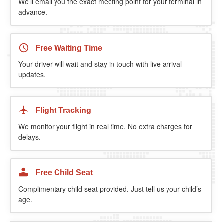
We’ll email you the exact meeting point for your terminal in
advance.
Free Waiting Time
Your driver will wait and stay in touch with live arrival
updates.
Flight Tracking
We monitor your flight in real time. No extra charges for
delays.
Free Child Seat
Complimentary child seat provided. Just tell us your child’s
age.