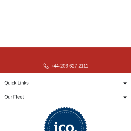
+44-203 627 2111
Quick Links
Our Fleet