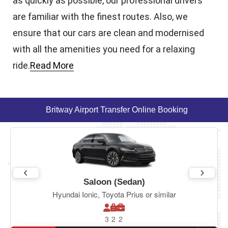
as quickly as possible, our professional drivers
are familiar with the finest routes. Also, we
ensure that our cars are clean and modernised
with all the amenities you need for a relaxing
ride.
Read More
Britway Airport Transfer Online Booking
Saloon (Sedan)
Hyundai Ionic, Toyota Prius or similar
3
2
2