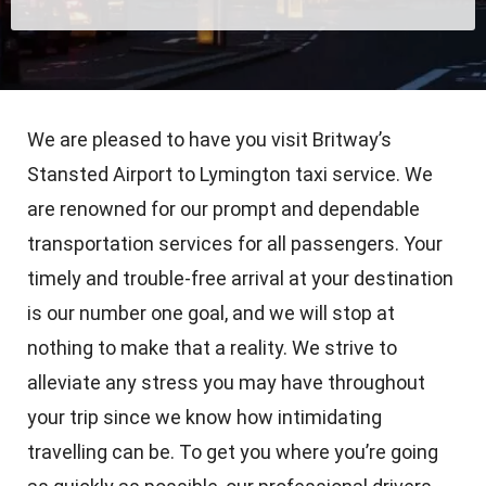
We are pleased to have you visit Britway’s
Stansted Airport to Lymington taxi service. We
are renowned for our prompt and dependable
transportation services for all passengers. Your
timely and trouble-free arrival at your destination
is our number one goal, and we will stop at
nothing to make that a reality. We strive to
alleviate any stress you may have throughout
your trip since we know how intimidating
travelling can be. To get you where you’re going