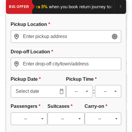
ey?
Save an extra 5%
when you book return journey today.
Plan
BIG OFFER
Pickup Location
*
Drop-off Location
*
Pickup Date
*
Pickup Time
*
:
Passengers
*
Suitcases
*
Carry-on
*