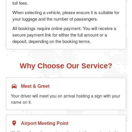
toll fees.
When selecting a vehicle, please ensure it is suitable for
your luggage and the number of passengers.
All bookings require online payment. You will receive a
secure payment link for either the full amount or a
deposit, depending on the booking terms.
Why Choose Our Service?
Meet & Greet
Your driver will meet you on arrival holding a sign with your
name on it.
Airport Meeting Point