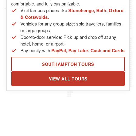
comfortable, and fully customizable.
Visit famous places like
Stonehenge, Bath, Oxford
& Cotswolds.
Vehicles for any group size: solo travellers, families,
or large groups
Door-to-door service: Pick up and drop off at any
hotel, home, or airport
Pay easily with
PayPal, Pay Later, Cash and Cards
SOUTHAMPTON TOURS
VIEW ALL TOURS