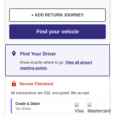
+ ADD RETURN JOURNEY
Find your vehicle
Find Your Driver
Know exactly where to go.
View all airport
meeting points
.
Secure Checkout
All transactions are SSL encrypted. We accept:
Credit & Debit
Via Stripe