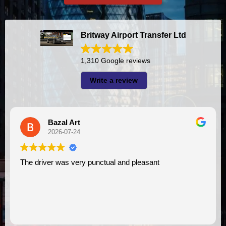
Britway Airport Transfer Ltd
1,310 Google reviews
Write a review
Bazal Art
2026-07-24
The driver was very punctual and pleasant