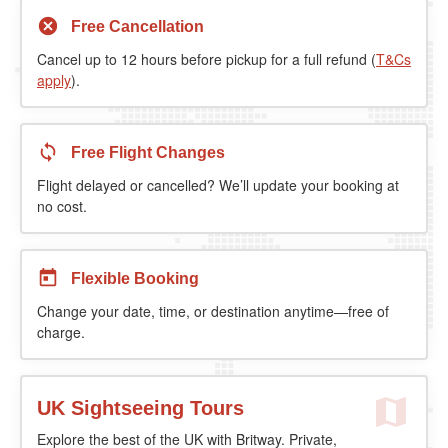
Free Cancellation
Cancel up to 12 hours before pickup for a full refund (
T&Cs
apply
).
Free Flight Changes
Flight delayed or cancelled? We’ll update your booking at
no cost.
Flexible Booking
Change your date, time, or destination anytime—free of
charge.
UK Sightseeing Tours
Explore the best of the UK with Britway. Private,