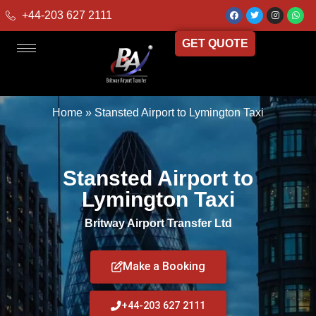
+44-203 627 2111
GET QUOTE
Home
»
Stansted Airport to Lymington Taxi
Stansted Airport to
Lymington Taxi
Britway Airport Transfer Ltd
Make a Booking
+44-203 627 2111