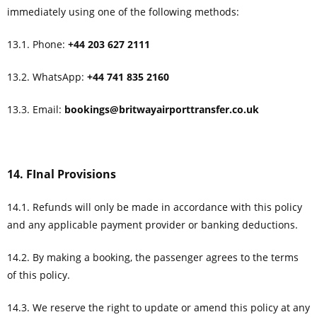
immediately using one of the following methods:
13.1. Phone:
+44 203 627 2111
13.2. WhatsApp:
+44 741 835 2160
13.3. Email:
bookings@britwayairporttransfer.co.uk
14. FInal Provisions
14.1. Refunds will only be made in accordance with this policy
and any applicable payment provider or banking deductions.
14.2. By making a booking, the passenger agrees to the terms
of this policy.
14.3. We reserve the right to update or amend this policy at any