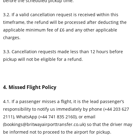
before the scheduled pickup time.
3.2. If a valid cancellation request is received within this
timeframe, the refund will be processed after deducting the
applicable minimum fee of £6 and any other applicable
charges.
3.3. Cancellation requests made less than 12 hours before
pickup will not be eligible for a refund.
4. Missed Flight Policy
4.1. If a passenger misses a flight, it is the lead passenger’s
responsibility to notify us immediately by phone (+44 203 627
2111), WhatsApp (+44 741 835 2160), or email
(
bookings@britwayairporttransfer.co.uk
) so that the driver may
be informed not to proceed to the airport for pickup.