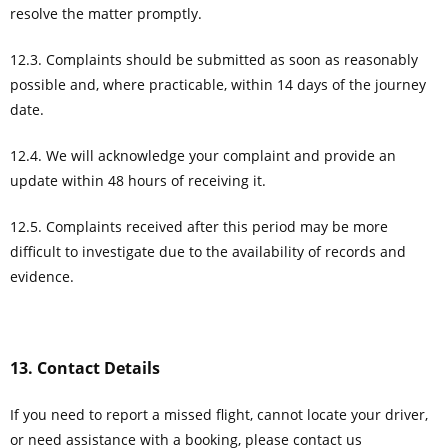
resolve the matter promptly.
12.3. Complaints should be submitted as soon as reasonably
possible and, where practicable, within 14 days of the journey
date.
12.4. We will acknowledge your complaint and provide an
update within 48 hours of receiving it.
12.5. Complaints received after this period may be more
difficult to investigate due to the availability of records and
evidence.
13. Contact Details
If you need to report a missed flight, cannot locate your driver,
or need assistance with a booking, please contact us