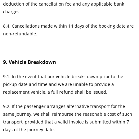
deduction of the cancellation fee and any applicable bank
charges.
8.4. Cancellations made within 14 days of the booking date are
non-refundable.
9. Vehicle Breakdown
9.1. In the event that our vehicle breaks down prior to the
pickup date and time and we are unable to provide a
replacement vehicle, a full refund shall be issued.
9.2. If the passenger arranges alternative transport for the
same journey, we shall reimburse the reasonable cost of such
transport, provided that a valid invoice is submitted within 7
days of the journey date.