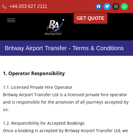
+44-203 627 2111
GET QUOTE
Britway Airport Transfer - Terms & Conditions
1. Operator Responsibility
1.1. Licensed Private Hire Operator
Britway Airport Transfer Ltd is a licensed private hire operator
and is responsible for the provision of all journeys accepted by
us.
1.2. Responsibility for Accepted Bookings
Once a booking is accepted by Britway Airport Transfer Ltd, we