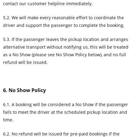
contact our customer helpline immediately.
5.2. We will make every reasonable effort to coordinate the
driver and support the passenger to complete the booking.
5.3. If the passenger leaves the pickup location and arranges
alternative transport without notifying us, this will be treated
as a No Show (please see No Show Policy below), and no full
refund will be issued.
6. No Show Policy
6.1. A booking will be considered a No Show if the passenger
fails to meet the driver at the scheduled pickup location and
time.
6.2. No refund will be issued for pre-paid bookings if the