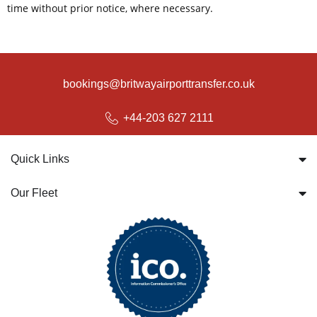
time without prior notice, where necessary.
bookings@britwayairporttransfer.co.uk
+44-203 627 2111
Quick Links
Our Fleet