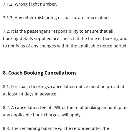
7.1.2. Wrong flight number.
7.1.3. Any other misleading or inaccurate information.
7.2. It is the passenger’s responsibility to ensure that all
booking details supplied are correct at the time of booking and
to notify us of any changes within the applicable notice period.
8. Coach Booking Cancellations
8.1. For coach bookings, cancellation notice must be provided
at least 14 days in advance.
8.2. A cancellation fee of 25% of the total booking amount, plus
any applicable bank charges, will apply.
8.3. The remaining balance will be refunded after the