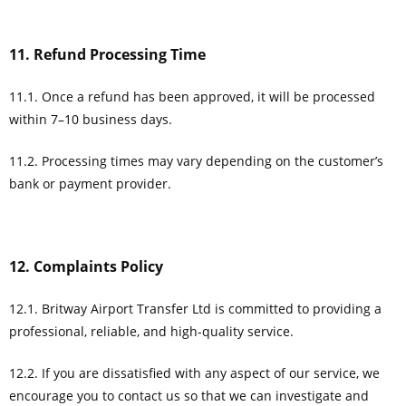
11. Refund Processing Time
11.1. Once a refund has been approved, it will be processed
within 7–10 business days.
11.2. Processing times may vary depending on the customer’s
bank or payment provider.
12. Complaints Policy
12.1. Britway Airport Transfer Ltd is committed to providing a
professional, reliable, and high-quality service.
12.2. If you are dissatisfied with any aspect of our service, we
encourage you to contact us so that we can investigate and