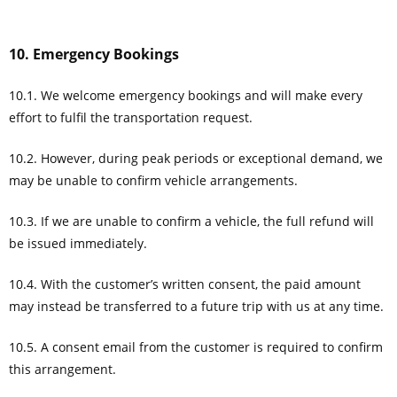
10. Emergency Bookings
10.1. We welcome emergency bookings and will make every
effort to fulfil the transportation request.
10.2. However, during peak periods or exceptional demand, we
may be unable to confirm vehicle arrangements.
10.3. If we are unable to confirm a vehicle, the full refund will
be issued immediately.
10.4. With the customer’s written consent, the paid amount
may instead be transferred to a future trip with us at any time.
10.5. A consent email from the customer is required to confirm
this arrangement.