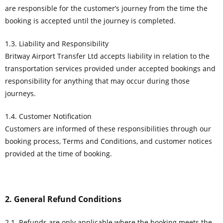
are responsible for the customer’s journey from the time the
booking is accepted until the journey is completed.
1.3. Liability and Responsibility
Britway Airport Transfer Ltd accepts liability in relation to the
transportation services provided under accepted bookings and
responsibility for anything that may occur during those
journeys.
1.4. Customer Notification
Customers are informed of these responsibilities through our
booking process, Terms and Conditions, and customer notices
provided at the time of booking.
2. General Refund Conditions
2.1. Refunds are only applicable where the booking meets the