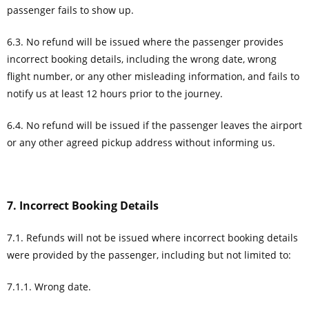
passenger fails to show up.
6.3. No refund will be issued where the passenger provides
incorrect booking details, including the wrong date, wrong
flight number, or any other misleading information, and fails to
notify us at least 12 hours prior to the journey.
6.4. No refund will be issued if the passenger leaves the airport
or any other agreed pickup address without informing us.
7. Incorrect Booking Details
7.1. Refunds will not be issued where incorrect booking details
were provided by the passenger, including but not limited to:
7.1.1. Wrong date.