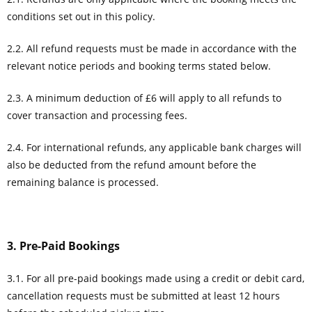
conditions set out in this policy.
2.2. All refund requests must be made in accordance with the
relevant notice periods and booking terms stated below.
2.3. A minimum deduction of £6 will apply to all refunds to
cover transaction and processing fees.
2.4. For international refunds, any applicable bank charges will
also be deducted from the refund amount before the
remaining balance is processed.
3. Pre-Paid Bookings
3.1. For all pre-paid bookings made using a credit or debit card,
cancellation requests must be submitted at least 12 hours