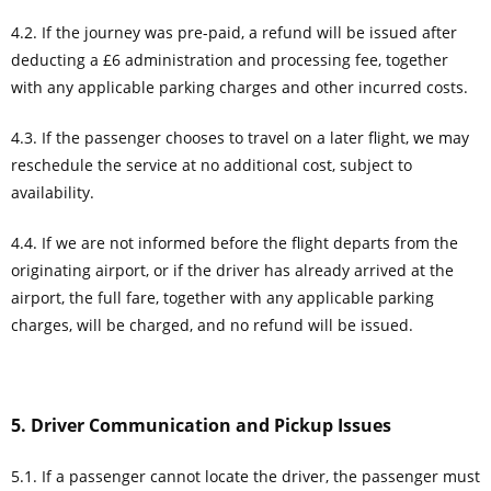
4.2. If the journey was pre-paid, a refund will be issued after
deducting a £6 administration and processing fee, together
with any applicable parking charges and other incurred costs.
4.3. If the passenger chooses to travel on a later flight, we may
reschedule the service at no additional cost, subject to
availability.
4.4. If we are not informed before the flight departs from the
originating airport, or if the driver has already arrived at the
airport, the full fare, together with any applicable parking
charges, will be charged, and no refund will be issued.
5. Driver Communication and Pickup Issues
5.1. If a passenger cannot locate the driver, the passenger must