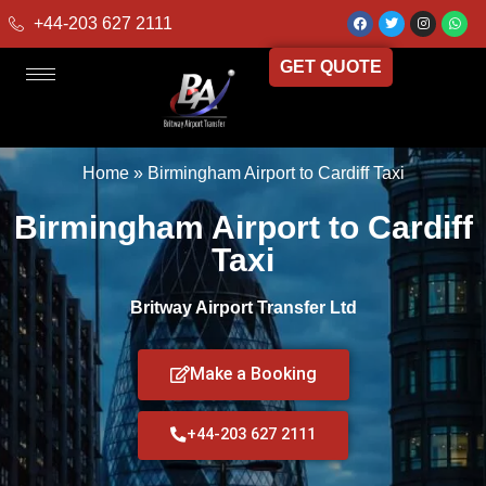
+44-203 627 2111
GET QUOTE
Home
»
Birmingham Airport to Cardiff Taxi
Birmingham Airport to Cardiff
Taxi
Britway Airport Transfer Ltd
Make a Booking
+44-203 627 2111