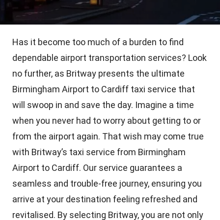
Has it become too much of a burden to find
dependable airport transportation services? Look
no further, as Britway presents the ultimate
Birmingham Airport to Cardiff taxi service that
will swoop in and save the day. Imagine a time
when you never had to worry about getting to or
from the airport again. That wish may come true
with Britway’s taxi service from Birmingham
Airport to Cardiff. Our service guarantees a
seamless and trouble-free journey, ensuring you
arrive at your destination feeling refreshed and
revitalised. By selecting Britway, you are not only