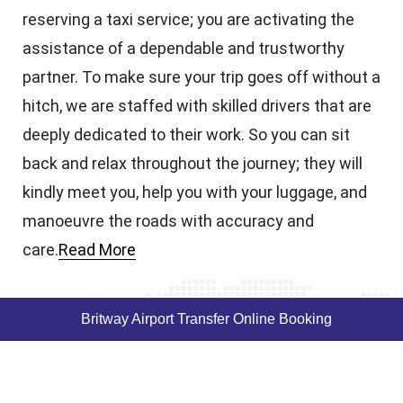
reserving a taxi service; you are activating the
assistance of a dependable and trustworthy
partner. To make sure your trip goes off without a
hitch, we are staffed with skilled drivers that are
deeply dedicated to their work. So you can sit
back and relax throughout the journey; they will
kindly meet you, help you with your luggage, and
manoeuvre the roads with accuracy and
care.
Read More
Britway Airport Transfer Online Booking