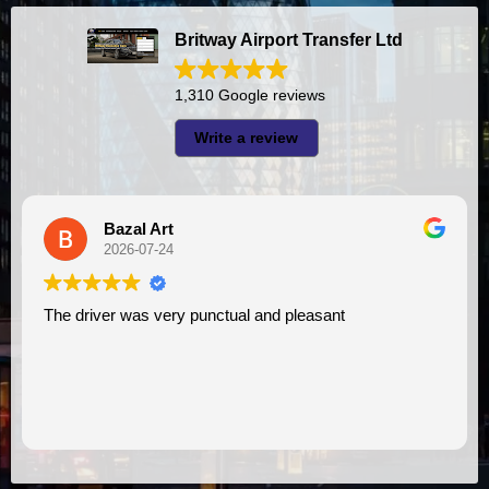
Britway Airport Transfer Ltd
1,310 Google reviews
Write a review
Bazal Art
2026-07-24
The driver was very punctual and pleasant