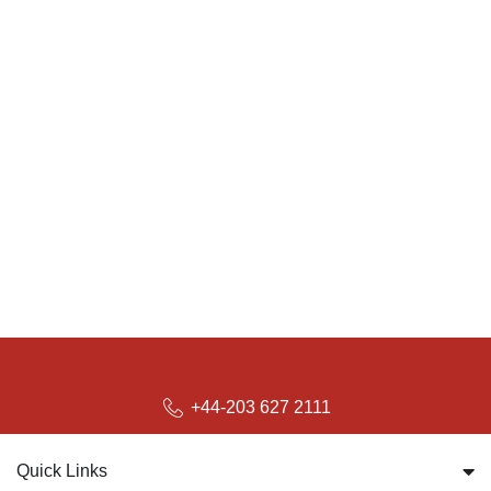
+44-203 627 2111
Quick Links