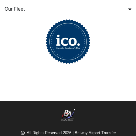
Our Fleet
All Rights Reserved 2026 | Britway Airport Transfer