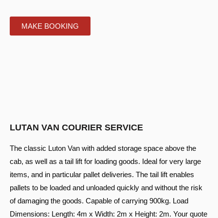
MAKE BOOKING
LUTAN VAN COURIER SERVICE
The classic Luton Van with added storage space above the
cab, as well as a tail lift for loading goods. Ideal for very large
items, and in particular pallet deliveries. The tail lift enables
pallets to be loaded and unloaded quickly and without the risk
of damaging the goods. Capable of carrying 900kg. Load
Dimensions: Length: 4m x Width: 2m x Height: 2m. Your quote