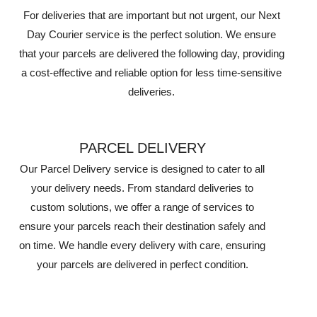
For deliveries that are important but not urgent, our Next
Day Courier service is the perfect solution. We ensure
that your parcels are delivered the following day, providing
a cost-effective and reliable option for less time-sensitive
deliveries.
PARCEL DELIVERY
Our Parcel Delivery service is designed to cater to all
your delivery needs. From standard deliveries to
custom solutions, we offer a range of services to
ensure your parcels reach their destination safely and
on time. We handle every delivery with care, ensuring
your parcels are delivered in perfect condition.