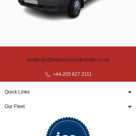
bookings@britwayairporttransfer.co.uk
+44-203 627 2111
Quick Links
Our Fleet