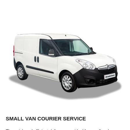
SMALL VAN COURIER SERVICE