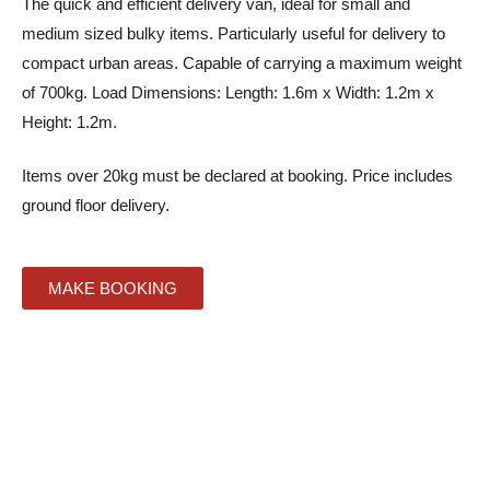
The quick and efficient delivery van, ideal for small and
medium sized bulky items. Particularly useful for delivery to
compact urban areas. Capable of carrying a maximum weight
of 700kg. Load Dimensions: Length: 1.6m x Width: 1.2m x
Height: 1.2m.
Items over 20kg must be declared at booking. Price includes
ground floor delivery.
MAKE BOOKING