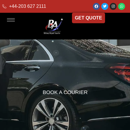
+44-203 627 2111
GET QUOTE
BOOK A COURIER