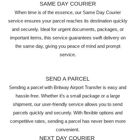
SAME DAY COURIER
When time is of the essence, our Same Day Courier
service ensures your parcel reaches its destination quickly
and securely. Ideal for urgent documents, packages, or
important items, this service guarantees swift delivery on
the same day, giving you peace of mind and prompt
service.
SEND A PARCEL
Sending a parcel with Britway Airport Transfer is easy and
hassle-free. Whether it’s a small package or a large
shipment, our user-friendly service allows you to send
parcels quickly and securely. With flexible options and
competitive rates, sending a parcel has never been more
convenient.
NEXT DAY COURIER