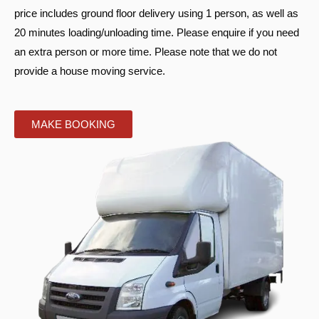
price includes ground floor delivery using 1 person, as well as
20 minutes loading/unloading time. Please enquire if you need
an extra person or more time. Please note that we do not
provide a house moving service.
MAKE BOOKING