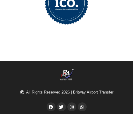
All Rights Reserved 2026 | Britway Airport Transfer