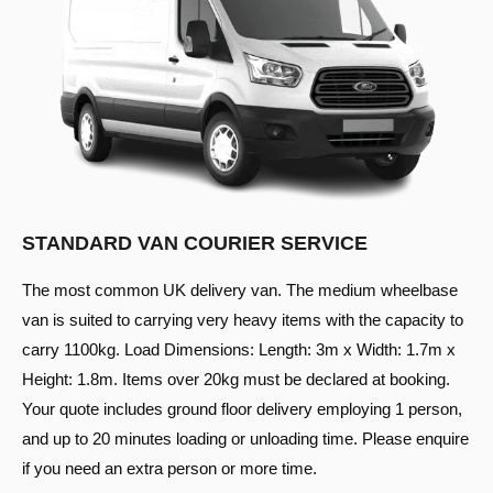
STANDARD VAN COURIER SERVICE
The most common UK delivery van. The medium wheelbase
van is suited to carrying very heavy items with the capacity to
carry 1100kg. Load Dimensions: Length: 3m x Width: 1.7m x
Height: 1.8m. Items over 20kg must be declared at booking.
Your quote includes ground floor delivery employing 1 person,
and up to 20 minutes loading or unloading time. Please enquire
if you need an extra person or more time.