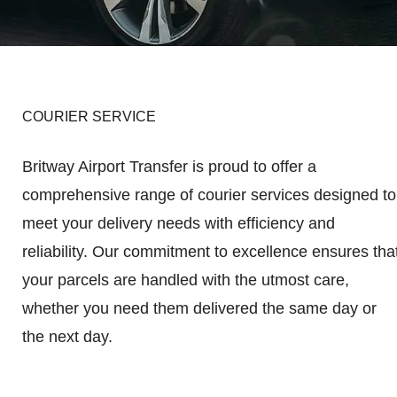
COURIER SERVICE
Britway Airport Transfer is proud to offer a
comprehensive range of courier services designed to
meet your delivery needs with efficiency and
reliability. Our commitment to excellence ensures tha
your parcels are handled with the utmost care,
whether you need them delivered the same day or
the next day.