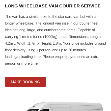
LONG WHEELBASE VAN COURIER SERVICE
The van has a similar size to the standard van but with a
longer wheelbase. The longest van size in our courier fleet,
ideal for long, large, and cumbersome items. Capable of
carrying 1 metric tonne (1000kg). Load Dimensions: Length:
4.2m x Width :1.7m x Height: 1.8m. Your price includes ground
floor delivery using 1 person, and up to 20 minutes
loading/unloading time. Please enquire if you need an extra
person or more time.
MAKE BOOKING