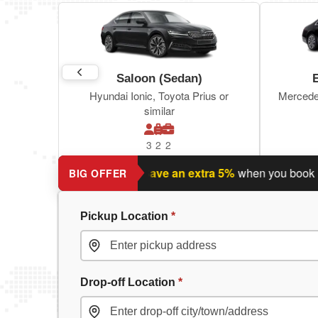
Saloon (Sedan)
Hyundai Ionic, Toyota Prius or
Mercede
similar
3
2
2
nning a return journey?
Save an extra 5%
when you book retur
BIG OFFER
Pickup Location
*
Drop-off Location
*