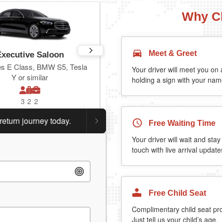
Why C
Meet & Greet
Executive Saloon
Estate
s E Class, BMW S5, Tesla
Toyota Prius Plus or similar
Your driver will meet you on a
Y or similar
holding a sign with your name
3
2
2
3
3
2
n journey today.
Planning a return journey?
Save an extr
Free Waiting Time
Your driver will wait and stay
touch with live arrival update
Free Child Seat
Complimentary child seat pr
Just tell us your child’s age.