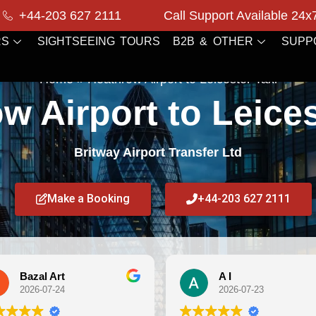
+44-203 627 2111
Call Support Available 24x
RS
SIGHTSEEING TOURS
B2B & OTHER
SUPP
Home
»
Heathrow Airport to Leicester Taxi
w Airport to Leices
Britway Airport Transfer Ltd
Make a Booking
+44-203 627 2111
A I
Debi
2026-07-23
2026