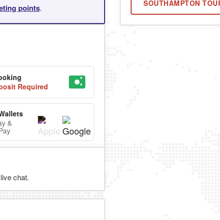
SOUTHAMPTON TOU
eting points
.
ooking
osit Required
Wallets
ay &
Pay
ive chat.