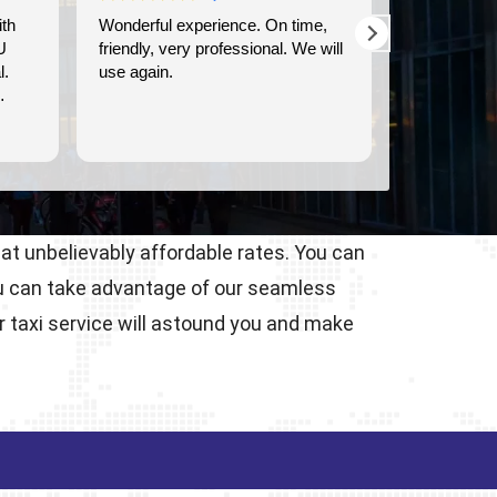
perience. On time,
We used Britway for our
y professional. We will
transportation to and from the
Dover cruise port. They were
prompt, and provided clean,
comfortable transportation.
Read more
 at unbelievably affordable rates. You can
ou can take advantage of our seamless
r taxi service will astound you and make