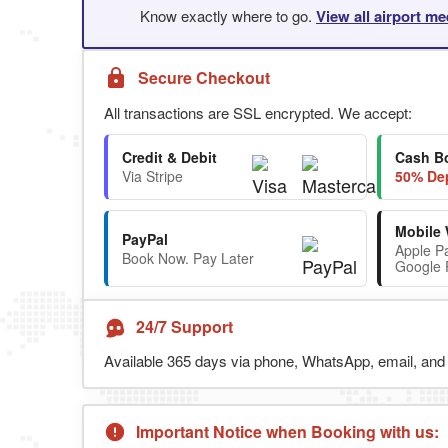
Know exactly where to go.
View all airport me
Secure Checkout
All transactions are SSL encrypted. We accept:
Credit & Debit
Cash B
Via Stripe
50% Dep
Mobile 
PayPal
Apple P
Book Now. Pay Later
Google 
24/7 Support
Available 365 days via phone, WhatsApp, email, and l
Important Notice when Booking with us: