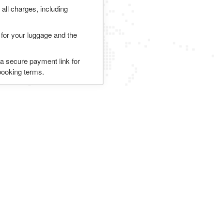
 all charges, including
 for your luggage and the
 a secure payment link for
 booking terms.