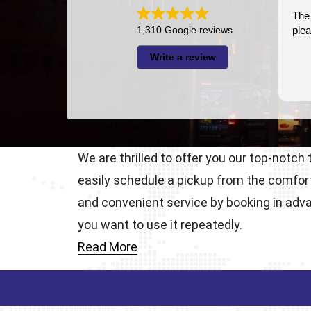
The driver was very punctual 
1,310 Google reviews
pleasant
Write a review
We are thrilled to offer you our top-notch
easily schedule a pickup from the comfor
and convenient service by booking in adva
you want to use it repeatedly.
Read More