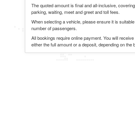
The quoted amount is final and all-inclusive, covering
parking, waiting, meet and greet and toll fees.
When selecting a vehicle, please ensure it is suitable
number of passengers.
All bookings require online payment. You will receive
either the full amount or a deposit, depending on the