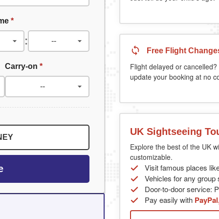
ime
*
:
Free Flight Change
Carry-on
*
Flight delayed or cancelled? 
update your booking at no co
UK Sightseeing To
NEY
Explore the best of the UK wi
customizable.
Visit famous places lik
e
Vehicles for any group s
Door-to-door service: Pi
Pay easily with
PayPal