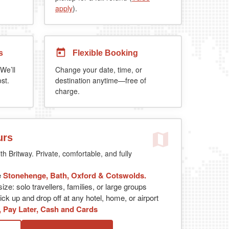
apply
).
s
Flexible Booking
We’ll
Change your date, time, or
st.
destination anytime—free of
charge.
urs
th Britway. Private, comfortable, and fully
e
Stonehenge, Bath, Oxford & Cotswolds.
ize: solo travellers, families, or large groups
ck up and drop off at any hotel, home, or airport
, Pay Later, Cash and Cards