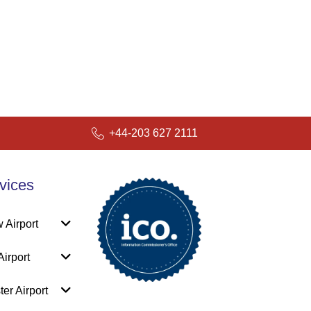
+44-203 627 2111
vices
 Airport
irport
er Airport