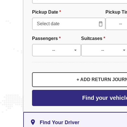
Pickup Date
*
Pickup T
Passengers
*
Suitcases
*
+ ADD RETURN JOUR
Find your vehicl
Find Your Driver