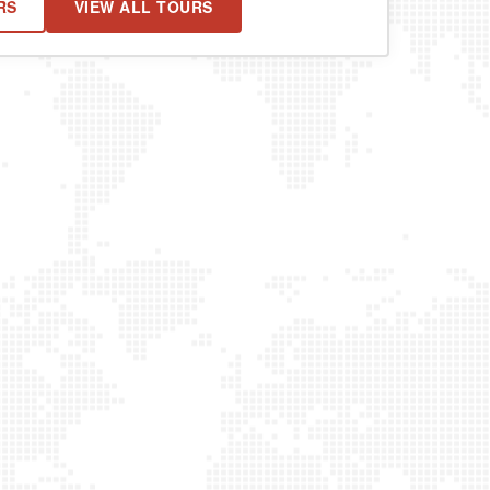
RS
VIEW ALL TOURS