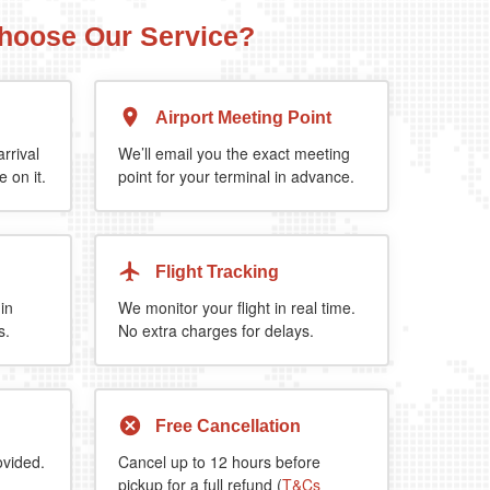
hoose Our Service?
Airport Meeting Point
Executive Estate
Mercedes Estate or similar
Mitsubishi O
rrival
We’ll email you the exact meeting
 on it.
point for your terminal in advance.
4
3
2
a 5%
when you book return journey today.
Flight Tracking
 in
We monitor your flight in real time.
s.
No extra charges for delays.
Free Cancellation
ovided.
Cancel up to 12 hours before
pickup for a full refund (
T&Cs