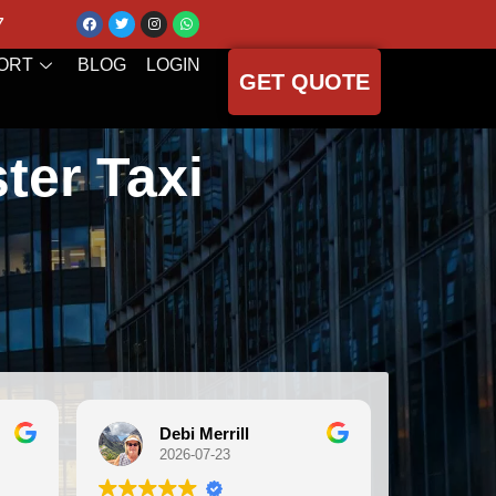
7
ORT
BLOG
LOGIN
GET QUOTE
ter Taxi
 Merrill
Michele Koch
-07-23
2026-07-21