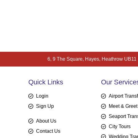
6, 9 The Square, Hayes, Heathrow UB11
Quick Links
Our Service
Login
Airport Trans
Sign Up
Meet & Greet
Seaport Tran
About Us
City Tours
Contact Us
Wedding Tran