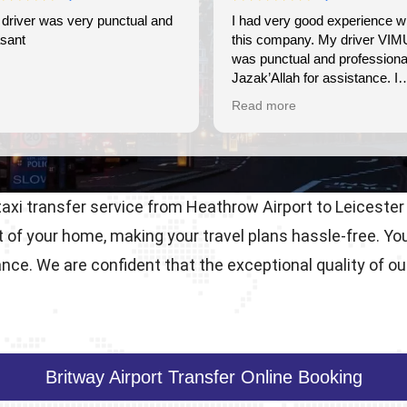
and
I had very good experience with
Wonderful ex
this company. My driver VIMU
friendly, ver
was punctual and professional.
use again.
Jazak’Allah for assistance. I
appreciate!
Read more
 taxi transfer service from Heathrow Airport to Leicester
t of your home, making your travel plans hassle-free. Y
nce. We are confident that the exceptional quality of ou
Britway Airport Transfer Online Booking