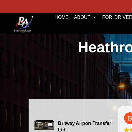
HOME
ABOUT
FOR DRIVE
Heathro
Bazal Art
2026-07-24
Britway Airport Transfer
Ltd