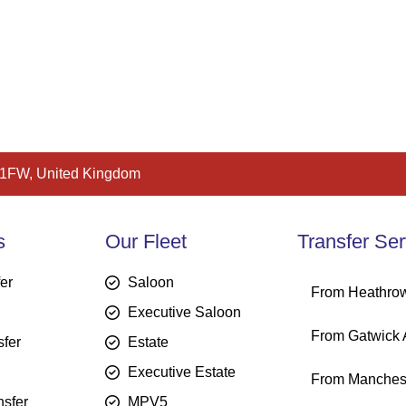
 1FW, United Kingdom
s
Our Fleet
Transfer Ser
fer
Saloon
From Heathrow
Executive Saloon
From Gatwick A
sfer
Estate
Executive Estate
From Manchest
sfer
MPV5