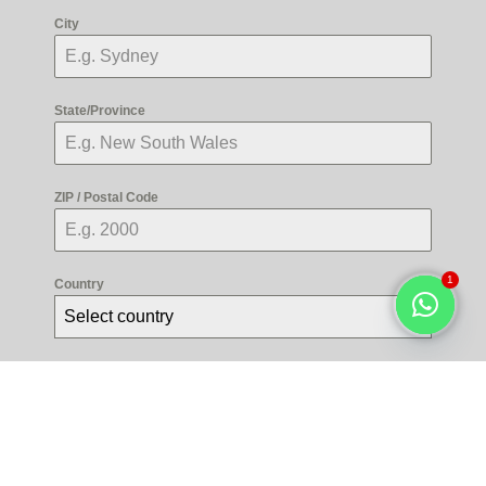
City
State/Province
ZIP / Postal Code
1
Country
Select country
Open
chaty
Radio
Credit Card
Debit Card