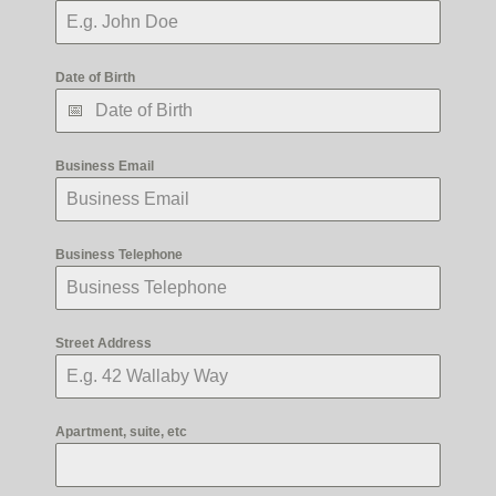
Date of Birth
Business Email
Business Telephone
Street Address
Apartment, suite, etc