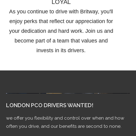
LOYAL
As you continue to drive with Britway, you'll
enjoy perks that reflect our appreciation for
your dedication and hard work. Join us and
become part of a team that values and
invests in its drivers.
LONDON PCO DRIVERS WANTED!
we offer you flexibility and control over when and how
often you drive, and our benefits are second to none.