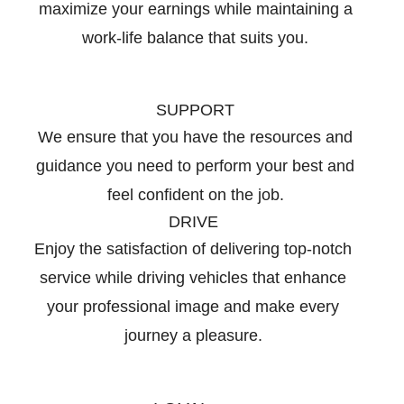
maximize your earnings while maintaining a
work-life balance that suits you.
SUPPORT
We ensure that you have the resources and
guidance you need to perform your best and
feel confident on the job.
DRIVE
Enjoy the satisfaction of delivering top-notch
service while driving vehicles that enhance
your professional image and make every
journey a pleasure.