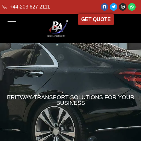
+44-203 627 2111
GET QUOTE
BRITWAY TRANSPORT SOLUTIONS FOR YOUR
BUSINESS