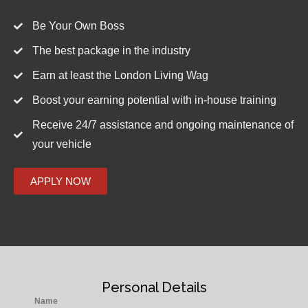
Be Your Own Boss
The best package in the industry
Earn at least the London Living Wag
Boost your earning potential with in-house training
Receive 24/7 assistance and ongoing maintenance of
your vehicle
APPLY NOW
Personal Details
Name