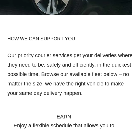
HOW WE CAN SUPPORT YOU
Our priority courier services get your deliveries wher
they need to be, safely and efficiently, in the quickest
possible time. Browse our available fleet below – no
matter the size, we have the right vehicle to make
your same day delivery happen.
EARN
Enjoy a flexible schedule that allows you to