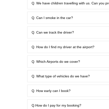
Q. We have children travelling with us. Can you pr
Q. Can I smoke in the car?
Q. Can we track the driver?
Q. How do I find my driver at the airport?
Q. Which Airports do we cover?
Q. What type of vehicles do we have?
Q. How early can I book?
Q.How do I pay for my booking?