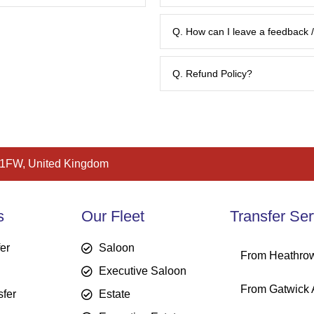
Q. How can I leave a feedback
Q. Refund Policy?
 1FW, United Kingdom
bookings@britwayairporttransfe
s
Our Fleet
Transfer Ser
fer
Saloon
From Heathrow
Executive Saloon
From Gatwick A
sfer
Estate