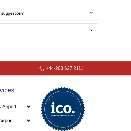
 / suggestion?
r.co.uk
+44-203 627 2111
vices
 Airport
irport