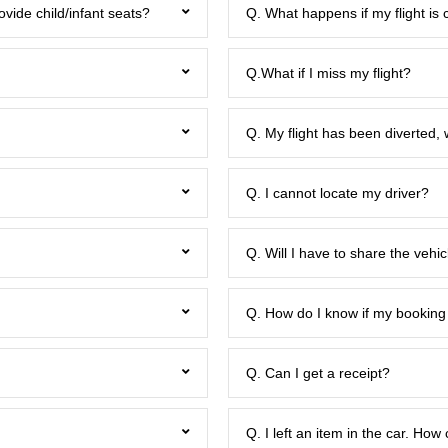
ovide child/infant seats?
Q. What happens if my flight is 
Q.What if I miss my flight?
Q. My flight has been diverted, 
Q. I cannot locate my driver?
Q. Will I have to share the veh
Q. How do I know if my booking
Q. Can I get a receipt?
Q. I left an item in the car. How 