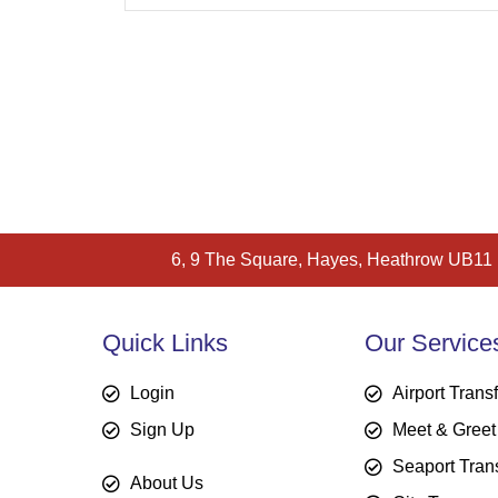
6, 9 The Square, Hayes, Heathrow UB11
Quick Links
Our Service
Login
Airport Trans
Sign Up
Meet & Greet
Seaport Tran
About Us