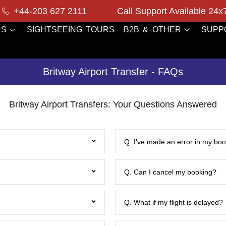
+44-203 627 2111
Call Support Available 24x
RS
SIGHTSEEING TOURS
B2B & OTHER
SUPP
Britway Airport Transfer - FAQs
Britway Airport Transfers: Your Questions Answered
Q. I’ve made an error in my book
Q. Can I cancel my booking?
Q. What if my flight is delayed?