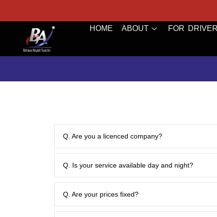
bookings@britwayairporttransfer.co.uk
HOME
ABOUT
FOR DRIVE
Q. Are you a licenced company?
Q. Is your service available day and night?
Q. Are your prices fixed?