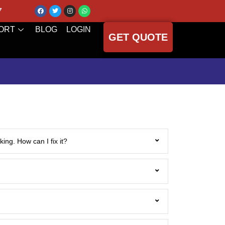
7
ORT
BLOG
LOGIN
GET QUOTE
ing. How can I fix it?