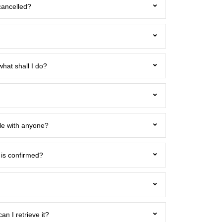
cancelled?
what shall I do?
icle with anyone?
 is confirmed?
can I retrieve it?