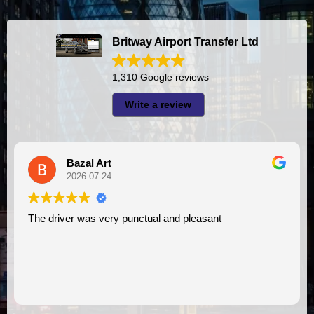
Britway Airport Transfer Ltd
1,310 Google reviews
Write a review
Bazal Art
A
2026-07-24
2
river was very punctual and pleasant
I had very good experience with this company. My driver
VIMU was 
assistanc