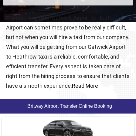
Transporting from Gatwick Airport to Heathrow
Airport can sometimes prove to be really difficult,
but not when you will hire a taxi from our company.
What you will be getting from our Gatwick Airport
to Heathrow taxi is a reliable, comfortable, and
efficient transfer. Every aspect is taken care of
right from the hiring process to ensure that clients
have a smooth experience.
Read More
Britway Airport Transfer Online Booking