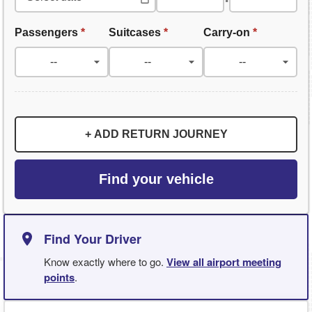
Passengers
*
Suitcases
*
Carry-on
*
+ ADD RETURN JOURNEY
Find your vehicle
Find Your Driver
Know exactly where to go.
View all airport meeting
points
.