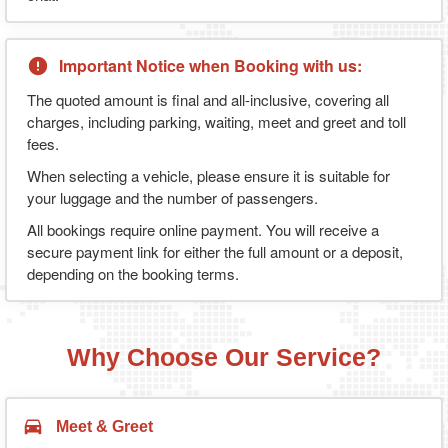
Important Notice when Booking with us:
The quoted amount is final and all-inclusive, covering all
charges, including parking, waiting, meet and greet and toll
fees.
When selecting a vehicle, please ensure it is suitable for
your luggage and the number of passengers.
All bookings require online payment. You will receive a
secure payment link for either the full amount or a deposit,
depending on the booking terms.
Why Choose Our Service?
Meet & Greet