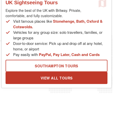
UK Sightseeing Tours
Explore the best of the UK with Britway. Private,
comfortable, and fully customizable.
Visit famous places like
Stonehenge, Bath, Oxford &
Cotswolds.
Vehicles for any group size: solo travellers, families, or
large groups
Door-to-door service: Pick up and drop off at any hotel,
home, or airport
Pay easily with
PayPal, Pay Later, Cash and Cards
SOUTHAMPTON TOURS
VIEW ALL TOURS