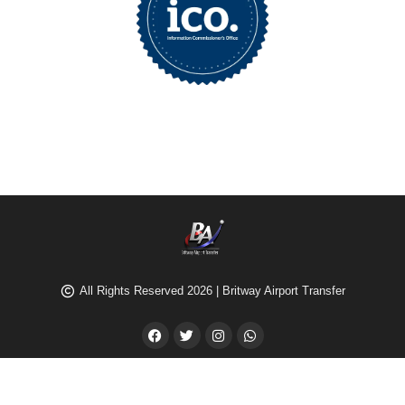
All Rights Reserved 2026 | Britway Airport Transfer