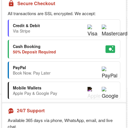
Secure Checkout
All transactions are SSL encrypted. We accept:
Credit & Debit
Via Stripe
Cash Booking
50% Deposit Required
PayPal
Book Now. Pay Later
Mobile Wallets
Apple Pay & Google Pay
24/7 Support
Available 365 days via phone, WhatsApp, email, and live
chat.