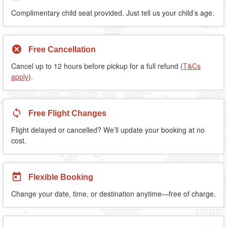
Complimentary child seat provided. Just tell us your child’s age.
Free Cancellation
Cancel up to 12 hours before pickup for a full refund (
T&Cs
apply
).
Free Flight Changes
Flight delayed or cancelled? We’ll update your booking at no
cost.
Flexible Booking
Change your date, time, or destination anytime—free of charge.