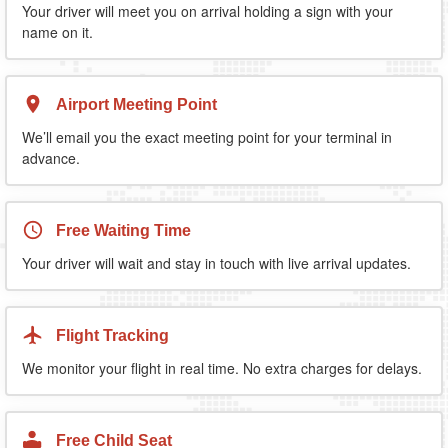
Your driver will meet you on arrival holding a sign with your
name on it.
Airport Meeting Point
We’ll email you the exact meeting point for your terminal in
advance.
Free Waiting Time
Your driver will wait and stay in touch with live arrival updates.
Flight Tracking
We monitor your flight in real time. No extra charges for delays.
Free Child Seat