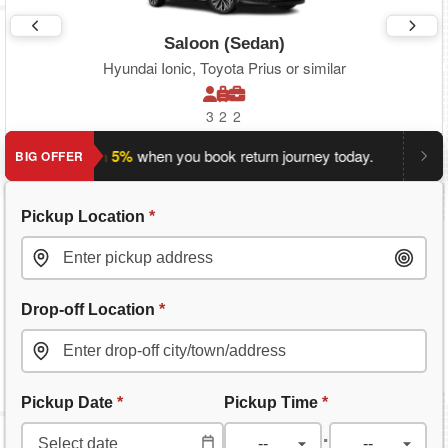
Saloon (Sedan)
Hyundai Ionic, Toyota Prius or similar
3
2
2
ave an extra 5%
when you book return journey today.
Planning
BIG OFFER
Pickup Location
*
Drop-off Location
*
Pickup Date
*
Pickup Time
*
: