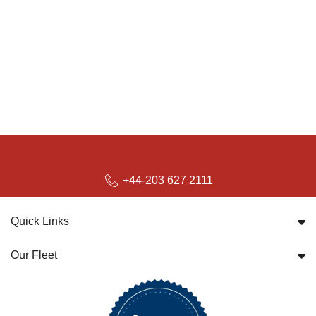
+44-203 627 2111
Quick Links
Our Fleet