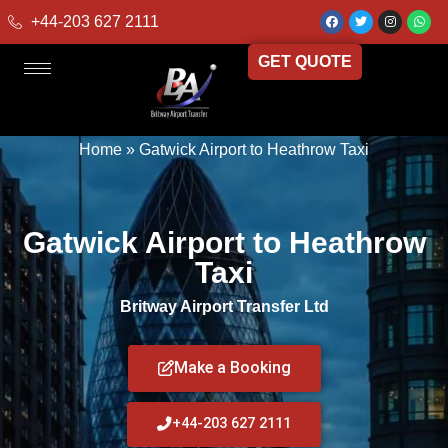
+44-203 627 2111
GET QUOTE
Home
»
Gatwick Airport to Heathrow Taxi
Gatwick Airport to Heathrow
Taxi
Britway Airport Transfer Ltd
Make a Booking
+44-203 627 2111