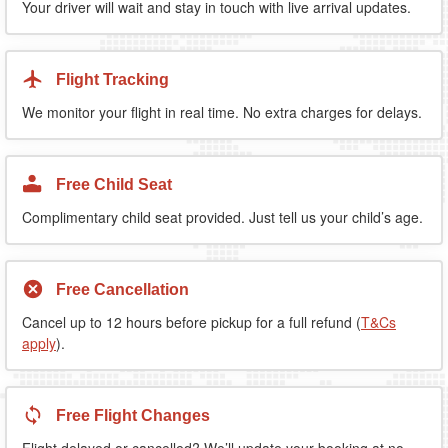
Your driver will wait and stay in touch with live arrival updates.
Flight Tracking
We monitor your flight in real time. No extra charges for delays.
Free Child Seat
Complimentary child seat provided. Just tell us your child’s age.
Free Cancellation
Cancel up to 12 hours before pickup for a full refund (
T&Cs
apply
).
Free Flight Changes
Flight delayed or cancelled? We’ll update your booking at no