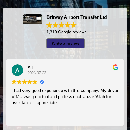
Britway Airport Transfer Ltd
1,310 Google reviews
Write a review
Debi Merrill
2026-07-23
Wonderful experience. 
and professional. Jazak’Allah for
professional. We will u
ciate!