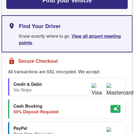
Find your vehicle
Find Your Driver
Know exactly where to go.
View all airport meeting
points
.
Secure Checkout
All transactions are SSL encrypted. We accept:
Credit & Debit
Via Stripe
Cash Booking
50% Deposit Required
PayPal
Book Now. Pay Later