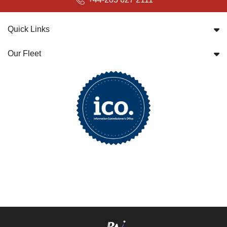
Quick Links
Our Fleet