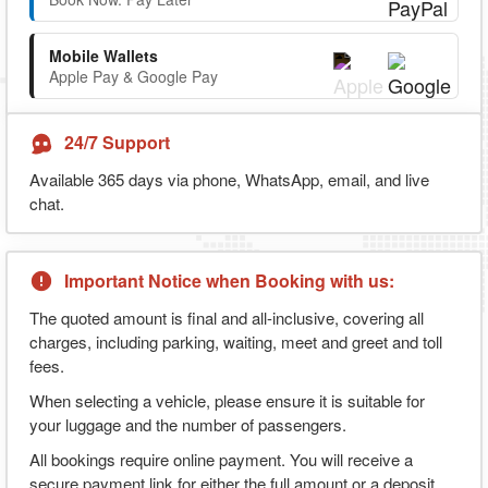
Mobile Wallets
Apple Pay & Google Pay
24/7 Support
Available 365 days via phone, WhatsApp, email, and live
chat.
Important Notice when Booking with us:
The quoted amount is final and all-inclusive, covering all
charges, including parking, waiting, meet and greet and toll
fees.
When selecting a vehicle, please ensure it is suitable for
your luggage and the number of passengers.
All bookings require online payment. You will receive a
secure payment link for either the full amount or a deposit,