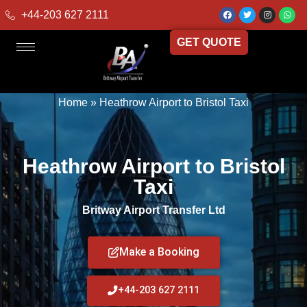
+44-203 627 2111
GET QUOTE
Home
»
Heathrow Airport to Bristol Taxi
Heathrow Airport to Bristol
Taxi
Britway Airport Transfer Ltd
Make a Booking
+44-203 627 2111