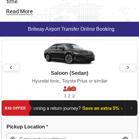
time.
Read More
Britway Airport Transfer Online Booking
Saloon (Sedan)
Hyundai Ionic, Toyota Prius or similar
3
2
2
Planning a return journey?
Save an extra 5%
when you boo
BIG OFFER
Pickup Location
*