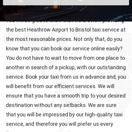
You will be glad to know that we are now providing
the best Heathrow Airport to Bristol taxi service at
the most reasonable prices. Not only that, do you
know that you can book our service online easily?
You do not have to wait to move from one place to
another in search of a pickup, with our outstanding
service. Book your taxi from us in advance and, you
will benefit from our efficient services. We will
ensure that you have a smooth trip to your desired
destination without any setbacks. We are sure
that you will be impressed by our high-quality taxi
service, and therefore you will prefer us every