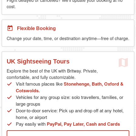
cost.
Flexible Booking
Change your date, time, or destination anytime—free of charge.
UK Sightseeing Tours
Explore the best of the UK with Britway. Private,
comfortable, and fully customizable.
Visit famous places like
Stonehenge, Bath, Oxford &
Cotswolds.
Vehicles for any group size: solo travellers, families, or
large groups
Door-to-door service: Pick up and drop off at any hotel,
home, or airport
Pay easily with
PayPal, Pay Later, Cash and Cards