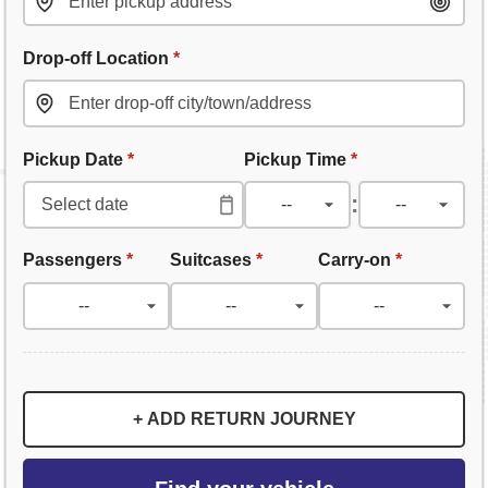
Drop-off Location
*
Pickup Date
*
Pickup Time
*
:
Passengers
*
Suitcases
*
Carry-on
*
+ ADD RETURN JOURNEY