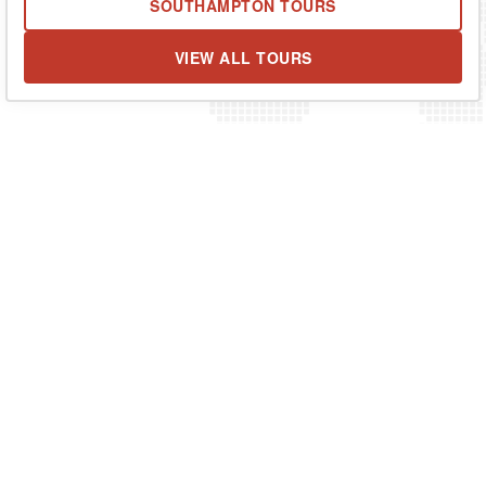
SOUTHAMPTON TOURS
VIEW ALL TOURS