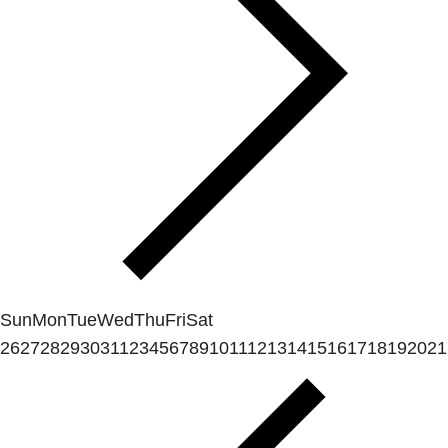
Sun
Mon
Tue
Wed
Thu
Fri
Sat
26
27
28
29
30
31
1
2
3
4
5
6
7
8
9
10
11
12
13
14
15
16
17
18
19
20
21