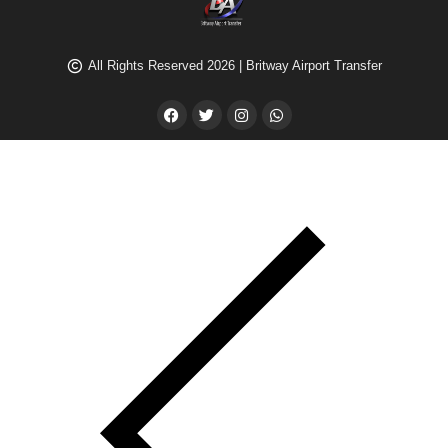
All Rights Reserved 2026 | Britway Airport Transfer