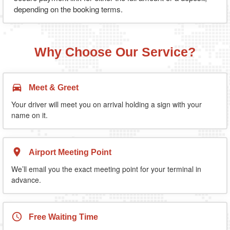
depending on the booking terms.
Why Choose Our Service?
Meet & Greet
Your driver will meet you on arrival holding a sign with your
name on it.
Airport Meeting Point
We’ll email you the exact meeting point for your terminal in
advance.
Free Waiting Time