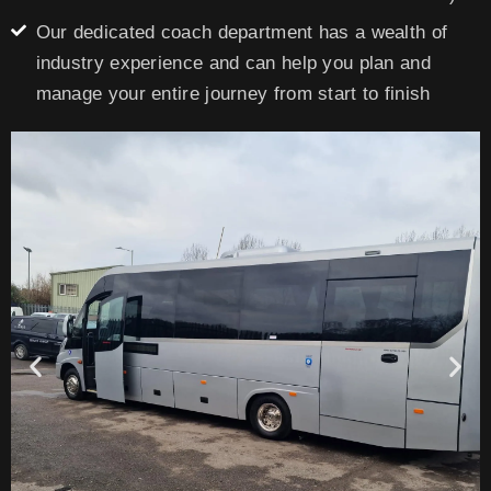
Our dedicated coach department has a wealth of
industry experience and can help you plan and
manage your entire journey from start to finish