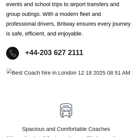
events and school trips to airport transfers and
group outings. With a modern fleet and
professional drivers, Britway ensures every journey
is safe, efficient, and enjoyable.
+44-203 627 2111
Spacious and Comfortable Coaches