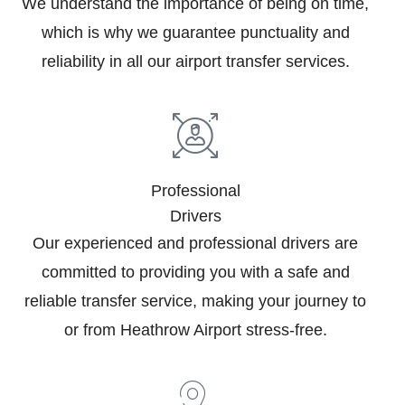
We understand the importance of being on time,
which is why we guarantee punctuality and
reliability in all our airport transfer services.
Professional
Drivers
Our experienced and professional drivers are
committed to providing you with a safe and
reliable transfer service, making your journey to
or from Heathrow Airport stress-free.