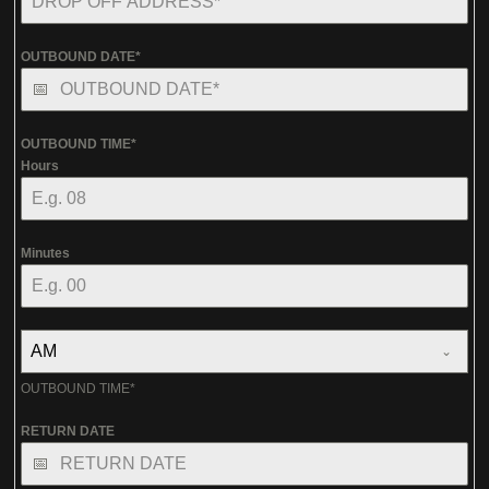
OUTBOUND DATE*
OUTBOUND TIME*
Hours
Minutes
AM
OUTBOUND TIME*
RETURN DATE