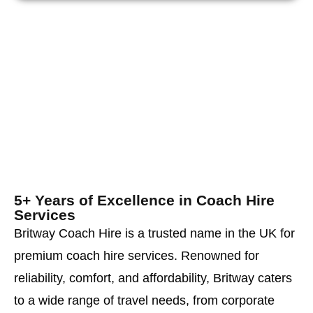
5+ Years of Excellence in Coach Hire
Services
Britway Coach Hire is a trusted name in the UK for
premium coach hire services. Renowned for
reliability, comfort, and affordability, Britway caters
to a wide range of travel needs, from corporate