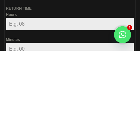
RETURN TIME
Hours
1
Minutes
Open
chaty
AM
RETURN TIME
SERVICE*
--- Select Service ---
Next