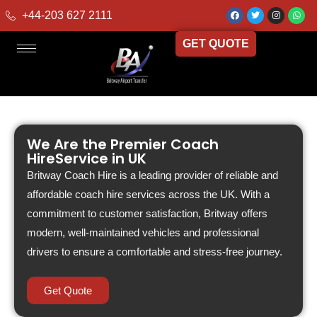
+44-203 627 2111
GET QUOTE
We Are the Premier Coach
HireService in UK
Britway Coach Hire is a leading provider of reliable and
affordable coach hire services across the UK. With a
commitment to customer satisfaction, Britway offers
modern, well-maintained vehicles and professional
drivers to ensure a comfortable and stress-free journey.
Get Quote