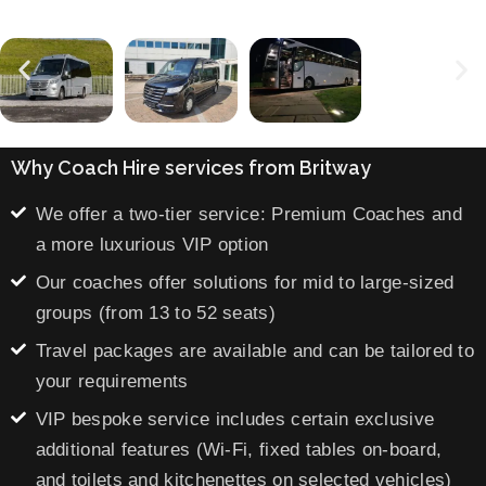
Why Coach Hire services from Britway
We offer a two-tier service: Premium Coaches and
a more luxurious VIP option
Our coaches offer solutions for mid to large-sized
groups (from 13 to 52 seats)
Travel packages are available and can be tailored to
your requirements
VIP bespoke service includes certain exclusive
additional features (Wi-Fi, fixed tables on-board,
and toilets and kitchenettes on selected vehicles)