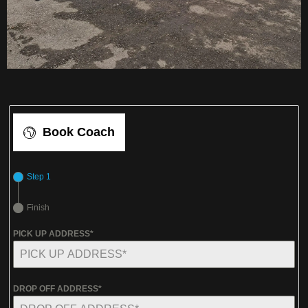
Book Coach
Step 1
Finish
PICK UP ADDRESS*
DROP OFF ADDRESS*