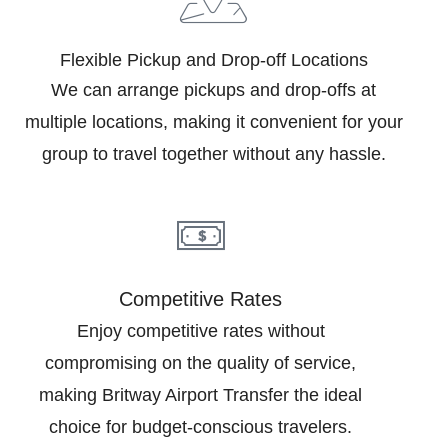
Flexible Pickup and Drop-off Locations
We can arrange pickups and drop-offs at
multiple locations, making it convenient for your
group to travel together without any hassle.
Competitive Rates
Enjoy competitive rates without
compromising on the quality of service,
making Britway Airport Transfer the ideal
choice for budget-conscious travelers.