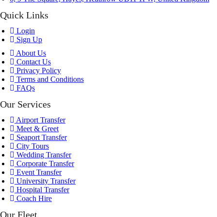
Quick Links
Login
Sign Up
About Us
Contact Us
Privacy Policy
Terms and Conditions
FAQs
Our Services
Airport Transfer
Meet & Greet
Seaport Transfer
City Tours
Wedding Transfer
Corporate Transfer
Event Transfer
University Transfer
Hospital Transfer
Coach Hire
Our Fleet