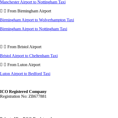
Manchester Airport to Nottingham Taxi
From Birmingham Airport
Birmingham Airport to Wolverhampton Taxi
Birmingham Airport to Nottingham Taxi
From Bristol Airport
Bristol Airport to Cheltenham Taxi
From Luton Airport
Luton Airport to Bedford Taxi
ICO Registered Company
Registration No: ZB677881