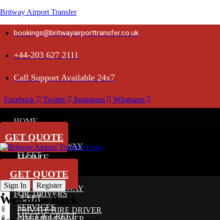
Britway Airport Transfer
bookings@britwayairporttransfer.co.uk
+44-203 627 2111
Call Support Available 24x7
Facebook
Twitter
Instagram
Whatsapp
HOME
ABOUT
GET QUOTE
ABOUT BRITWAY
FLEET
HOME
SERVICES
ABOUT
GET QUOTE
MEET & GREET
Sign In
Register
ABOUT BRITWAY
FOR DRIVERS
Welcome Back
FLEET
SERVICES
PRIVATE HIRE DRIVER
MEET & GREET
COURIER DRIVER