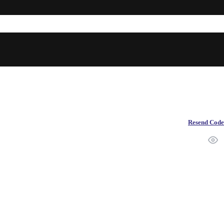
Resend Code