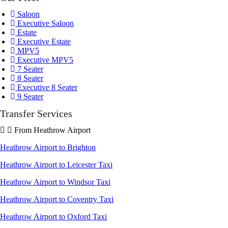
Saloon
Executive Saloon
Estate
Executive Estate
MPV5
Executive MPV5
7 Seater
8 Seater
Executive 8 Seater
9 Seater
Transfer Services
From Heathrow Airport
Heathrow Airport to Brighton
Heathrow Airport to Leicester Taxi
Heathrow Airport to Windsor Taxi
Heathrow Airport to Coventry Taxi
Heathrow Airport to Oxford Taxi