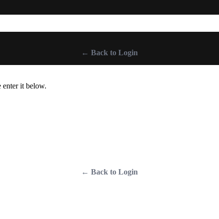
← Back to Login
 enter it below.
← Back to Login