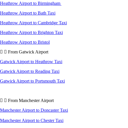
Heathrow Airport to Birmingham
Heathrow Airport to Bath Taxi
Heathrow Airport to Cambridge Taxi
Heathrow Airport to Brighton Taxi
Heathrow Airport to Bristol
From Gatwick Airport
Gatwick Airport to Heathrow Taxi
Gatwick Airport to Reading Taxi
Gatwick Airport to Portsmouth Taxi
From Manchester Airport
Manchester Airport to Doncaster Taxi
Manchester Airport to Chester Taxi