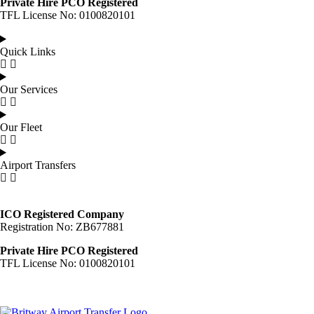
Private Hire PCO Registered
TFL License No: 0100820101
Quick Links
Our Services
Our Fleet
Airport Transfers
ICO Registered Company
Registration No: ZB677881
Private Hire PCO Registered
TFL License No: 0100820101