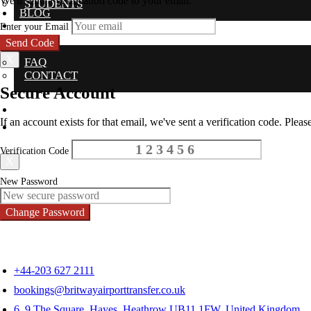
We'll send a verification code to your email.
STUDENTS
BLOG
LOGIN
Enter your Email
SUPPORT
Send Code
X
FAQ
CONTACT
Secure Account
BLOG
If an account exists for that email, we've sent a verification code. Please
LOGIN
Verification Code
X
New Password
Change Password
+44-203 627 2111
bookings@britwayairporttransfer.co.uk
6, 9 The Square, Hayes, Heathrow UB11 1FW, United Kingdom