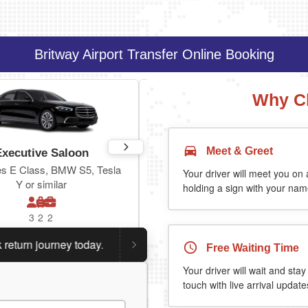
Britway Airport Transfer Online Booking
Why C
Meet & Greet
Executive Saloon
Estate
s E Class, BMW S5, Tesla
Toyota Prius Plus or similar
Your driver will meet you on a
Y or similar
holding a sign with your name
3
2
2
3
3
2
n journey today.
Planning a return journey?
Save an extr
Free Waiting Time
Your driver will wait and stay
touch with live arrival update