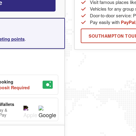
Visit famous places lik
e
Vehicles for any group s
Door-to-door service: Pi
Pay easily with
PayPal
SOUTHAMPTON TOU
eting points
.
ooking
osit Required
Wallets
ay &
Pay