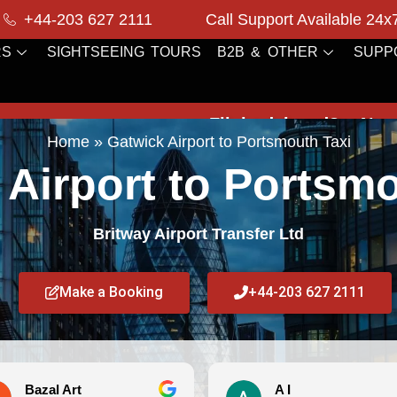
+44-203 627 2111
Call Support Available 24x
RS
SIGHTSEEING TOURS
B2B & OTHER
SUPP
Flight delayed?
No worries! We m
Home
»
Gatwick Airport to Portsmouth Taxi
 Airport to Portsmo
Britway Airport Transfer Ltd
Make a Booking
+44-203 627 2111
A I
Debi 