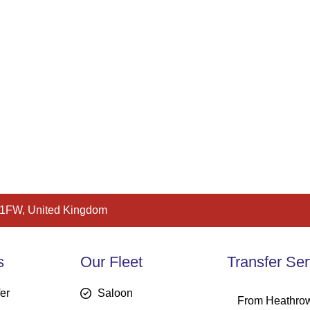
 1FW, United Kingdom
s
Our Fleet
Transfer Ser
fer
Saloon
From Heathrow