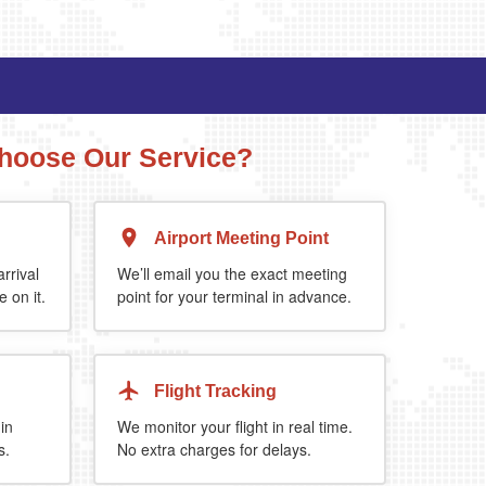
hoose Our Service?
Airport Meeting Point
Executive Estate
Mercedes Estate or similar
Mitsubishi O
rrival
We’ll email you the exact meeting
 on it.
point for your terminal in advance.
4
3
2
a 5%
when you book return journey today.
Flight Tracking
 in
We monitor your flight in real time.
s.
No extra charges for delays.