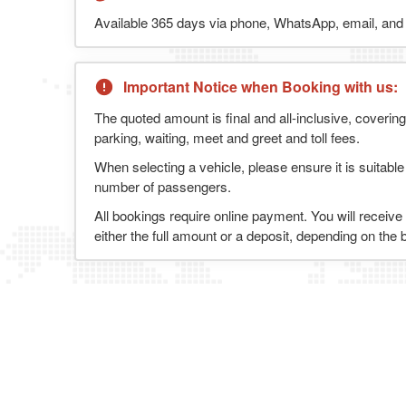
Available 365 days via phone, WhatsApp, email, and l
Important Notice when Booking with us:
The quoted amount is final and all-inclusive, covering
parking, waiting, meet and greet and toll fees.
When selecting a vehicle, please ensure it is suitable
number of passengers.
All bookings require online payment. You will receive
either the full amount or a deposit, depending on the