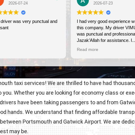
2026-07-23
2026-
nd
I had very good experience with
Wonderful exp
this company. My driver VIMU
friendly, very 
was punctual and professional.
use again.
Jazak’Allah for assistance. I
appreciate!
Read more
uth taxi services! We are thrilled to have had thousand
to you. Whether you are looking for economy class or ex
drivers have been taking passengers to and from Gatwick
good hands. We understand that finding affordable transp
ides between Portsmouth and Gatwick Airport. We are ded
uest may be.