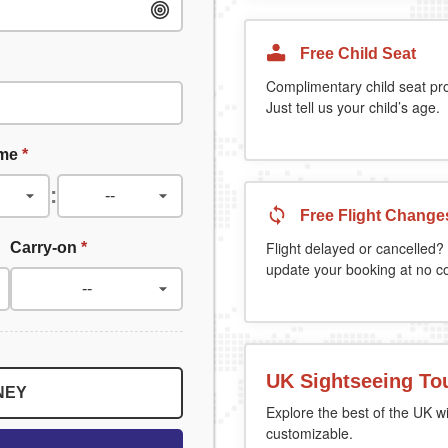
Free Child Seat
Complimentary child seat pr
Just tell us your child’s age.
ime
*
:
Free Flight Change
Carry-on
*
Flight delayed or cancelled? 
update your booking at no co
UK Sightseeing To
NEY
Explore the best of the UK wi
customizable.