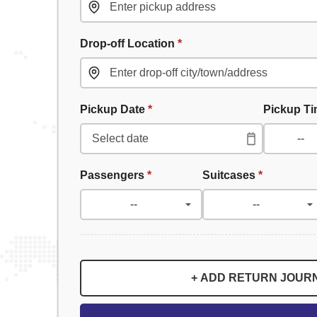
Drop-off Location
*
Pickup Date
*
Pickup T
Passengers
*
Suitcases
*
+ ADD RETURN JOUR