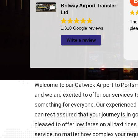
2026-07-24
Britway Airport Transfer
Ltd
The driver was very punctual a
1,310 Google reviews
pleasant
Write a review
Welcome to our Gatwick Airport to Portsmo
and we are excited to offer our services 
something for everyone. Our experienced 
can rest assured that your journey is in 
pleased to offer low fares on all taxi r
service, no matter how complex your req