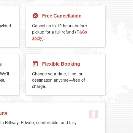
Free Cancellation
ovided.
Cancel up to 12 hours before
pickup for a full refund (
T&Cs
apply
).
s
Flexible Booking
We’ll
Change your date, time, or
st.
destination anytime—free of
charge.
urs
th Britway. Private, comfortable, and fully