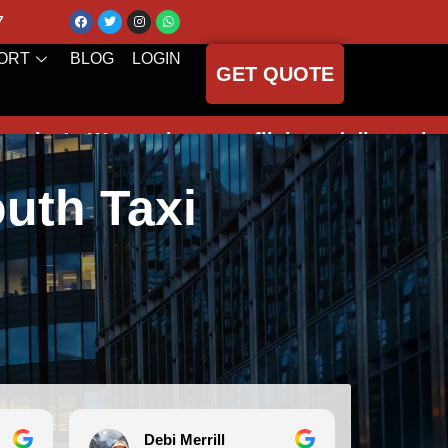
7
ORT
BLOG
LOGIN
GET QUOTE
onitor your flight and dispatch your driver
uth Taxi
Merrill
Michele Koch