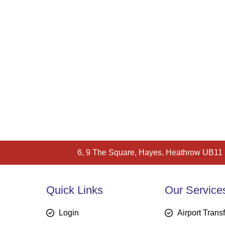
6, 9 The Square, Hayes, Heathrow UB11
Quick Links
Our Service
Login
Airport Trans