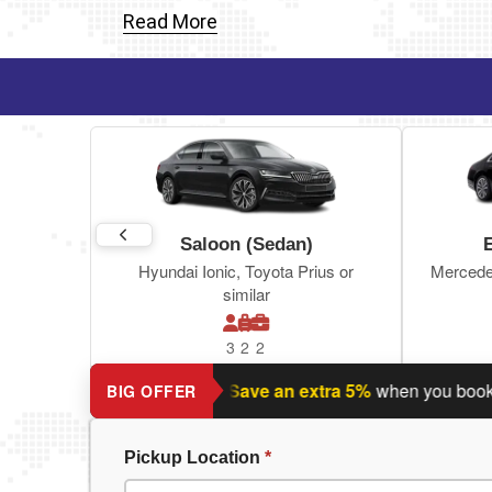
Read More
Saloon (Sedan)
Hyundai Ionic, Toyota Prius or
Mercede
similar
3
2
2
nning a return journey?
Save an extra 5%
when you book retur
BIG OFFER
Pickup Location
*