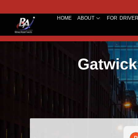
HOME
ABOUT
FOR DRIVE
Gatwick
Bazal Art