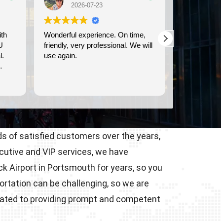
07-23
2026-07-21
erience. On time,
We used Britway for our
professional. We will
transportation to and from the
Dover cruise port. They were
prompt, and provided clean,
comfortable transportation.
Read more
s of satisfied customers over the years,
ecutive and VIP services, we have
 Airport in Portsmouth for years, so you
ortation can be challenging, so we are
icated to providing prompt and competent