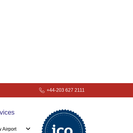
+44-203 627 2111
vices
 Airport