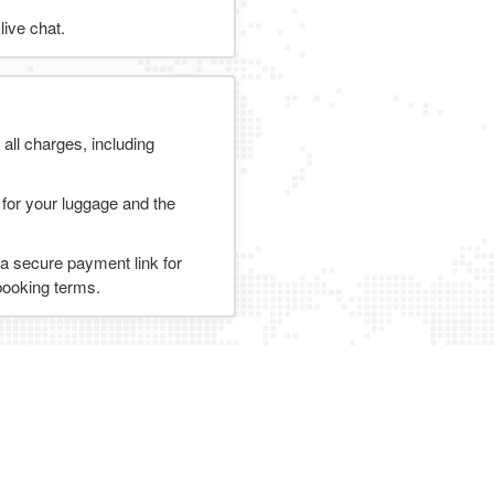
ive chat.
 all charges, including
 for your luggage and the
 a secure payment link for
 booking terms.