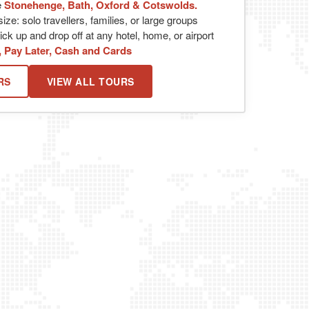
e
Stonehenge, Bath, Oxford & Cotswolds.
ize: solo travellers, families, or large groups
ck up and drop off at any hotel, home, or airport
, Pay Later, Cash and Cards
RS
VIEW ALL TOURS