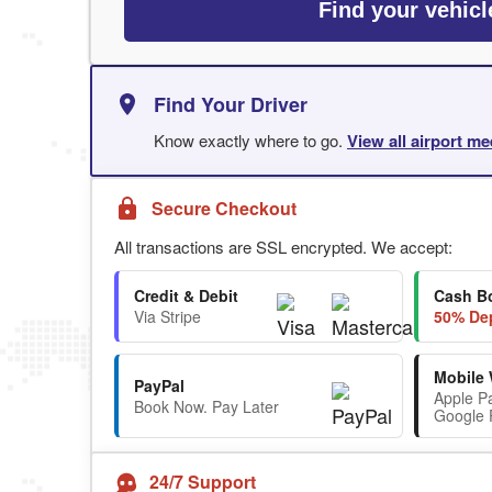
Find your vehicl
Find Your Driver
Know exactly where to go.
View all airport me
Secure Checkout
All transactions are SSL encrypted. We accept:
Credit & Debit
Cash B
Via Stripe
50% Dep
Mobile 
PayPal
Apple P
Book Now. Pay Later
Google 
24/7 Support