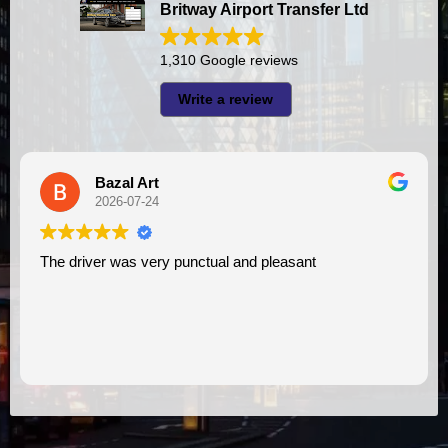
Britway Airport Transfer Ltd
1,310 Google reviews
Write a review
Bazal Art
2026-07-24
The driver was very punctual and pleasant
I had very good exp
V
as