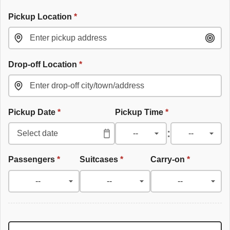
Pickup Location
*
Drop-off Location
*
Pickup Date
*
Pickup Time
*
:
Passengers
*
Suitcases
*
Carry-on
*