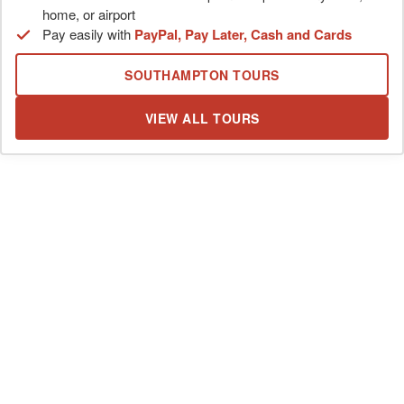
home, or airport
Pay easily with
PayPal, Pay Later, Cash and Cards
SOUTHAMPTON TOURS
VIEW ALL TOURS