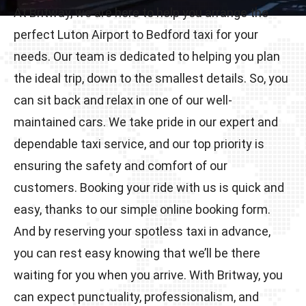
At Britway, we are here to help you arrange the
perfect Luton Airport to Bedford taxi for your
needs. Our team is dedicated to helping you plan
the ideal trip, down to the smallest details. So, you
can sit back and relax in one of our well-
maintained cars. We take pride in our expert and
dependable taxi service, and our top priority is
ensuring the safety and comfort of our
customers. Booking your ride with us is quick and
easy, thanks to our simple online booking form.
And by reserving your spotless taxi in advance,
you can rest easy knowing that we’ll be there
waiting for you when you arrive. With Britway, you
can expect punctuality, professionalism, and