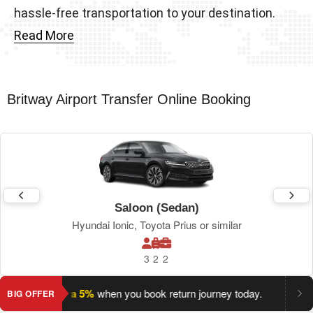
hassle-free transportation to your destination.
Read More
Britway Airport Transfer Online Booking
Saloon (Sedan)
Hyundai Ionic, Toyota Prius or similar
3
2
2
ave an extra 5%
when you book return journey today.
Planning
BIG OFFER