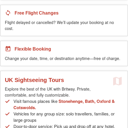
Free Flight Changes
Flight delayed or cancelled? We’ll update your booking at no
cost.
Flexible Booking
Change your date, time, or destination anytime—free of charge.
UK Sightseeing Tours
Explore the best of the UK with Britway. Private,
comfortable, and fully customizable.
Visit famous places like
Stonehenge, Bath, Oxford &
Cotswolds.
Vehicles for any group size: solo travellers, families, or
large groups
Door-to-door service: Pick up and drop off at any hotel,