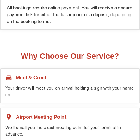
All bookings require online payment. You will receive a secure
payment link for either the full amount or a deposit, depending
on the booking terms.
Why Choose Our Service?
Meet & Greet
Your driver will meet you on arrival holding a sign with your name
on it.
Airport Meeting Point
We’ll email you the exact meeting point for your terminal in
advance.