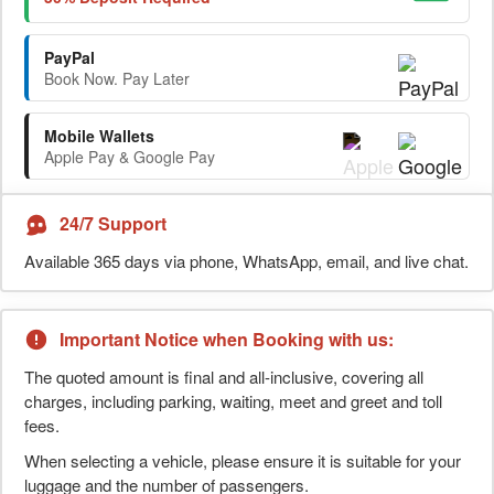
PayPal
Book Now. Pay Later
Mobile Wallets
Apple Pay & Google Pay
24/7 Support
Available 365 days via phone, WhatsApp, email, and live chat.
Important Notice when Booking with us:
The quoted amount is final and all-inclusive, covering all
charges, including parking, waiting, meet and greet and toll
fees.
When selecting a vehicle, please ensure it is suitable for your
luggage and the number of passengers.