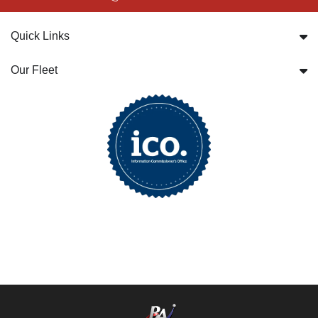
Quick Links
Our Fleet