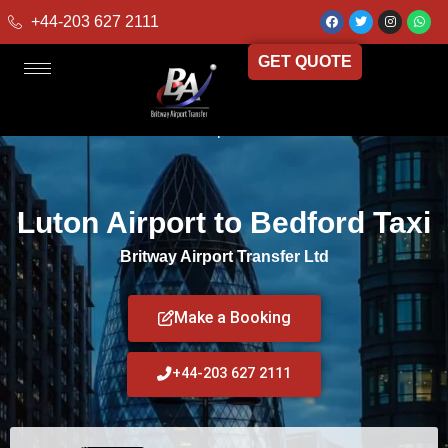
+44-203 627 2111
GET QUOTE
Home
»
Luton Airport to Bedford Taxi
Luton Airport to Bedford Taxi
Britway Airport Transfer Ltd
Make a Booking
+44-203 627 2111