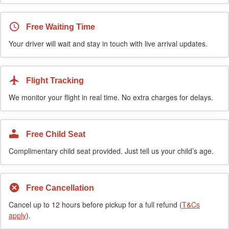
Free Waiting Time
Your driver will wait and stay in touch with live arrival updates.
Flight Tracking
We monitor your flight in real time. No extra charges for delays.
Free Child Seat
Complimentary child seat provided. Just tell us your child’s age.
Free Cancellation
Cancel up to 12 hours before pickup for a full refund (
T&Cs
apply
).