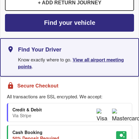
+ ADD RETURN JOURNEY
Find your vehicle
Find Your Driver
Know exactly where to go.
View all airport meeting
points
.
Secure Checkout
All transactions are SSL encrypted. We accept:
Credit & Debit
Via Stripe
Cash Booking
50% Deposit Required