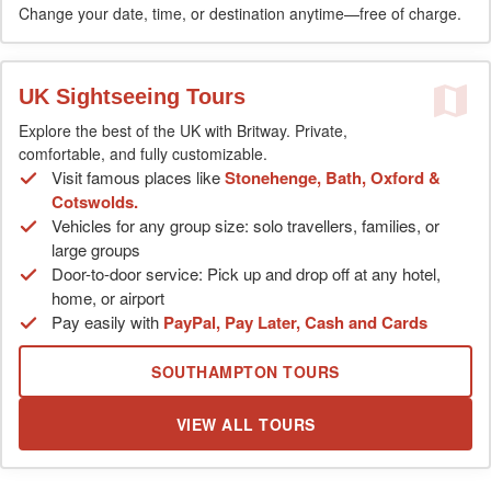
Change your date, time, or destination anytime—free of charge.
UK Sightseeing Tours
Explore the best of the UK with Britway. Private,
comfortable, and fully customizable.
Visit famous places like
Stonehenge, Bath, Oxford &
Cotswolds.
Vehicles for any group size: solo travellers, families, or
large groups
Door-to-door service: Pick up and drop off at any hotel,
home, or airport
Pay easily with
PayPal, Pay Later, Cash and Cards
SOUTHAMPTON TOURS
VIEW ALL TOURS