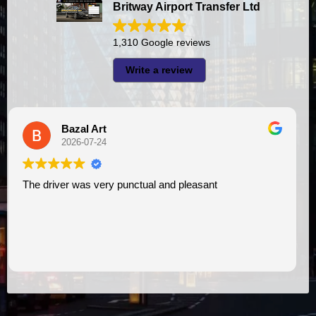
Britway Airport Transfer Ltd
1,310 Google reviews
Write a review
A I
2026-07-23
sant
I had very good experience with this company. My driver
VIMU was punctual and professional. Jazak
assistance. I appreciate!