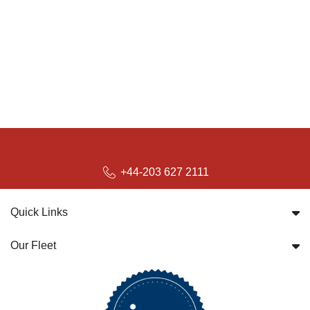
+44-203 627 2111
Quick Links
Our Fleet