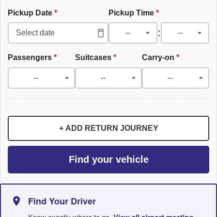
Pickup Date
*
Pickup Time
*
:
Passengers
*
Suitcases
*
Carry-on
*
+ ADD RETURN JOURNEY
Find your vehicle
Find Your Driver
Know exactly where to go.
View all airport meeting