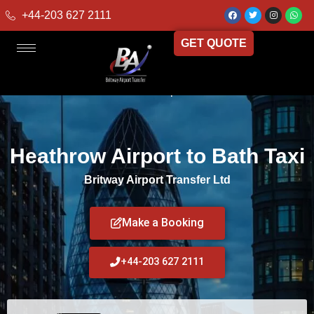
+44-203 627 2111
GET QUOTE
Home
»
Heathrow Airport to Bath Taxi
Heathrow Airport to Bath Taxi
Britway Airport Transfer Ltd
Make a Booking
+44-203 627 2111