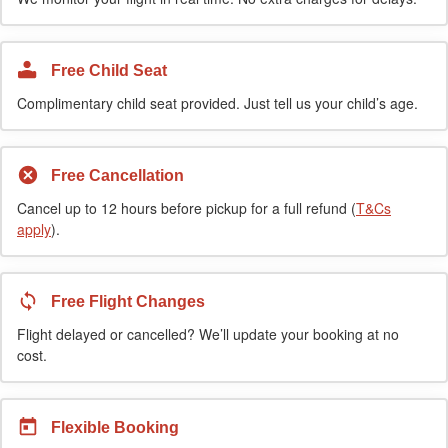
Free Child Seat
Complimentary child seat provided. Just tell us your child’s age.
Free Cancellation
Cancel up to 12 hours before pickup for a full refund (
T&Cs
apply
).
Free Flight Changes
Flight delayed or cancelled? We’ll update your booking at no
cost.
Flexible Booking