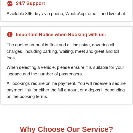
24/7 Support
Available 365 days via phone, WhatsApp, email, and live chat.
Important Notice when Booking with us:
The quoted amount is final and all-inclusive, covering all
charges, including parking, waiting, meet and greet and toll
fees.
When selecting a vehicle, please ensure it is suitable for your
luggage and the number of passengers.
All bookings require online payment. You will receive a secure
payment link for either the full amount or a deposit, depending
on the booking terms.
Why Choose Our Service?