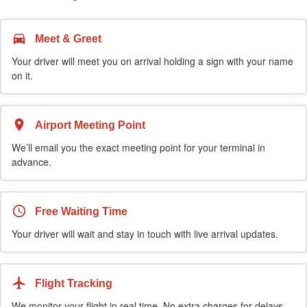
Meet & Greet
Your driver will meet you on arrival holding a sign with your name
on it.
Airport Meeting Point
We’ll email you the exact meeting point for your terminal in
advance.
Free Waiting Time
Your driver will wait and stay in touch with live arrival updates.
Flight Tracking
We monitor your flight in real time. No extra charges for delays.