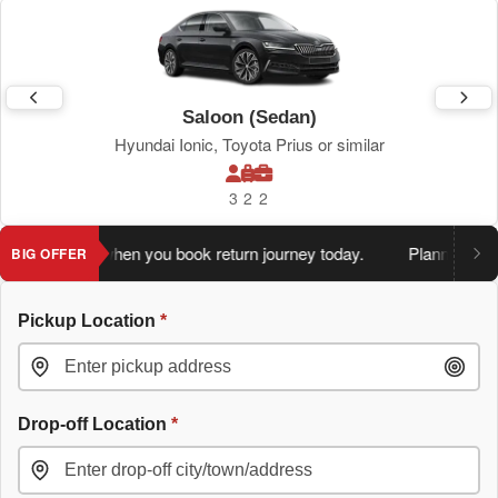
Saloon (Sedan)
Hyundai Ionic, Toyota Prius or similar
3
2
2
 extra 5%
when you book return journey today.
Planning a retu
BIG OFFER
Pickup Location
*
Drop-off Location
*