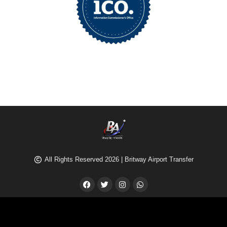
All Rights Reserved 2026 | Britway Airport Transfer