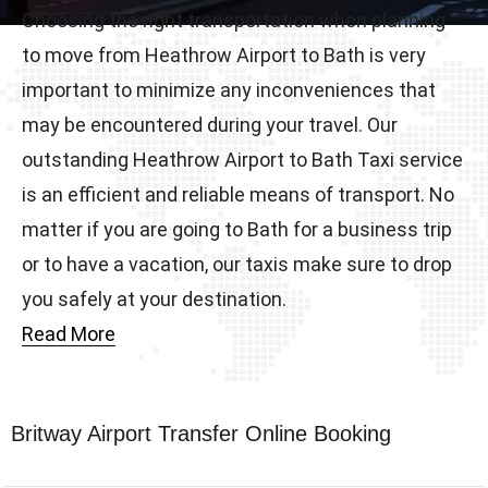
Choosing the right transportation when planning
to move from Heathrow Airport to Bath is very
important to minimize any inconveniences that
may be encountered during your travel. Our
outstanding Heathrow Airport to Bath Taxi service
is an efficient and reliable means of transport. No
matter if you are going to Bath for a business trip
or to have a vacation, our taxis make sure to drop
you safely at your destination.
Read More
Britway Airport Transfer Online Booking