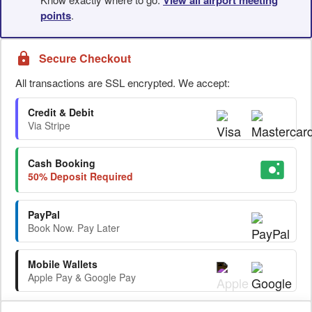
points
.
Secure Checkout
All transactions are SSL encrypted. We accept:
Credit & Debit
Via Stripe
Cash Booking
50% Deposit Required
PayPal
Book Now. Pay Later
Mobile Wallets
Apple Pay & Google Pay