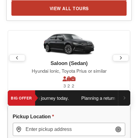
VIEW ALL TOURS
Saloon (Sedan)
Hyundai Ionic, Toyota Prius or similar
3
2
2
 book return journey today.
Planning a return journey?
Save a
BIG OFFER
Pickup Location
*