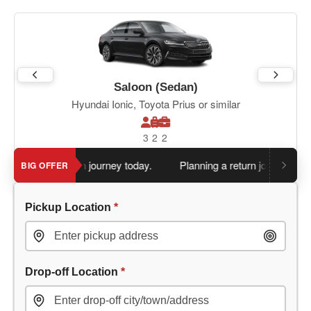
Saloon (Sedan)
Hyundai Ionic, Toyota Prius or similar
3
2
2
 book return journey today.
Planning a return journey?
Save an
BIG OFFER
Pickup Location
*
Drop-off Location
*