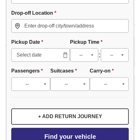
Drop-off Location
*
Pickup Date
*
Pickup Time
*
:
Passengers
*
Suitcases
*
Carry-on
*
+ ADD RETURN JOURNEY
Find your vehicle