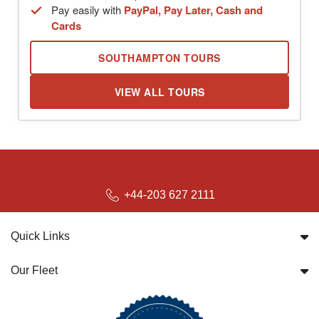
Pay easily with
PayPal, Pay Later, Cash and
Cards
SOUTHAMPTON TOURS
VIEW ALL TOURS
+44-203 627 2111
Quick Links
Our Fleet