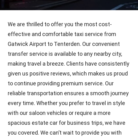
We are thrilled to offer you the most cost-
effective and comfortable taxi service from
Gatwick Airport to Tenterden. Our convenient
transfer service is available to any nearby city,
making travel a breeze. Clients have consistently
given us positive reviews, which makes us proud
to continue providing premium service. Our
reliable transportation ensures a smooth journey
every time. Whether you prefer to travel in style
with our saloon vehicles or require a more
spacious estate car for business trips, we have
you covered. We can’t wait to provide you with