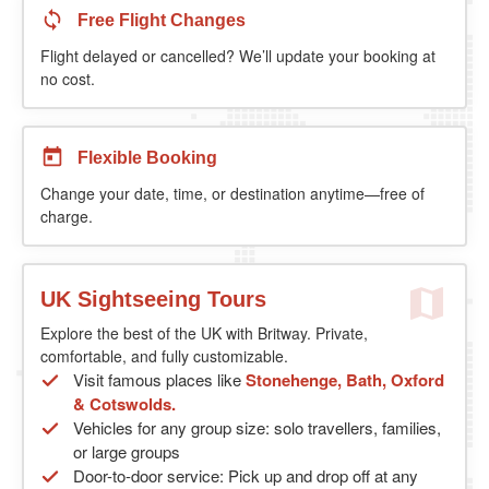
Free Flight Changes
Flight delayed or cancelled? We’ll update your booking at
no cost.
Flexible Booking
Change your date, time, or destination anytime—free of
charge.
UK Sightseeing Tours
Explore the best of the UK with Britway. Private,
comfortable, and fully customizable.
Visit famous places like
Stonehenge, Bath, Oxford
& Cotswolds.
Vehicles for any group size: solo travellers, families,
or large groups
Door-to-door service: Pick up and drop off at any