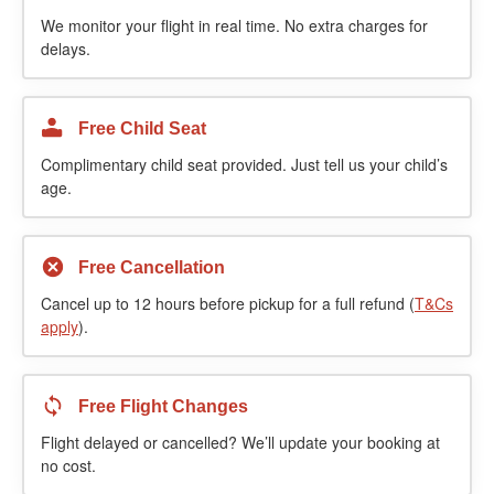
We monitor your flight in real time. No extra charges for
delays.
Free Child Seat
Complimentary child seat provided. Just tell us your child’s
age.
Free Cancellation
Cancel up to 12 hours before pickup for a full refund (
T&Cs
apply
).
Free Flight Changes
Flight delayed or cancelled? We’ll update your booking at
no cost.