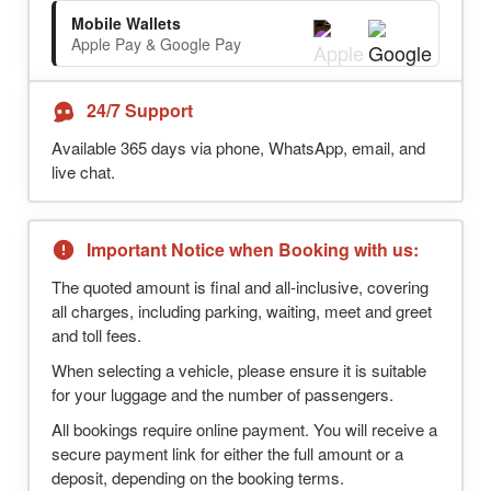
Mobile Wallets
Apple Pay & Google Pay
24/7 Support
Available 365 days via phone, WhatsApp, email, and
live chat.
Important Notice when Booking with us:
The quoted amount is final and all-inclusive, covering
all charges, including parking, waiting, meet and greet
and toll fees.
When selecting a vehicle, please ensure it is suitable
for your luggage and the number of passengers.
All bookings require online payment. You will receive a
secure payment link for either the full amount or a
deposit, depending on the booking terms.