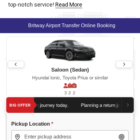
top-notch service!
Read More
Britway Airport Transfer Online Booking
Saloon (Sedan)
Hyundai Ionic, Toyota Prius or similar
3
2
2
 book return journey today.
Planning a return journey?
Save an
BIG OFFER
Pickup Location
*