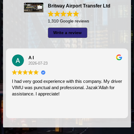
Britway Airport Transfer Ltd
1,310 Google reviews
Write a review
A I
2026-07-23
I had very good experience with this company. My driver
VIMU was punctual and professional. Jazak’Allah for
assistance. I appreciate!