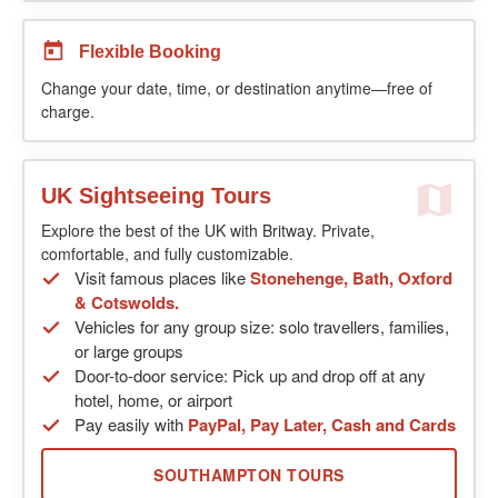
Flexible Booking
Change your date, time, or destination anytime—free of
charge.
UK Sightseeing Tours
Explore the best of the UK with Britway. Private,
comfortable, and fully customizable.
Visit famous places like
Stonehenge, Bath, Oxford
& Cotswolds.
Vehicles for any group size: solo travellers, families,
or large groups
Door-to-door service: Pick up and drop off at any
hotel, home, or airport
Pay easily with
PayPal, Pay Later, Cash and Cards
SOUTHAMPTON TOURS