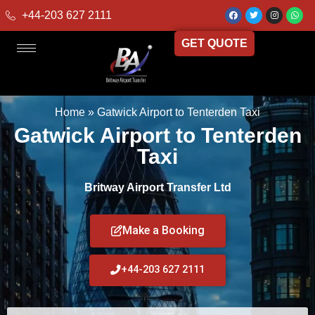
+44-203 627 2111
GET QUOTE
Home
»
Gatwick Airport to Tenterden Taxi
Gatwick Airport to Tenterden
Taxi
Britway Airport Transfer Ltd
Make a Booking
+44-203 627 2111