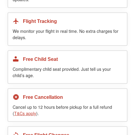
Flight Tracking
We monitor your flight in real time. No extra charges for
delays.
Free Child Seat
Complimentary child seat provided. Just tell us your
child’s age.
Free Cancellation
Cancel up to 12 hours before pickup for a full refund
(
T&Cs apply
).