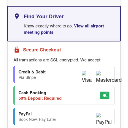
Find Your Driver
Know exactly where to go.
View all airport
meeting points
.
Secure Checkout
All transactions are SSL encrypted. We accept:
Credit & Debit
Via Stripe
Cash Booking
50% Deposit Required
PayPal
Book Now. Pay Later