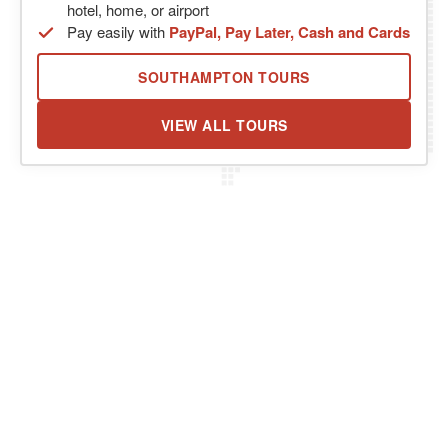
hotel, home, or airport
Pay easily with
PayPal, Pay Later, Cash and Cards
SOUTHAMPTON TOURS
VIEW ALL TOURS