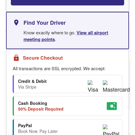
Find Your Driver
Know exactly where to go.
View all airport
meeting points
.
Secure Checkout
All transactions are SSL encrypted. We accept:
Credit & Debit
Via Stripe
Cash Booking
50% Deposit Required
PayPal
Book Now. Pay Later