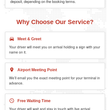
deposit, depending on the booking terms.
Why Choose Our Service?
Meet & Greet
Your driver will meet you on arrival holding a sign with your
name on it.
Airport Meeting Point
We’ll email you the exact meeting point for your terminal in
advance.
Free Waiting Time
Your driver will wait and stay in touch with live arrival