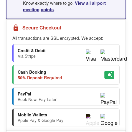
Know exactly where to go.
View all airport
meeting points
.
Secure Checkout
All transactions are SSL encrypted. We accept:
Credit & Debit
Via Stripe
Cash Booking
50% Deposit Required
PayPal
Book Now. Pay Later
Mobile Wallets
Apple Pay & Google Pay