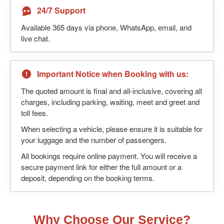
24/7 Support
Available 365 days via phone, WhatsApp, email, and
live chat.
Important Notice when Booking with us:
The quoted amount is final and all-inclusive, covering all
charges, including parking, waiting, meet and greet and
toll fees.
When selecting a vehicle, please ensure it is suitable for
your luggage and the number of passengers.
All bookings require online payment. You will receive a
secure payment link for either the full amount or a
deposit, depending on the booking terms.
Why Choose Our Service?