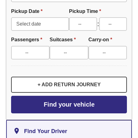
Pickup Date
*
Pickup Time
*
:
Passengers
*
Suitcases
*
Carry-on
*
+ ADD RETURN JOURNEY
Find your vehicle
Find Your Driver