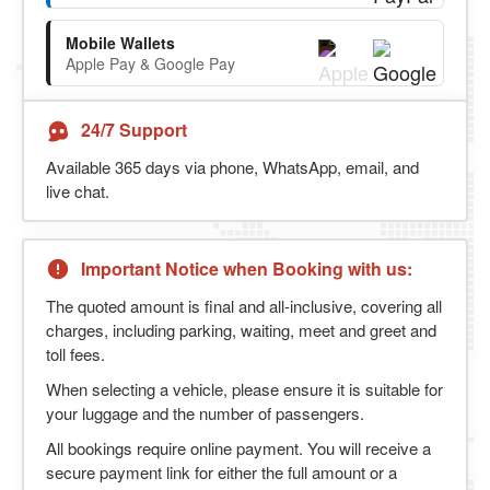
Mobile Wallets
Apple Pay & Google Pay
24/7 Support
Available 365 days via phone, WhatsApp, email, and
live chat.
Important Notice when Booking with us:
The quoted amount is final and all-inclusive, covering all
charges, including parking, waiting, meet and greet and
toll fees.
When selecting a vehicle, please ensure it is suitable for
your luggage and the number of passengers.
All bookings require online payment. You will receive a
secure payment link for either the full amount or a