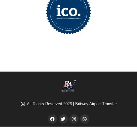
All Rights Reserved 2026 | Britway Airport Transfer