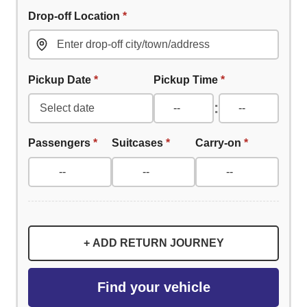
Drop-off Location
*
Pickup Date
*
Pickup Time
*
:
Passengers
*
Suitcases
*
Carry-on
*
+ ADD RETURN JOURNEY
Find your vehicle