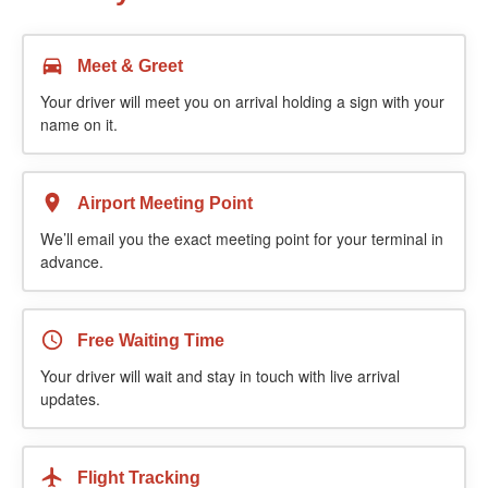
Meet & Greet
Your driver will meet you on arrival holding a sign with your
name on it.
Airport Meeting Point
We’ll email you the exact meeting point for your terminal in
advance.
Free Waiting Time
Your driver will wait and stay in touch with live arrival
updates.
Flight Tracking