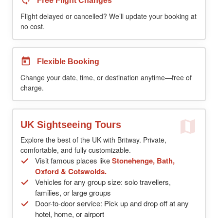
Free Flight Changes
Flight delayed or cancelled? We’ll update your booking at
no cost.
Flexible Booking
Change your date, time, or destination anytime—free of
charge.
UK Sightseeing Tours
Explore the best of the UK with Britway. Private,
comfortable, and fully customizable.
Visit famous places like
Stonehenge, Bath,
Oxford & Cotswolds.
Vehicles for any group size: solo travellers,
families, or large groups
Door-to-door service: Pick up and drop off at any
hotel, home, or airport