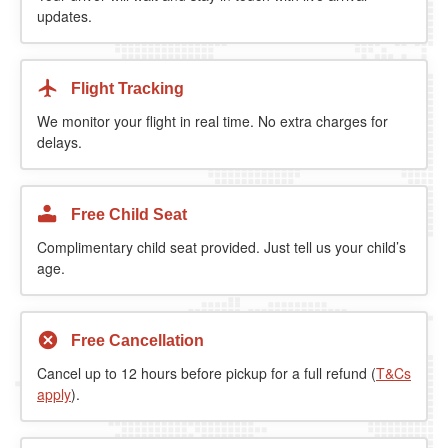
updates.
Flight Tracking
We monitor your flight in real time. No extra charges for
delays.
Free Child Seat
Complimentary child seat provided. Just tell us your child’s
age.
Free Cancellation
Cancel up to 12 hours before pickup for a full refund (
T&Cs
apply
).