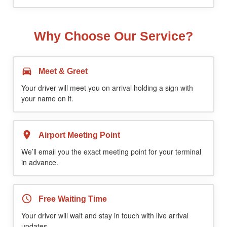
Why Choose Our Service?
Meet & Greet
Your driver will meet you on arrival holding a sign with
your name on it.
Airport Meeting Point
We’ll email you the exact meeting point for your terminal
in advance.
Free Waiting Time
Your driver will wait and stay in touch with live arrival
updates.