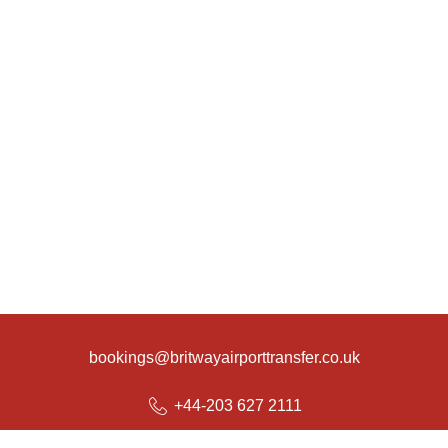
bookings@britwayairporttransfer.co.uk
+44-203 627 2111