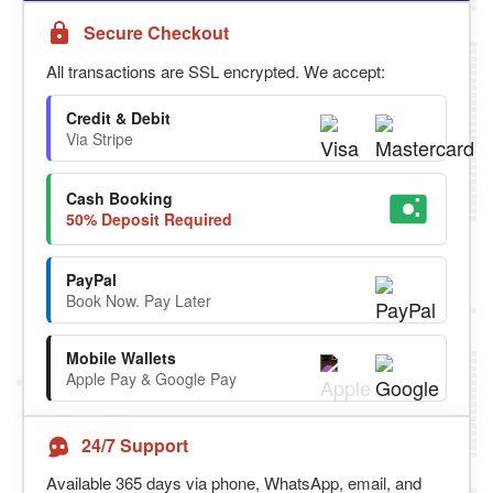
Secure Checkout
All transactions are SSL encrypted. We accept:
Credit & Debit
Via Stripe
Cash Booking
50% Deposit Required
PayPal
Book Now. Pay Later
Mobile Wallets
Apple Pay & Google Pay
24/7 Support
Available 365 days via phone, WhatsApp, email, and