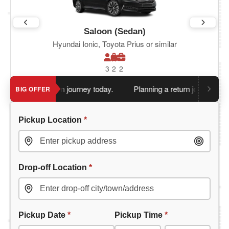
Saloon (Sedan)
Hyundai Ionic, Toyota Prius or similar
3
2
2
ou book return journey today.
Planning a return journey?
Save 
BIG OFFER
Pickup Location
*
Drop-off Location
*
Pickup Date
*
Pickup Time
*