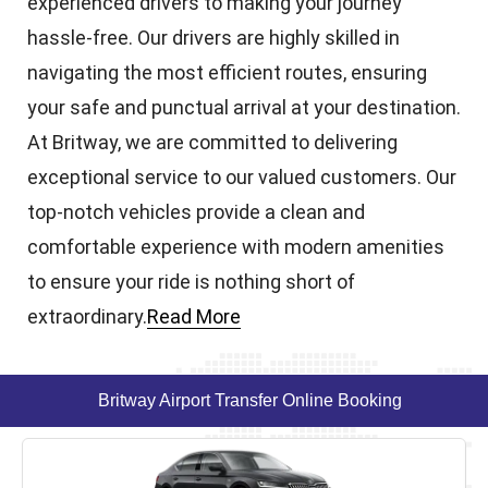
experienced drivers to making your journey
hassle-free. Our drivers are highly skilled in
navigating the most efficient routes, ensuring
your safe and punctual arrival at your destination.
At Britway, we are committed to delivering
exceptional service to our valued customers. Our
top-notch vehicles provide a clean and
comfortable experience with modern amenities
to ensure your ride is nothing short of
extraordinary.
Read More
Britway Airport Transfer Online Booking