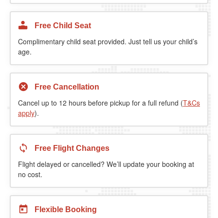
Free Child Seat
Complimentary child seat provided. Just tell us your child’s
age.
Free Cancellation
Cancel up to 12 hours before pickup for a full refund (
T&Cs
apply
).
Free Flight Changes
Flight delayed or cancelled? We’ll update your booking at
no cost.
Flexible Booking