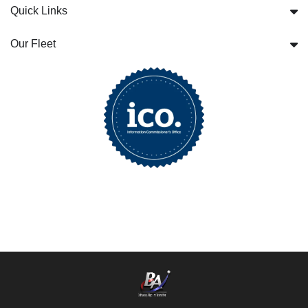
Quick Links
Our Fleet