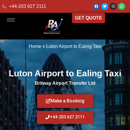
+44-203 627 2111
GET QUOTE
Home
»
Luton Airport to Ealing Taxi
Luton Airport to Ealing Taxi
Britway Airport Transfer Ltd
Make a Booking
+44-203 627 2111