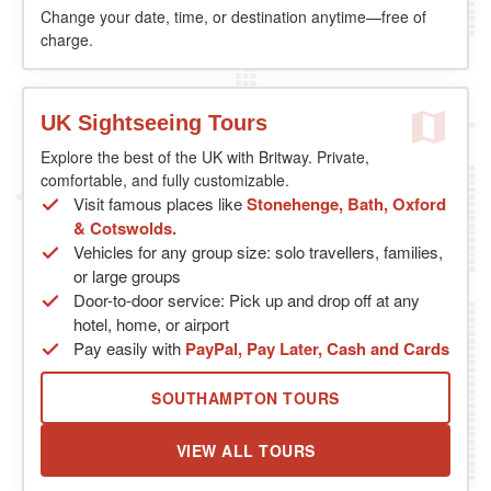
Change your date, time, or destination anytime—free of
charge.
UK Sightseeing Tours
Explore the best of the UK with Britway. Private,
comfortable, and fully customizable.
Visit famous places like
Stonehenge, Bath, Oxford
& Cotswolds.
Vehicles for any group size: solo travellers, families,
or large groups
Door-to-door service: Pick up and drop off at any
hotel, home, or airport
Pay easily with
PayPal, Pay Later, Cash and Cards
SOUTHAMPTON TOURS
VIEW ALL TOURS