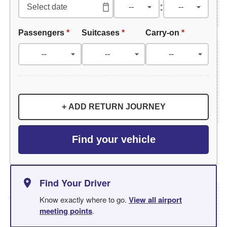
:
Passengers
*
Suitcases
*
Carry-on
*
+ ADD RETURN JOURNEY
Find your vehicle
Find Your Driver
Know exactly where to go.
View all airport
meeting points
.