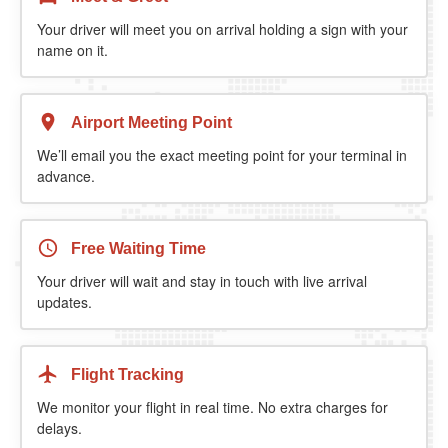
Your driver will meet you on arrival holding a sign with your
name on it.
Airport Meeting Point
We’ll email you the exact meeting point for your terminal in
advance.
Free Waiting Time
Your driver will wait and stay in touch with live arrival
updates.
Flight Tracking
We monitor your flight in real time. No extra charges for
delays.