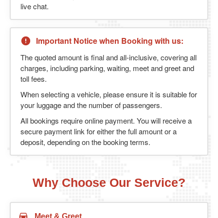
live chat.
Important Notice when Booking with us:
The quoted amount is final and all-inclusive, covering all
charges, including parking, waiting, meet and greet and
toll fees.
When selecting a vehicle, please ensure it is suitable for
your luggage and the number of passengers.
All bookings require online payment. You will receive a
secure payment link for either the full amount or a
deposit, depending on the booking terms.
Why Choose Our Service?
Meet & Greet