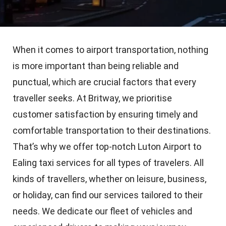
When it comes to airport transportation, nothing
is more important than being reliable and
punctual, which are crucial factors that every
traveller seeks. At Britway, we prioritise
customer satisfaction by ensuring timely and
comfortable transportation to their destinations.
That’s why we offer top-notch Luton Airport to
Ealing taxi services for all types of travelers. All
kinds of travellers, whether on leisure, business,
or holiday, can find our services tailored to their
needs. We dedicate our fleet of vehicles and