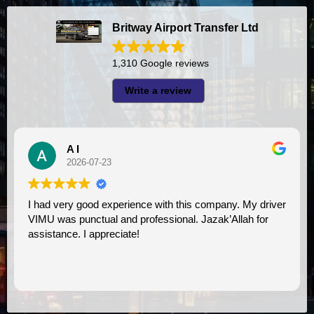
Britway Airport Transfer Ltd
1,310 Google reviews
Write a review
A I
2026-07-23
I had very good experience with this company. My driver
VIMU was punctual and professional. Jazak’Allah for
assistance. I appreciate!