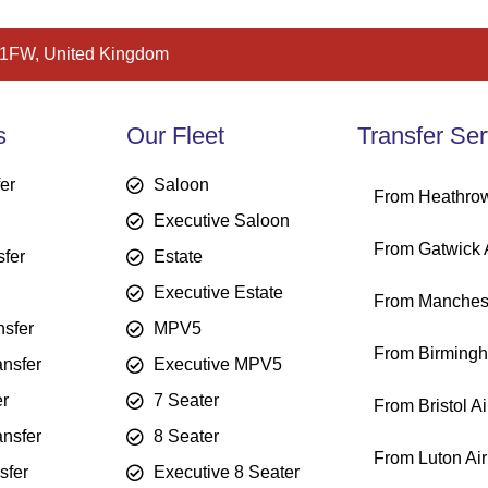
 1FW, United Kingdom
s
Our Fleet
Transfer Ser
fer
Saloon
From Heathrow
Executive Saloon
From Gatwick A
sfer
Estate
Executive Estate
From Manchest
sfer
MPV5
From Birmingh
ansfer
Executive MPV5
er
7 Seater
From Bristol Ai
ansfer
8 Seater
From Luton Air
sfer
Executive 8 Seater