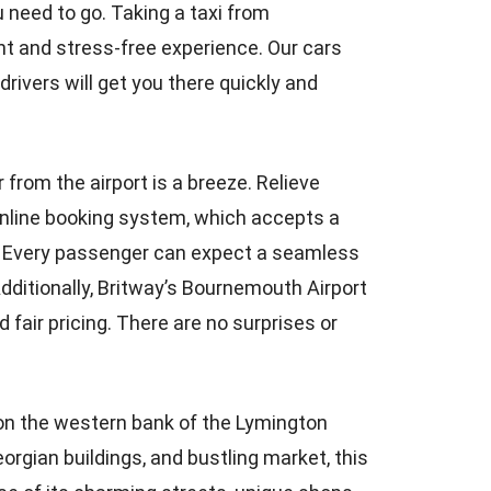
u need to go. Taking a taxi from
nt and stress-free experience. Our cars
rivers will get you there quickly and
r from the airport is a breeze. Relieve
 online booking system, which accepts a
t? Every passenger can expect a seamless
dditionally, Britway’s Bournemouth Airport
fair pricing. There are no surprises or
 on the western bank of the Lymington
eorgian buildings, and bustling market, this