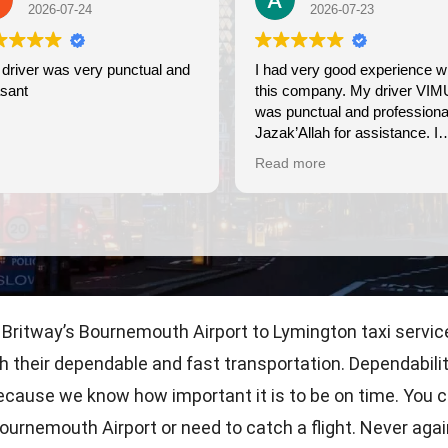
2026-07-24
2026-07-23
driver was very punctual and
I had very good experience with
sant
this company. My driver VIM
was punctual and professiona
Jazak’Allah for assistance. I
appreciate!
Read more
 Britway’s Bournemouth Airport to Lymington taxi service
ith their dependable and fast transportation. Dependabili
 because we know how important it is to be on time. You 
Bournemouth Airport or need to catch a flight. Never agai