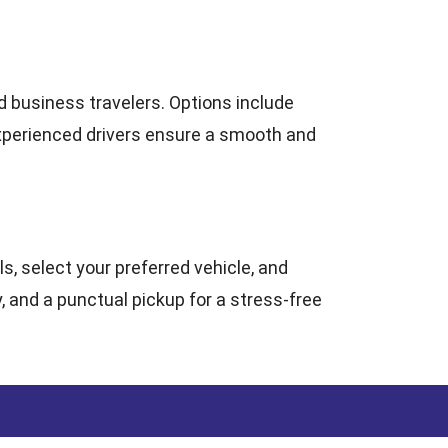
nd business travelers. Options include
experienced drivers ensure a smooth and
ls, select your preferred vehicle, and
, and a punctual pickup for a stress-free