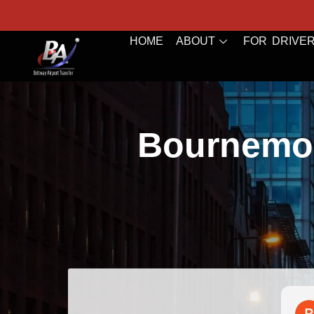
HOME
ABOUT
FOR DRIVE
Bournemou