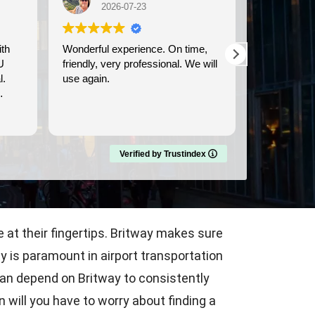
2026-07-23
202
Wonderful experience. On time,
We used Bri
U
friendly, very professional. We will
transportati
l.
use again.
Dover cruise port
prompt, and
comfortable
Read more
Verified by Trustindex
 at their fingertips. Britway makes sure
ty is paramount in airport transportation
can depend on Britway to consistently
n will you have to worry about finding a