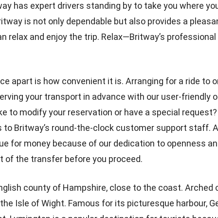
tway has expert drivers standing by to take you where yo
tway is not only dependable but also provides a pleasa
n relax and enjoy the trip. Relax—Britway’s professional d
e apart is how convenient it is. Arranging for a ride to o
serving your transport in advance with our user-friendly
ke to modify your reservation or have a special reques
s to Britway’s round-the-clock customer support staff. A
lue for money because of our dedication to openness and 
t of the transfer before you proceed.
English county of Hampshire, close to the coast. Arched
 the Isle of Wight. Famous for its picturesque harbour, G