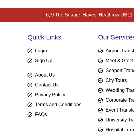
6, 9 The Square, Hayes, Heathrow UB11
Quick Links
Our Service
Login
Airport Trans
Sign Up
Meet & Greet
Seaport Tran
About Us
City Tours
Contact Us
Wedding Tran
Privacy Policy
Corporate Tr
Terms and Conditions
Event Transf
FAQs
University Tr
Hospital Tran