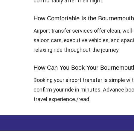
comfortably after their flight.
How Comfortable Is the Bournemouth 
Airport transfer services offer clean, well
saloon cars, executive vehicles, and spa
relaxing ride throughout the journey.
How Can You Book Your Bournemouth A
Booking your airport transfer is simple wit
confirm your ride in minutes. Advance book
travel experience.
/read]