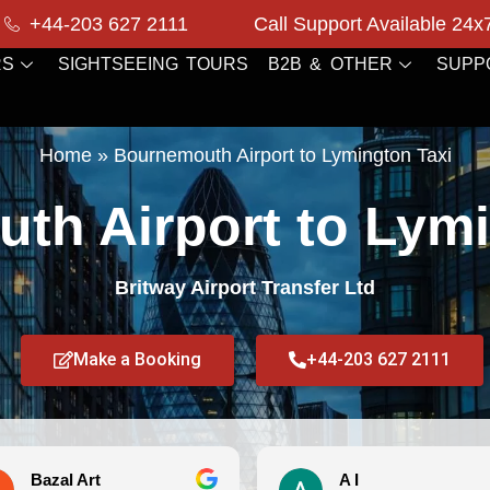
+44-203 627 2111
Call Support Available 24x
RS
SIGHTSEEING TOURS
B2B & OTHER
SUPP
Home
»
Bournemouth Airport to Lymington Taxi
th Airport to Lymi
Britway Airport Transfer Ltd
Make a Booking
+44-203 627 2111
Bazal Art
A I