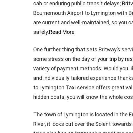
cab or enduring public transit delays; Bri
Bournemouth Airport to Lymington with Bri
are current and well-maintained, so you ca
safely.
Read More
One further thing that sets Britway’s servic
some stress on the day of your trip by re
variety of payment methods. Would you li
and individually tailored experience thank
to Lymington Taxi service offers great va
hidden costs; you will know the whole cos
The town of Lymington is located in the 
River, it looks out over the Solent towards