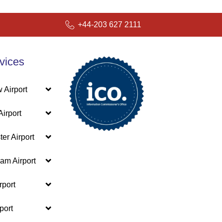
+44-203 627 2111
vices
 Airport
irport
er Airport
am Airport
rport
port