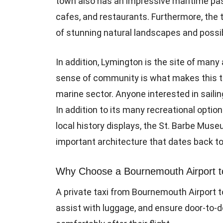
town also has an impressive maritime past
cafes, and restaurants. Furthermore, the 
of stunning natural landscapes and possibil
In addition, Lymington is the site of man
sense of community is what makes this t
marine sector. Anyone interested in sail
In addition to its many recreational option
local history displays, the St. Barbe Muse
important architecture that dates back to
Why Choose a Bournemouth Airport to
A private taxi from Bournemouth Airport to
assist with luggage, and ensure door-to-d