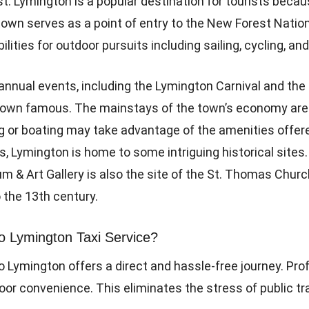
. Lymington is a popular destination for tourists becau
town serves as a point of entry to the New Forest Nation
ities for outdoor pursuits including sailing, cycling, and
y annual events, including the Lymington Carnival and th
own famous. The mainstays of the town’s economy are r
ing or boating may take advantage of the amenities off
s, Lymington is home to some intriguing historical sites.
um & Art Gallery is also the site of the St. Thomas Churc
 the 13th century.
 Lymington Taxi Service?
 Lymington offers a direct and hassle-free journey. Prof
oor convenience. This eliminates the stress of public t