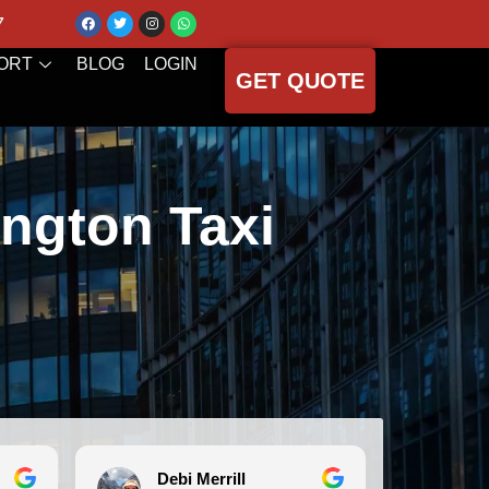
7
ORT
BLOG
LOGIN
GET QUOTE
ngton Taxi
Debi Merrill
Mi