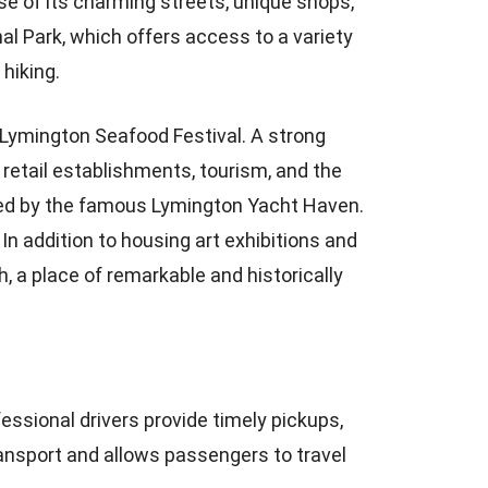
se of its charming streets, unique shops,
al Park, which offers access to a variety
 hiking.
e Lymington Seafood Festival. A strong
etail establishments, tourism, and the
ered by the famous Lymington Yacht Haven.
 In addition to housing art exhibitions and
h, a place of remarkable and historically
essional drivers provide timely pickups,
ransport and allows passengers to travel