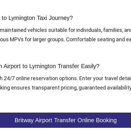
to Lymington Taxi Journey?
-maintained vehicles suitable for individuals, families, a
cious MPVs for larger groups. Comfortable seating and 
irport to Lymington Transfer Easily?
h 24/7 online reservation options. Enter your travel detai
ing ensures transparent pricing, guaranteed availability
Britway Airport Transfer Online Booking