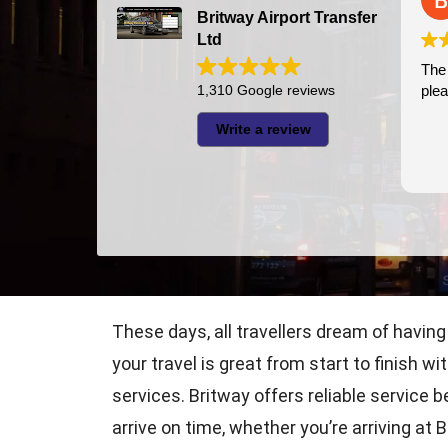
Britway Airport Transfer
Ltd
The 
1,310 Google reviews
plea
Write a review
These days, all travellers dream of having
your travel is great from start to finish w
services. Britway offers reliable service
arrive on time, whether you’re arriving at 