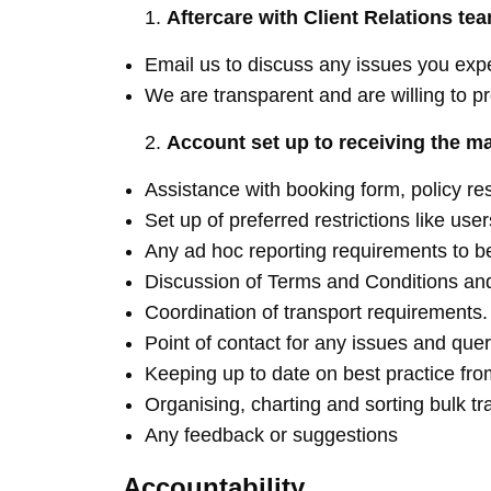
Aftercare with Client Relations te
Email us to discuss any issues you expe
We are transparent and are willing to p
Account set up to receiving the m
Assistance with booking form, policy re
Set up of preferred restrictions like us
Any ad hoc reporting requirements to be
Discussion of Terms and Conditions an
Coordination of transport requirements.
Point of contact for any issues and quer
Keeping up to date on best practice from
Organising, charting and sorting bulk tr
Any feedback or suggestions
Accountability