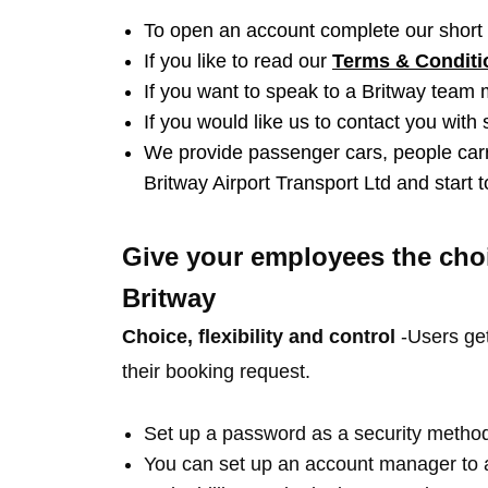
To open an account complete our short
If you like to read our
Terms & Condit
If you want to speak to a Britway team
If you would like us to contact you with
We provide passenger cars, people carr
Britway Airport Transport Ltd and start
Give your employees the choi
Britway
Choice, flexibility and control
-Users get
their booking request.
Set up a password as a security method
You can set up an account manager to a