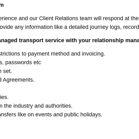
am
rience and our Client Relations team will respond at the 
rovide any information like a detailed journey logs, reco
anaged transport service with your relationship man
strictions to payment method and invoicing.
ers, passwords etc
 set.
d Agreements.
ies.
 the industry and authorities.
ansfers like on events and public holidays.