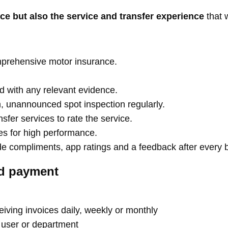
nce but also the service and transfer experience
that 
omprehensive motor insurance.
d with any relevant evidence.
, unannounced spot inspection regularly.
fer services to rate the service.
ves for high performance.
de compliments, app ratings and a feedback after every 
nd payment
iving invoices daily, weekly or monthly
y user or department