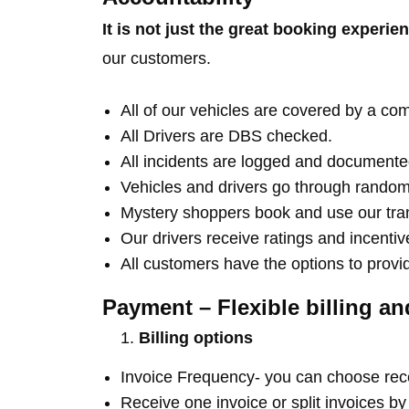
It is not just the great booking experie
our customers.
All of our vehicles are covered by a c
All Drivers are DBS checked.
All incidents are logged and documente
Vehicles and drivers go through random
Mystery shoppers book and use our trans
Our drivers receive ratings and incenti
All customers have the options to provi
Payment – Flexible billing a
Billing options
Invoice Frequency- you can choose rece
Receive one invoice or split invoices b