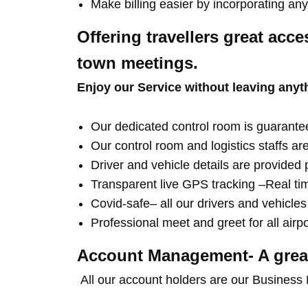
Make billing easier by incorporating a
Offering travellers great acce
town meetings.
Enjoy our Service without leaving anyt
Our dedicated control room is guarantee
Our control room and logistics staffs ar
Driver and vehicle details are provided p
Transparent live GPS tracking –Real time
Covid-safe– all our drivers and vehicle
Professional meet and greet for all airp
Account Management- A great
All our account holders are our Business 