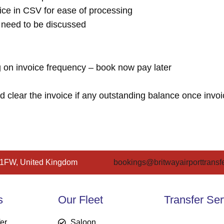
ice in CSV for ease of processing
l need to be discussed
 on invoice frequency – book now pay later
lear the invoice if any outstanding balance once invoi
 1FW, United Kingdom
bookings@britwayairporttransfe
s
Our Fleet
Transfer Ser
fer
Saloon