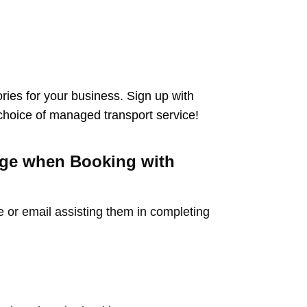
ies for your business. Sign up with
 choice of managed transport service!
arge when Booking with
e or email assisting them in completing