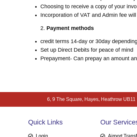
Choosing to receive a copy of your invo
Incorporation of VAT and Admin fee wil
Payment methods
credit terms 14-day or 30day depending
Set up Direct Debits for peace of mind
Prepayment- Can prepay an amount and c
6, 9 The Square, Hayes, Heathrow UB11
Quick Links
Our Service
Login
Airport Trans