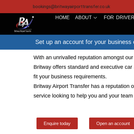
bookings@britwayairporttransfer.co.uk
HOME
ABOUT
FOR DRIVE
Set up an account for your business 
With an unrivalled reputation amongst our 
Britway offers standard and executive car 
fit your business requirements.
Britway Airport Transfer has a reputation
service looking to help you and your team 
Enquire today
Open an account