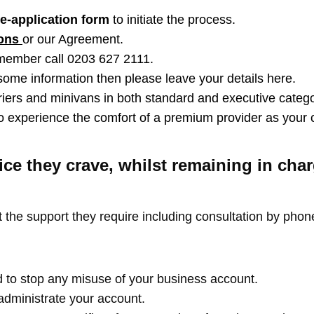
e-application form
to initiate the process.
ions
or our Agreement.
 member call 0203 627 2111.
 some information then please leave your details here.
iers and minivans in both standard and executive categor
 to experience the comfort of a premium provider as your
ce they crave, whilst remaining in ch
 the support they require including consultation by phon
 to stop any misuse of your business account.
dministrate your account.