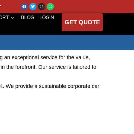
7
ORT
BLOG
LOGIN
GET QUOTE
g an exceptional service for the value,
 the forefront. Our service is tailored to
UK. We provide a sustainable corporate car