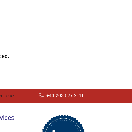
ced.
r.co.uk
+44-203 627 2111
vices