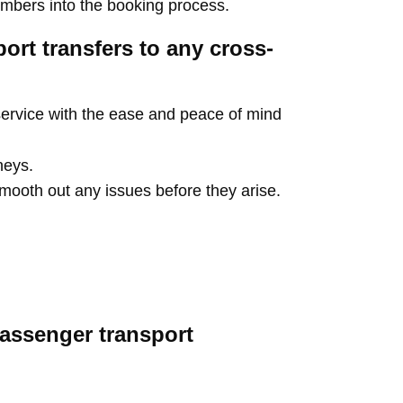
umbers into the booking process.
port transfers to any cross-
ervice with the ease and peace of mind
neys.
 smooth out any issues before they arise.
assenger transport