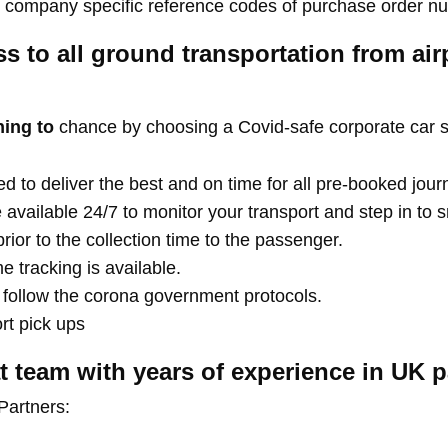
ny company specific reference codes of purchase order n
ss to all ground transportation from air
hing to
chance by choosing a Covid-safe corporate car s
d to deliver the best and on time for all pre-booked jour
e available 24/7 to monitor your transport and step in to
rior to the collection time to the passenger.
 tracking is available.
s follow the corona government protocols.
ort pick ups
 team with years of experience in UK p
Partners: