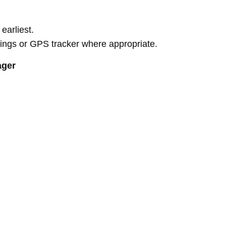
earliest.
rdings or GPS tracker where appropriate.
ager