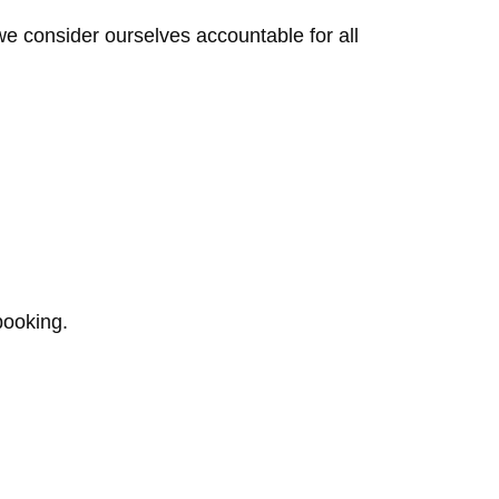
we consider ourselves accountable for all
booking.