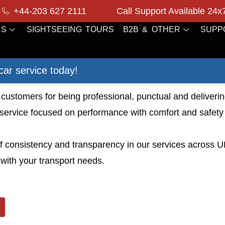
+44-203 627 2111
Call Support Available 24x
RS
SIGHTSEEING TOURS
B2B & OTHER
SUPP
car service today!
customers for being professional, punctual and deliverin
service focused on performance with comfort and safety in
 of consistency and transparency in our services across 
with your transport needs.