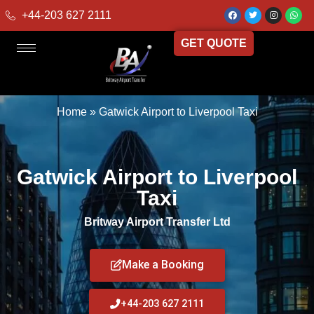
+44-203 627 2111
GET QUOTE
Home
»
Gatwick Airport to Liverpool Taxi
Gatwick Airport to Liverpool
Taxi
Britway Airport Transfer Ltd
Make a Booking
+44-203 627 2111