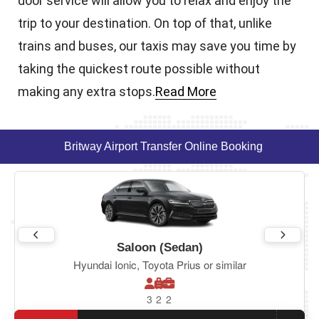
door service will allow you to relax and enjoy the
trip to your destination. On top of that, unlike
trains and buses, our taxis may save you time by
taking the quickest route possible without
making any extra stops.
Read More
Britway Airport Transfer Online Booking
Saloon (Sedan)
Hyundai Ionic, Toyota Prius or similar
3
2
2