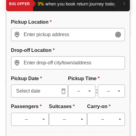
Save an extra 5%
when you book return journey today.
Plannin
BIG OFFER
Pickup Location
*
Drop-off Location
*
Pickup Date
*
Pickup Time
*
:
Passengers
*
Suitcases
*
Carry-on
*