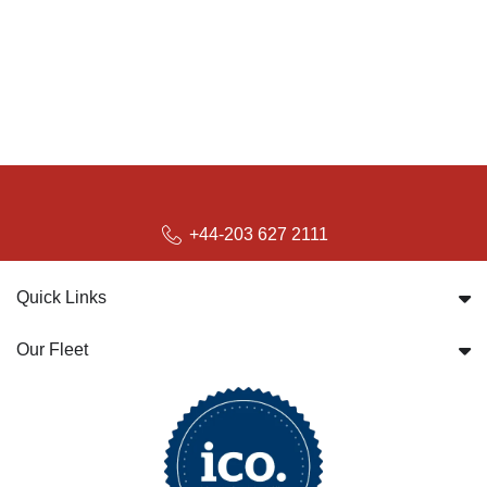
+44-203 627 2111
Quick Links
Our Fleet