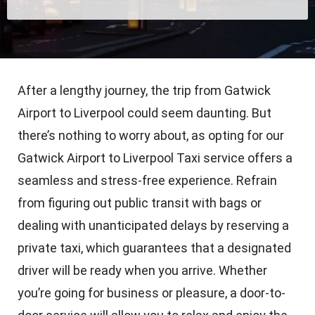
After a lengthy journey, the trip from Gatwick
Airport to Liverpool could seem daunting. But
there’s nothing to worry about, as opting for our
Gatwick Airport to Liverpool Taxi service offers a
seamless and stress-free experience. Refrain
from figuring out public transit with bags or
dealing with unanticipated delays by reserving a
private taxi, which guarantees that a designated
driver will be ready when you arrive. Whether
you’re going for business or pleasure, a door-to-