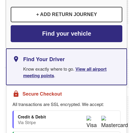
+ ADD RETURN JOURNEY
Find your vehicle
Find Your Driver
Know exactly where to go.
View all airport
meeting points
.
Secure Checkout
All transactions are SSL encrypted. We accept:
Credit & Debit
Via Stripe