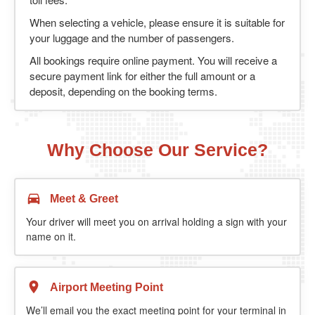
When selecting a vehicle, please ensure it is suitable for
your luggage and the number of passengers.
All bookings require online payment. You will receive a
secure payment link for either the full amount or a
deposit, depending on the booking terms.
Why Choose Our Service?
Meet & Greet
Your driver will meet you on arrival holding a sign with your
name on it.
Airport Meeting Point
We’ll email you the exact meeting point for your terminal in