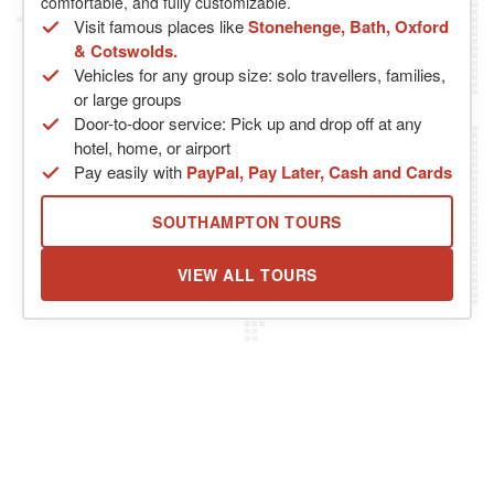
comfortable, and fully customizable.
Visit famous places like
Stonehenge, Bath, Oxford
& Cotswolds.
Vehicles for any group size: solo travellers, families,
or large groups
Door-to-door service: Pick up and drop off at any
hotel, home, or airport
Pay easily with
PayPal, Pay Later, Cash and Cards
SOUTHAMPTON TOURS
VIEW ALL TOURS