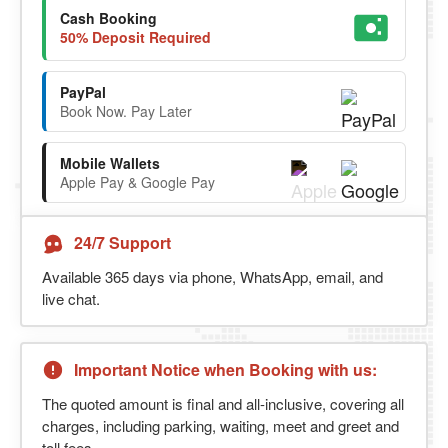
Cash Booking
50% Deposit Required
PayPal
Book Now. Pay Later
Mobile Wallets
Apple Pay & Google Pay
24/7 Support
Available 365 days via phone, WhatsApp, email, and
live chat.
Important Notice when Booking with us:
The quoted amount is final and all-inclusive, covering all
charges, including parking, waiting, meet and greet and
toll fees.