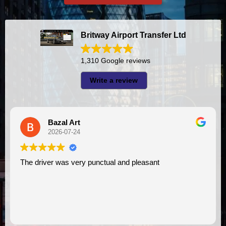
Britway Airport Transfer Ltd
1,310 Google reviews
Write a review
A I
2026-07-23
punctual and pleasant
I had very good experience with this company. My driver
VIMU was punctual and p
assistance. I appreciate!