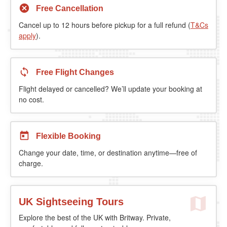
Free Cancellation
Cancel up to 12 hours before pickup for a full refund (
T&Cs
apply
).
Free Flight Changes
Flight delayed or cancelled? We’ll update your booking at
no cost.
Flexible Booking
Change your date, time, or destination anytime—free of
charge.
UK Sightseeing Tours
Explore the best of the UK with Britway. Private,