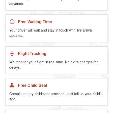
advance.
Free Waiting Time
Your driver will wait and stay in touch with live arrival
updates.
Flight Tracking
We monitor your flight in real time. No extra charges for
delays.
Free Child Seat
Complimentary child seat provided. Just tell us your child’s
age.