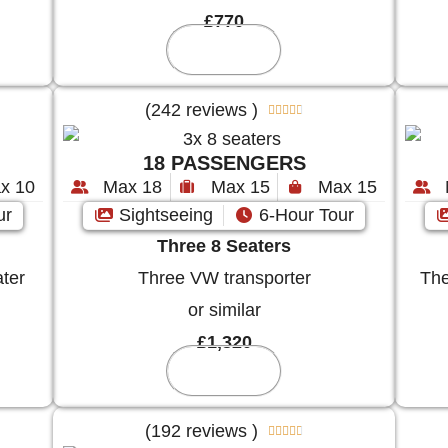
£770
Reserve
(242 reviews )





18 PASSENGERS
x 10
Max 18
Max 15
Max 15
ur
Sightseeing
6-Hour Tour
Three 8 Seaters
ter
Three VW transporter
The
or similar
£1,320
Reserve
(192 reviews )




