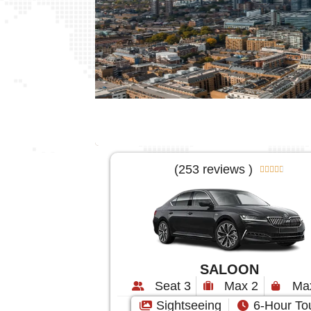
(253 reviews )





SALOON
Seat 3
Max 2
Ma
Sightseeing
6-Hour To