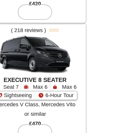
£420
Reserve
( 218 reviews )





EXECUTIVE 8 SEATER
Seat 7
Max 6
Max 6
Sightseeing
6-Hour Tour
rcedes V Class, Mercedes Vito
or similar
£470
Reserve