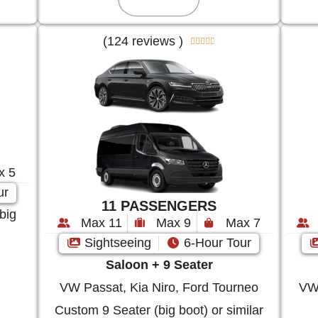
(124 reviews )





x 5
ur
11 PASSENGERS
big
Max 11
Max 9
Max 7
Sightseeing
6-Hour Tour
Saloon + 9 Seater
VW Passat, Kia Niro, Ford Tourneo
VW 
Custom 9 Seater (big boot) or similar