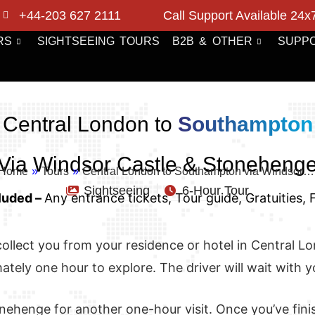
+44-203 627 2111
Call Support Available 24x
RS
SIGHTSEEING TOURS
B2B & OTHER
SUPP
Central London to
Southampton
Via Windsor Castle & Stoneheng
Home
»
Tours
»
Central London to Southampton via Windsor…
Sightseeing
6-Hour Tour
luded –
Any entrance tickets, Tour guide, Gratuities,
ll collect you from your residence or hotel in Central 
tely one hour to explore. The driver will wait with y
nehenge for another one-hour visit. Once you’ve finis