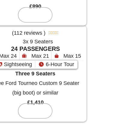
£890
Reserve
(112 reviews )





24 PASSENGERS
Max 24
Max 21
Max 15
Sightseeing
6-Hour Tour
Three 9 Seaters
e Ford Tourneo Custom 9 Seater
(big boot) or similar
£1,410
Reserve