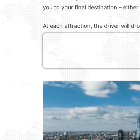
you to your final destination – eithe
At each attraction, the driver will 