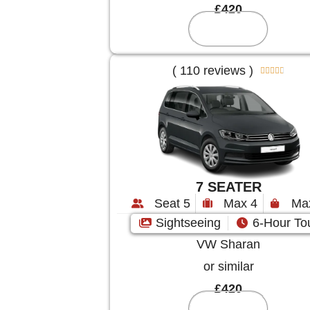
£420
Reserve
( 110 reviews )





7 SEATER
Seat 5
Max 4
Ma
Sightseeing
6-Hour To
VW Sharan
or similar
£420
Reserve