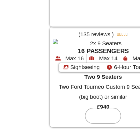
(135 reviews )





16 PASSENGERS
Max 16
Max 14
Ma
Sightseeing
6-Hour To
Two 9 Seaters
Two Ford Tourneo Custom 9 Sea
(big boot) or similar
£940
Reserve