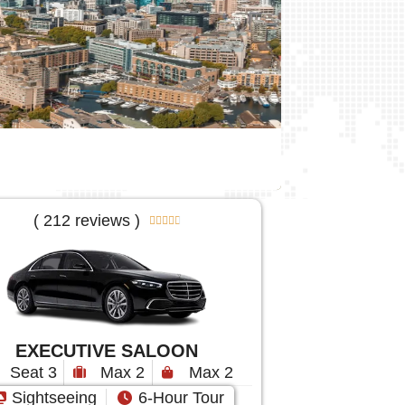
( 212 reviews )





EXECUTIVE SALOON
Seat 3
Max 2
Max 2
Sightseeing
6-Hour Tour