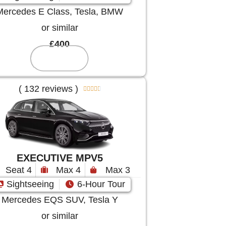
Mercedes E Class, Tesla, BMW
or similar
£400
Reserve
( 132 reviews )





EXECUTIVE MPV5
Seat 4
Max 4
Max 3
Sightseeing
6-Hour Tour
Mercedes EQS SUV, Tesla Y
or similar