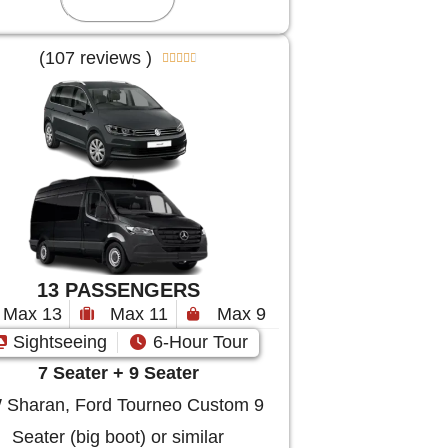
(107 reviews )





13 PASSENGERS
Max 13
Max 11
Max 9
Sightseeing
6-Hour Tour
7 Seater + 9 Seater
Sharan, Ford Tourneo Custom 9
Seater (big boot) or similar