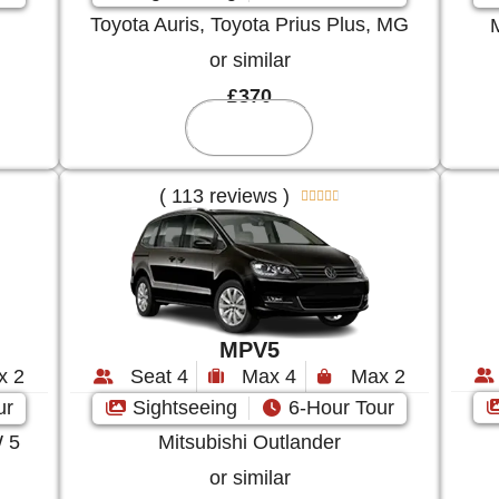
Toyota Auris, Toyota Prius Plus, MG
or similar
£370
Reserve
( 113 reviews )





MPV5
Seat 4
Max 4
Max 2
x 2
Sightseeing
6-Hour Tour
ur
Mitsubishi Outlander
 5
or similar