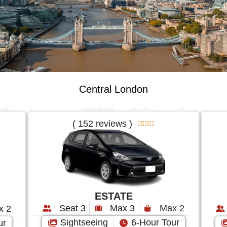
Central London
( 152 reviews )





ESTATE
Seat 3
Max 3
Max 2
x 2
Sightseeing
6-Hour Tour
ur