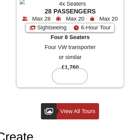
28 PASSENGERS
Max 28
Max 20
Max 20
Sightseeing
6-Hour Tour
Four 8 Seaters
Four VW transporter
or similar
£1,760
Reserve
View All Tours
Create
Your Custom Tou