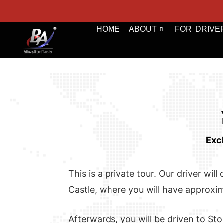
HOME
ABOUT
FOR DRIVE
Exc
This is a private tour. Our driver wi
Castle, where you will have approxima
Afterwards, you will be driven to Sto