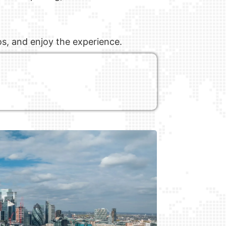
os, and enjoy the experience.