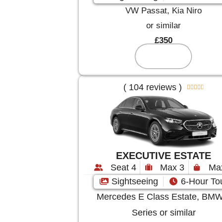
VW Passat, Kia Niro
or similar
£350
Reserve
( 104 reviews )





EXECUTIVE ESTATE
Seat 4
Max 3
Ma
Sightseeing
6-Hour To
Mercedes E Class Estate, BMW
Series or similar