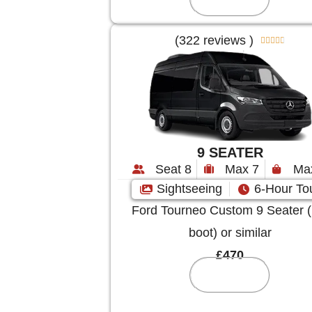
(322 reviews )





9 SEATER
Seat 8
Max 7
Ma
Sightseeing
6-Hour To
Ford Tourneo Custom 9 Seater (
boot) or similar
£470
Reserve