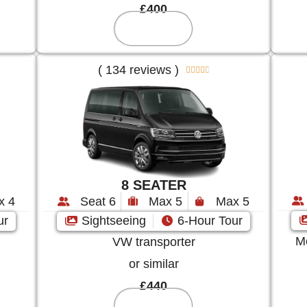
£400
Reserve
( 134 reviews )





8 SEATER
x 4
Seat 6
Max 5
Max 5
ur
Sightseeing
6-Hour Tour
Me
VW transporter
or similar
£440
Reserve