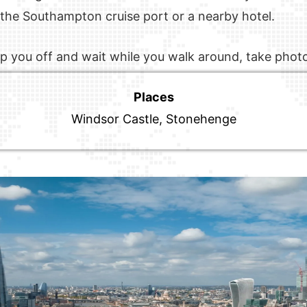
r the Southampton cruise port or a nearby hotel.
drop you off and wait while you walk around, take phot
Places
Windsor Castle, Stonehenge