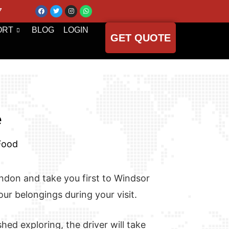
7
ORT
BLOG
LOGIN
GET QUOTE
e
 Food
London and take you first to Windsor
our belongings during your visit.
hed exploring, the driver will take