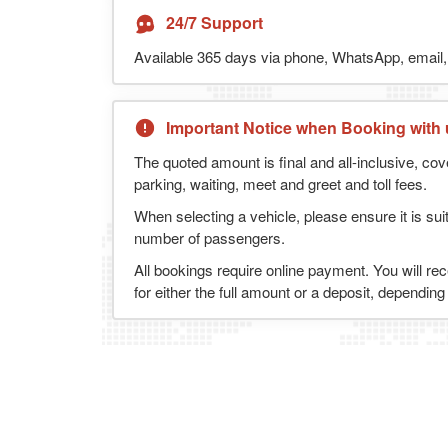
24/7 Support
Available 365 days via phone, WhatsApp, email, 
Important Notice when Booking with 
The quoted amount is final and all-inclusive, cov
parking, waiting, meet and greet and toll fees.
When selecting a vehicle, please ensure it is sui
number of passengers.
All bookings require online payment. You will re
for either the full amount or a deposit, dependin