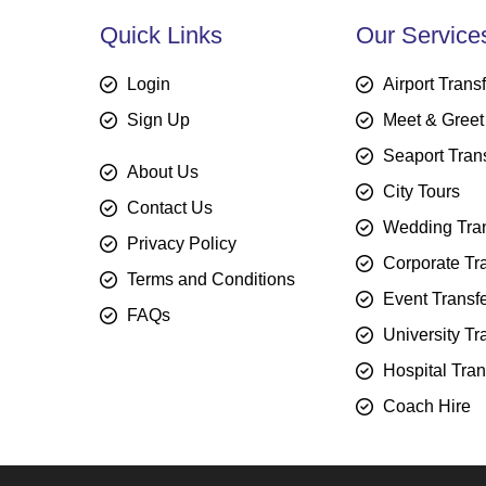
Quick Links
Our Service
Login
Airport Trans
Sign Up
Meet & Greet
Seaport Tran
About Us
City Tours
Contact Us
Wedding Tran
Privacy Policy
Corporate Tr
Terms and Conditions
Event Transf
FAQs
University Tr
Hospital Tran
Coach Hire