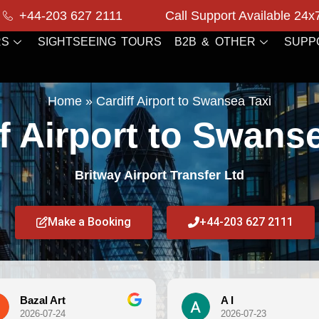
+44-203 627 2111
Call Support Available 24x
RS
SIGHTSEEING TOURS
B2B & OTHER
SUPP
Home
»
Cardiff Airport to Swansea Taxi
f Airport to Swans
Britway Airport Transfer Ltd
Make a Booking
+44-203 627 2111
Art
A I
7-24
2026-07-23