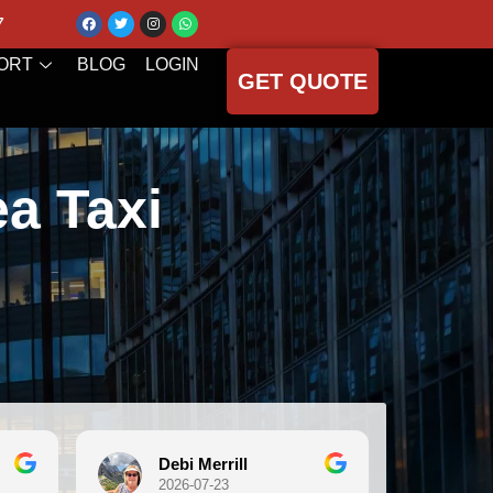
7
ORT
BLOG
LOGIN
GET QUOTE
ea Taxi
Debi Merrill
Michele Koc
2026-07-23
2026-07-21