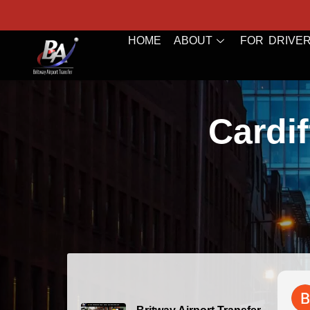
HOME
ABOUT
FOR DRIVE
Cardif
Bazal 
2026-0