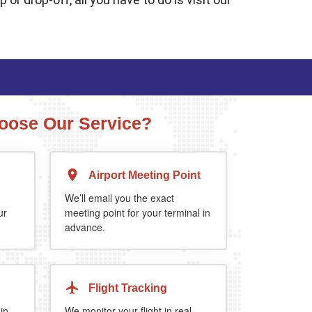
ose Our Service?
Airport Meeting Point
Executive Estate
MPV
Mercedes Estate or similar
Mitsubishi Outland
We’ll email you the exact
ur
meeting point for your terminal in
advance.
4
3
2
4
4
2
 extra 5%
when you book return journey today.
Flight Tracking
 in
We monitor your flight in real