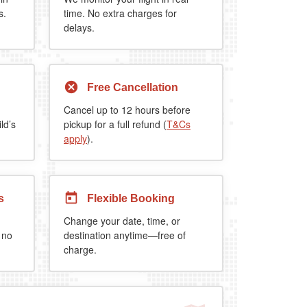
s.
time. No extra charges for
delays.
Free Cancellation
Cancel up to 12 hours before
ld’s
pickup for a full refund (
T&Cs
apply
).
s
Flexible Booking
Change your date, time, or
 no
destination anytime—free of
charge.