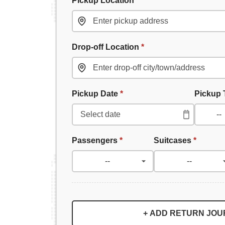
Drop-off Location
*
Pickup Date
*
Pickup
Passengers
*
Suitcases
*
+ ADD RETURN JO