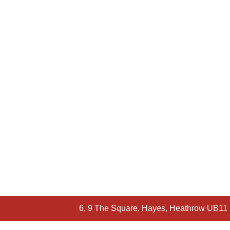
6, 9 The Square, Hayes, Heathrow UB11