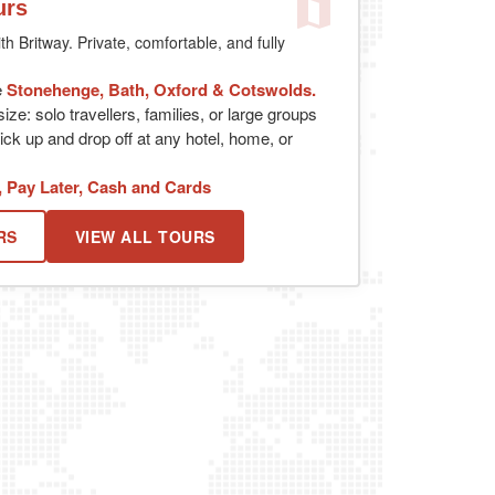
urs
th Britway. Private, comfortable, and fully
e
Stonehenge, Bath, Oxford & Cotswolds.
ize: solo travellers, families, or large groups
ick up and drop off at any hotel, home, or
, Pay Later, Cash and Cards
RS
VIEW ALL TOURS