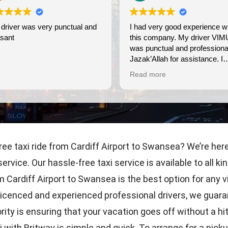
 very punctual and
I had very good experience with
this company. My driver VIMU
was punctual and professional.
Jazak’Allah for assistance. I
appreciate!
Read more
ree taxi ride from Cardiff Airport to Swansea? We’re her
service. Our hassle-free taxi service is available to all
rom Cardiff Airport to Swansea is the best option for any v
licenced and experienced professional drivers, we guaran
rity is ensuring that your vacation goes off without a hi
with Britway is simple and quick. To arrange for a pickup 