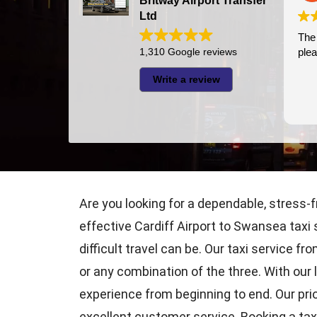
Britway Airport Transfer
Ltd
The driver was
1,310 Google reviews
pleasant
Write a review
Are you looking for a dependable, stress-f
effective Cardiff Airport to Swansea taxi 
difficult travel can be. Our taxi service f
or any combination of the three. With our 
experience from beginning to end. Our prio
excellent customer service. Booking a taxi 