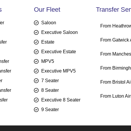
s
Our Fleet
Transfer Ser
fer
Saloon
From Heathrow
Executive Saloon
From Gatwick A
sfer
Estate
Executive Estate
From Manchest
sfer
MPV5
From Birmingh
ansfer
Executive MPV5
er
7 Seater
From Bristol Ai
ansfer
8 Seater
From Luton Air
sfer
Executive 8 Seater
9 Seater