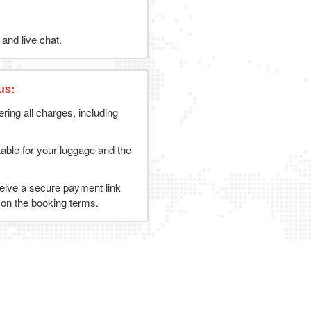
and live chat.
us:
ering all charges, including
table for your luggage and the
ceive a secure payment link
g on the booking terms.