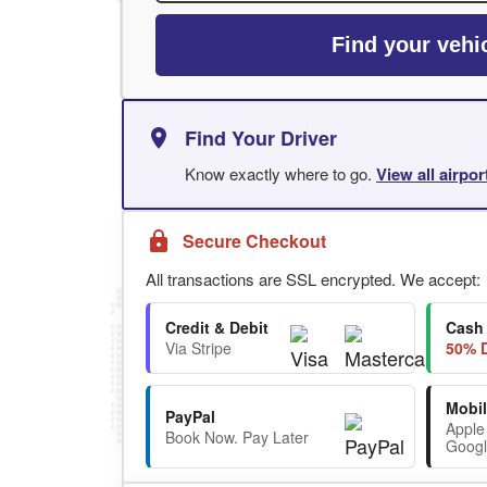
Find your vehi
Find Your Driver
Know exactly where to go.
View all airpo
Secure Checkout
All transactions are SSL encrypted. We accept:
Credit & Debit
Cash
Via Stripe
50% D
Mobil
PayPal
Apple
Book Now. Pay Later
Googl