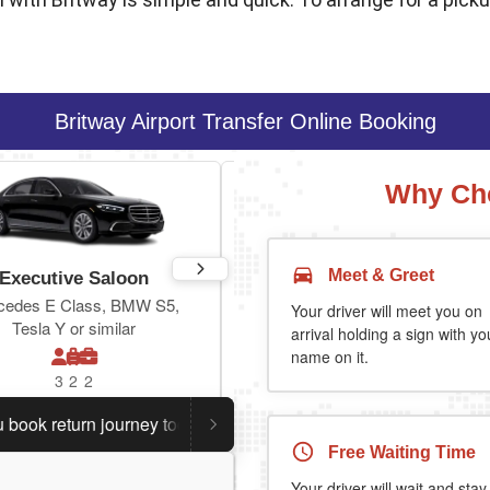
Britway Airport Transfer Online Booking
Why Cho
Meet & Greet
Executive Saloon
Estate
cedes E Class, BMW S5,
Toyota Prius Plus or similar
Your driver will meet you on
Tesla Y or similar
arrival holding a sign with yo
name on it.
3
2
2
3
3
2
return journey today.
Planning a return journey?
Save an
Free Waiting Time
Your driver will wait and stay