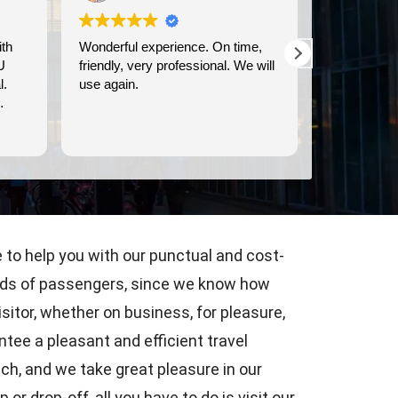
Wonderful experience. On time,
We used Britway for o
friendly, very professional. We will
transportation to and f
use again.
Dover cruise port. They were
prompt, and provided c
comfortable transportat
Read more
e to help you with our punctual and cost-
 kinds of passengers, since we know how
isitor, whether on business, for pleasure,
tee a pleasant and efficient travel
tch, and we take great pleasure in our
or drop-off, all you have to do is visit our