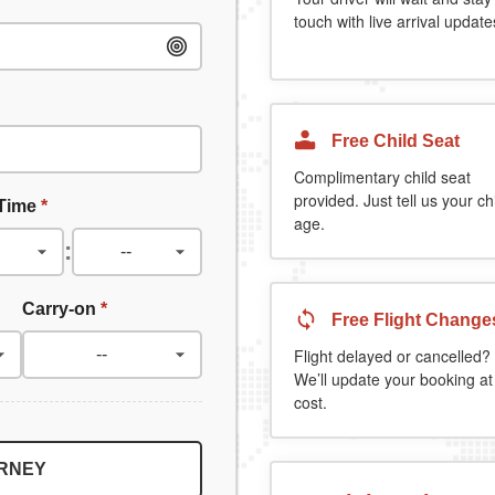
touch with live arrival update
Free Child Seat
Complimentary child seat
provided. Just tell us your chi
 Time
*
age.
:
Carry-on
*
Free Flight Change
Flight delayed or cancelled?
We’ll update your booking at
cost.
URNEY