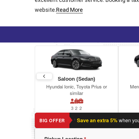
website.
Read More
Saloon (Sedan)
Hyundai Ionic, Toyota Prius or
Mer
similar
3
2
2
Planning a return journey?
Save an extra 5%
when you book 
BIG OFFER
Pickup Location
*