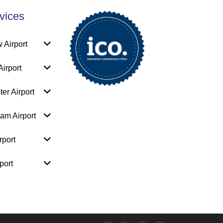
vices
 Airport
irport
er Airport
am Airport
rport
port