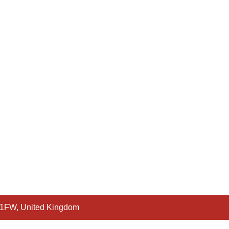
 1FW, United Kingdom