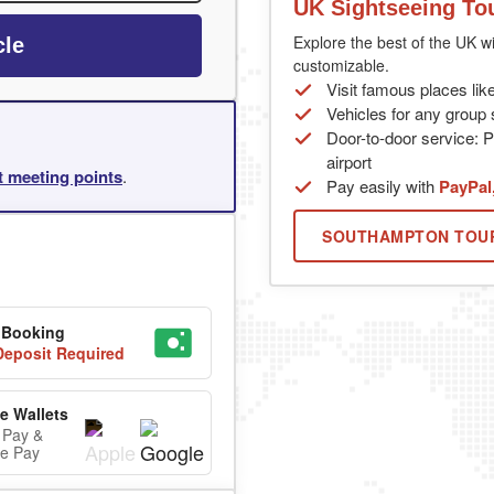
UK Sightseeing To
Explore the best of the UK wi
cle
customizable.
Visit famous places lik
Vehicles for any group s
Door-to-door service: P
airport
rt meeting points
.
Pay easily with
PayPal
SOUTHAMPTON TOU
 Booking
eposit Required
e Wallets
 Pay &
e Pay