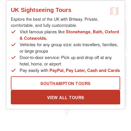
UK Sightseeing Tours
Explore the best of the UK with Britway. Private,
comfortable, and fully customizable.
Visit famous places like
Stonehenge, Bath, Oxford
& Cotswolds.
Vehicles for any group size: solo travellers, families,
or large groups
Door-to-door service: Pick up and drop off at any
hotel, home, or airport
Pay easily with
PayPal, Pay Later, Cash and Cards
SOUTHAMPTON TOURS
VIEW ALL TOURS