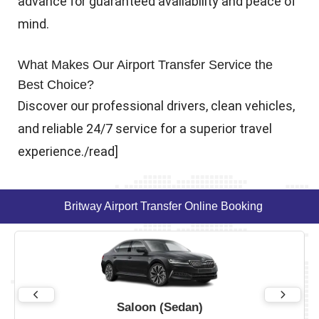
advance for guaranteed availability and peace of
mind.
What Makes Our Airport Transfer Service the
Best Choice?
Discover our professional drivers, clean vehicles,
and reliable 24/7 service for a superior travel
experience./read]
Britway Airport Transfer Online Booking
Saloon (Sedan)