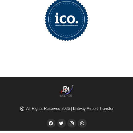
All Rights Reserved 2026 | Britway Airport Transfer