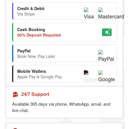
Credit & Debit
Via Stripe
Cash Booking
50% Deposit Required
PayPal
Book Now. Pay Later
Mobile Wallets
Apple Pay & Google Pay
24/7 Support
Available 365 days via phone, WhatsApp, email, and
live chat.