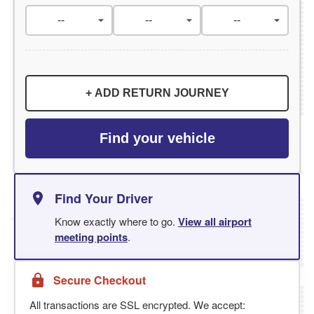
+ ADD RETURN JOURNEY
Find your vehicle
Find Your Driver
Know exactly where to go.
View all airport
meeting points
.
Secure Checkout
All transactions are SSL encrypted. We accept: