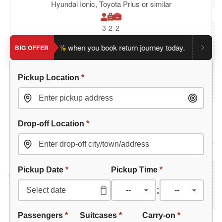
Hyundai Ionic, Toyota Prius or similar
3
2
2
e an extra 5%
when you book return journey today.
Planning a 
BIG OFFER
Pickup Location
*
Drop-off Location
*
Pickup Date
*
Pickup Time
*
:
Passengers
*
Suitcases
*
Carry-on
*