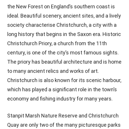
the New Forest on England’s southern coast is
ideal. Beautiful scenery, ancient sites, and a lively
society characterise Christchurch, a city with a
long history that begins in the Saxon era. Historic
Christchurch Priory, a church from the 11th
century, is one of the city’s most famous sights.
The priory has beautiful architecture and is home
to many ancient relics and works of art.
Christchurch is also known for its scenic harbour,
which has played a significant role in the town’s
economy and fishing industry for many years.
Stanpit Marsh Nature Reserve and Christchurch
Quay are only two of the many picturesque parks