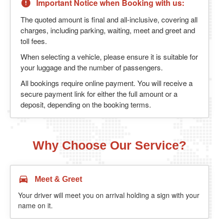
Important Notice when Booking with us:
The quoted amount is final and all-inclusive, covering all
charges, including parking, waiting, meet and greet and
toll fees.
When selecting a vehicle, please ensure it is suitable for
your luggage and the number of passengers.
All bookings require online payment. You will receive a
secure payment link for either the full amount or a
deposit, depending on the booking terms.
Why Choose Our Service?
Meet & Greet
Your driver will meet you on arrival holding a sign with your
name on it.