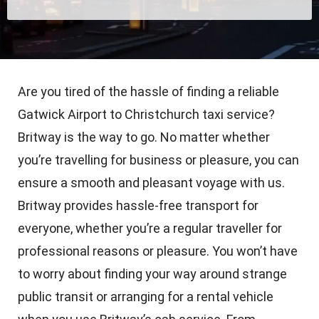
Are you tired of the hassle of finding a reliable
Gatwick Airport to Christchurch taxi service?
Britway is the way to go. No matter whether
you’re travelling for business or pleasure, you can
ensure a smooth and pleasant voyage with us.
Britway provides hassle-free transport for
everyone, whether you’re a regular traveller for
professional reasons or pleasure. You won’t have
to worry about finding your way around strange
public transit or arranging for a rental vehicle