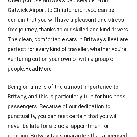
when you use Britway’s cab service. From
Gatwick Airport to Christchurch, you can be
certain that you will have a pleasant and stress-
free journey, thanks to our skilled and kind drivers.
The clean, comfortable cars in Britway’s fleet are
perfect for every kind of traveller, whether you’re
venturing out on your own or with a group of
people.
Read More
Being on time is of the utmost importance to
Britway, and this is particularly true for business
passengers. Because of our dedication to
punctuality, you can rest certain that you will
never be late for a crucial appointment or
meeting. Britway taxis guarantee that a licensed