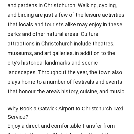
and gardens in Christchurch. Walking, cycling,
and birding are just a few of the leisure activities
that locals and tourists alike may enjoy in these
parks and other natural areas. Cultural
attractions in Christchurch include theatres,
museums, and art galleries, in addition to the
city’s historical landmarks and scenic
landscapes. Throughout the year, the town also
plays home to a number of festivals and events
that honour the area’s history, cuisine, and music.
Why Book a Gatwick Airport to Christchurch Taxi
Service?
Enjoy a direct and comfortable transfer from