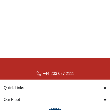
+44-203 627 2111
Quick Links
Our Fleet