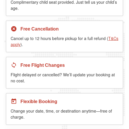
Complimentary child seat provided. Just tell us your child’s
age.
Free Cancellation
Cancel up to 12 hours before pickup for a full refund (
T&Cs
apply
).
Free Flight Changes
Flight delayed or cancelled? We’ll update your booking at
no cost.
Flexible Booking
Change your date, time, or destination anytime—free of
charge.