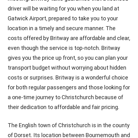
driver will be waiting for you when you land at
Gatwick Airport, prepared to take you to your
location in a timely and secure manner. The
costs offered by Britway are affordable and clear,
even though the service is top-notch. Britway
gives you the price up front, so you can plan your
transport budget without worrying about hidden
costs or surprises. Britway is a wonderful choice
for both regular passengers and those looking for
a one-time journey to Christchurch because of
their dedication to affordable and fair pricing.
The English town of Christchurch is in the county
of Dorset. Its location between Bournemouth and