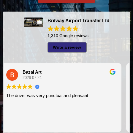
Britway Airport Transfer Ltd
1,310 Google reviews
Write a review
A I
2026-07-23
I had very good experience with this company. My driver
VIMU was punctual and professional. Jazak’Allah for
assistance. I appreciate!