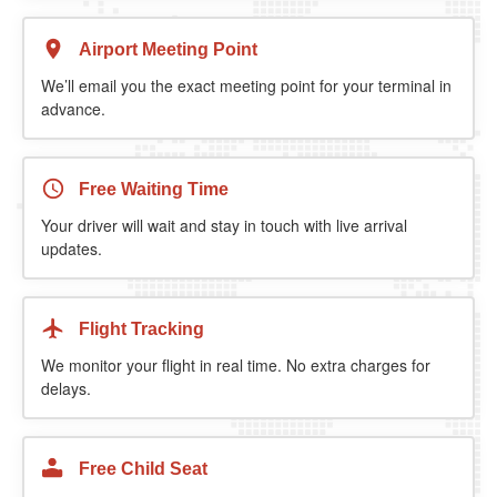
Airport Meeting Point
We’ll email you the exact meeting point for your terminal in
advance.
Free Waiting Time
Your driver will wait and stay in touch with live arrival
updates.
Flight Tracking
We monitor your flight in real time. No extra charges for
delays.
Free Child Seat