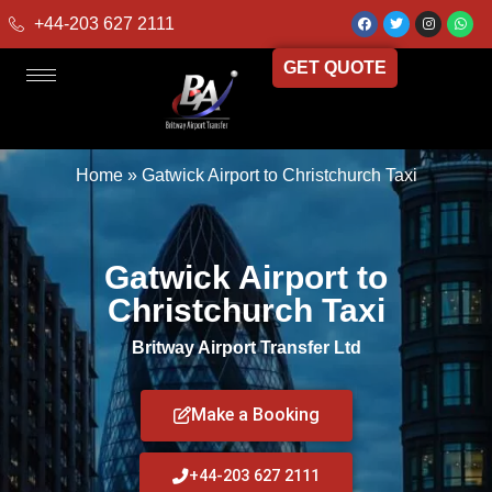
+44-203 627 2111
GET QUOTE
Home
»
Gatwick Airport to Christchurch Taxi
Gatwick Airport to
Christchurch Taxi
Britway Airport Transfer Ltd
Make a Booking
+44-203 627 2111