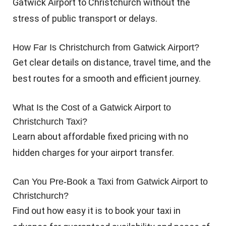
Gatwick Airport to Christchurch without the
stress of public transport or delays.
How Far Is Christchurch from Gatwick Airport?
Get clear details on distance, travel time, and the
best routes for a smooth and efficient journey.
What Is the Cost of a Gatwick Airport to
Christchurch Taxi?
Learn about affordable fixed pricing with no
hidden charges for your airport transfer.
Can You Pre-Book a Taxi from Gatwick Airport to
Christchurch?
Find out how easy it is to book your taxi in