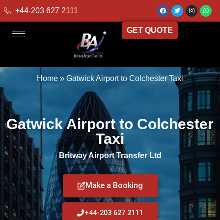
+44-203 627 2111
GET QUOTE
Home
»
Gatwick Airport to Colchester Taxi
Gatwick Airport to Colchester
Taxi
Britway Airport Transfer Ltd
Make a Booking
+44-203 627 2111