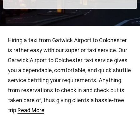
Hiring a taxi from Gatwick Airport to Colchester
is rather easy with our superior taxi service. Our
Gatwick Airport to Colchester taxi service gives
you a dependable, comfortable, and quick shuttle
service befitting your requirements. Anything
from reservations to check in and check out is
taken care of, thus giving clients a hassle-free
trip.
Read More