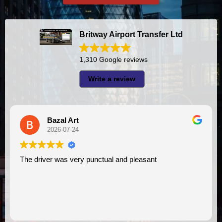
Britway Airport Transfer Ltd
1,310 Google reviews
Write a review
Bazal Art
2026-07-24
The driver was very punctual and pleasant
I had very 
V
a