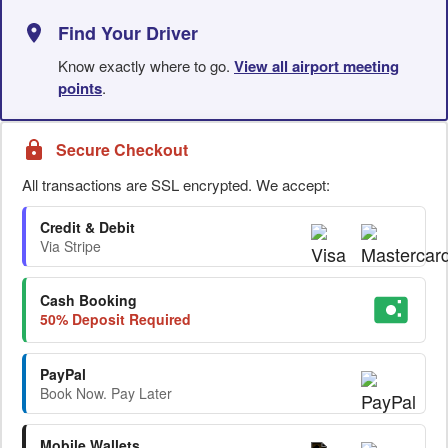
Find Your Driver
Know exactly where to go.
View all airport meeting
points
.
Secure Checkout
All transactions are SSL encrypted. We accept:
Credit & Debit
Via Stripe
Cash Booking
50% Deposit Required
PayPal
Book Now. Pay Later
Mobile Wallets