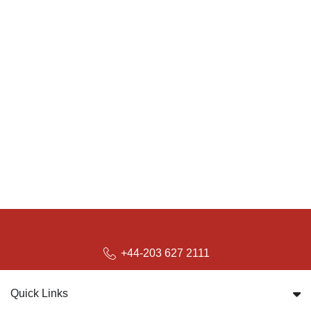
+44-203 627 2111
Quick Links