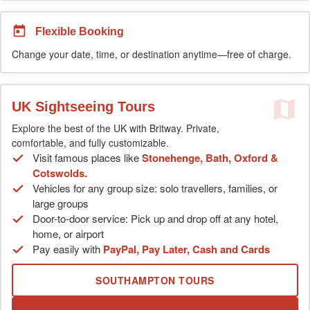
Flexible Booking
Change your date, time, or destination anytime—free of charge.
UK Sightseeing Tours
Explore the best of the UK with Britway. Private,
comfortable, and fully customizable.
Visit famous places like
Stonehenge, Bath, Oxford &
Cotswolds.
Vehicles for any group size: solo travellers, families, or
large groups
Door-to-door service: Pick up and drop off at any hotel,
home, or airport
Pay easily with
PayPal, Pay Later, Cash and Cards
SOUTHAMPTON TOURS