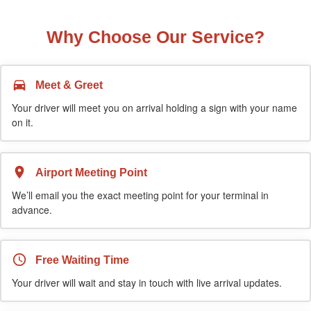
Why Choose Our Service?
Meet & Greet
Your driver will meet you on arrival holding a sign with your name
on it.
Airport Meeting Point
We’ll email you the exact meeting point for your terminal in
advance.
Free Waiting Time
Your driver will wait and stay in touch with live arrival updates.