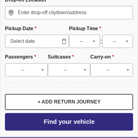
Pickup Date
*
Pickup Time
*
:
Passengers
*
Suitcases
*
Carry-on
*
+ ADD RETURN JOURNEY
Find your vehicle