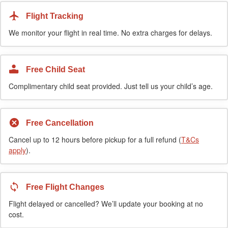
Flight Tracking
We monitor your flight in real time. No extra charges for delays.
Free Child Seat
Complimentary child seat provided. Just tell us your child’s age.
Free Cancellation
Cancel up to 12 hours before pickup for a full refund (
T&Cs
apply
).
Free Flight Changes
Flight delayed or cancelled? We’ll update your booking at no
cost.