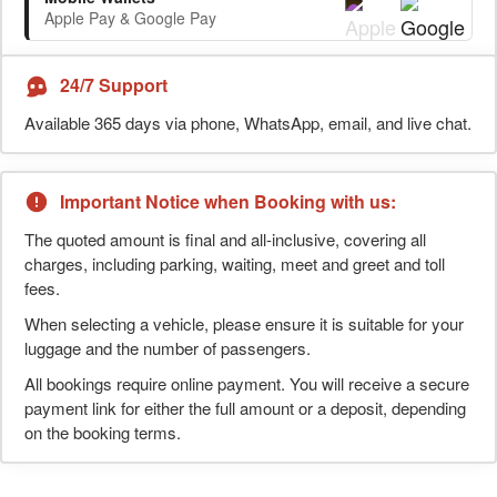
Apple Pay & Google Pay
24/7 Support
Available 365 days via phone, WhatsApp, email, and live chat.
Important Notice when Booking with us:
The quoted amount is final and all-inclusive, covering all
charges, including parking, waiting, meet and greet and toll
fees.
When selecting a vehicle, please ensure it is suitable for your
luggage and the number of passengers.
All bookings require online payment. You will receive a secure
payment link for either the full amount or a deposit, depending
on the booking terms.