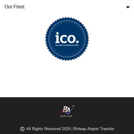
Our Fleet
All Rights Reserved 2026 | Britway Airport Transfer