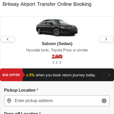
Britway Airport Transfer Online Booking
Saloon (Sedan)
Hyundai Ionic, Toyota Prius or similar
3
2
2
ave an extra 5%
when you book return journey today.
Planning
BIG OFFER
Pickup Location
*
Drop-off Location
*