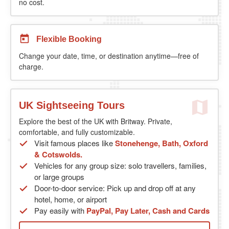
no cost.
Flexible Booking
Change your date, time, or destination anytime—free of
charge.
UK Sightseeing Tours
Explore the best of the UK with Britway. Private,
comfortable, and fully customizable.
Visit famous places like
Stonehenge, Bath, Oxford
& Cotswolds.
Vehicles for any group size: solo travellers, families,
or large groups
Door-to-door service: Pick up and drop off at any
hotel, home, or airport
Pay easily with
PayPal, Pay Later, Cash and Cards