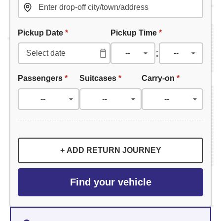
Pickup Date
*
Pickup Time
*
:
Passengers
*
Suitcases
*
Carry-on
*
+ ADD RETURN JOURNEY
Find your vehicle