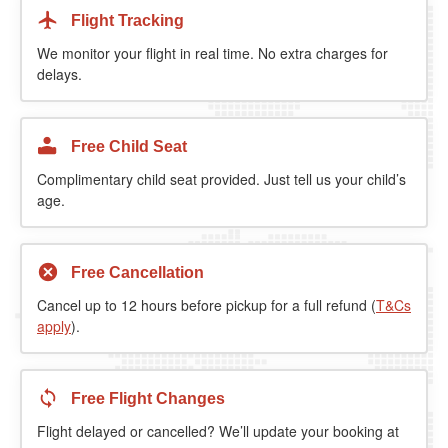
Flight Tracking
We monitor your flight in real time. No extra charges for
delays.
Free Child Seat
Complimentary child seat provided. Just tell us your child’s
age.
Free Cancellation
Cancel up to 12 hours before pickup for a full refund (
T&Cs
apply
).
Free Flight Changes
Flight delayed or cancelled? We’ll update your booking at