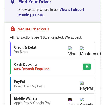
Find Your Driver
Know exactly where to go.
View all airport
meeting points
.
Secure Checkout
All transactions are SSL encrypted. We accept:
Credit & Debit
Via Stripe
Cash Booking
50% Deposit Required
PayPal
Book Now. Pay Later
Mobile Wallets
Apple Pay & Google Pay