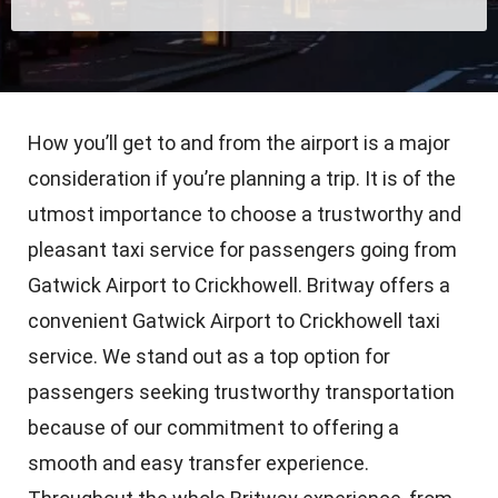
How you’ll get to and from the airport is a major
consideration if you’re planning a trip. It is of the
utmost importance to choose a trustworthy and
pleasant taxi service for passengers going from
Gatwick Airport to Crickhowell. Britway offers a
convenient Gatwick Airport to Crickhowell taxi
service. We stand out as a top option for
passengers seeking trustworthy transportation
because of our commitment to offering a
smooth and easy transfer experience.