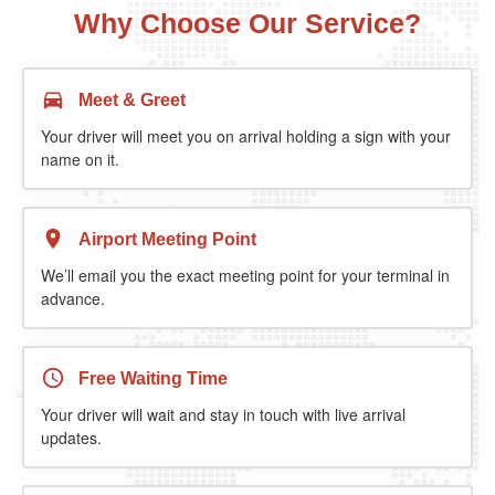
Why Choose Our Service?
Meet & Greet
Your driver will meet you on arrival holding a sign with your
name on it.
Airport Meeting Point
We’ll email you the exact meeting point for your terminal in
advance.
Free Waiting Time
Your driver will wait and stay in touch with live arrival
updates.