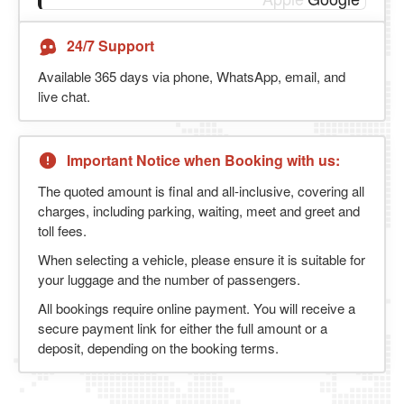
24/7 Support
Available 365 days via phone, WhatsApp, email, and
live chat.
Important Notice when Booking with us:
The quoted amount is final and all-inclusive, covering all
charges, including parking, waiting, meet and greet and
toll fees.
When selecting a vehicle, please ensure it is suitable for
your luggage and the number of passengers.
All bookings require online payment. You will receive a
secure payment link for either the full amount or a
deposit, depending on the booking terms.