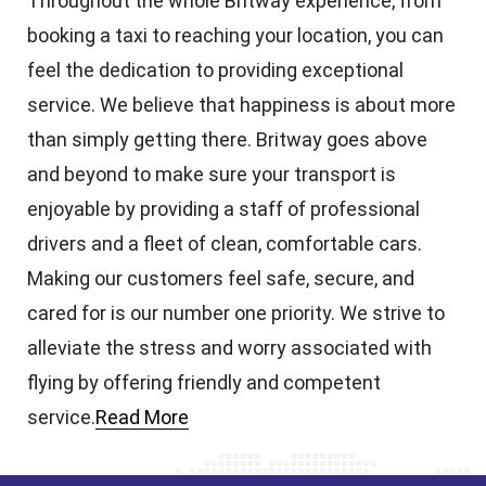
Throughout the whole Britway experience, from
booking a taxi to reaching your location, you can
feel the dedication to providing exceptional
service. We believe that happiness is about more
than simply getting there. Britway goes above
and beyond to make sure your transport is
enjoyable by providing a staff of professional
drivers and a fleet of clean, comfortable cars.
Making our customers feel safe, secure, and
cared for is our number one priority. We strive to
alleviate the stress and worry associated with
flying by offering friendly and competent
service.
Read More