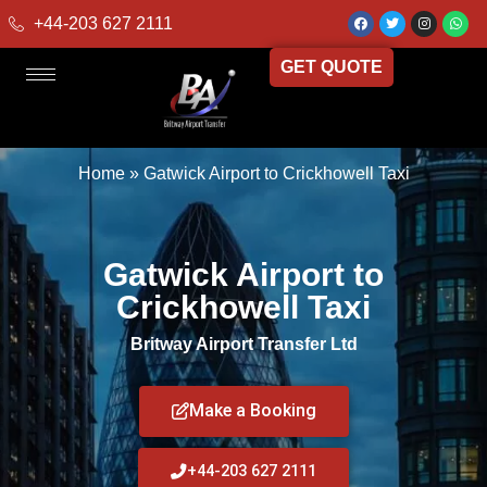
+44-203 627 2111
GET QUOTE
Home
»
Gatwick Airport to Crickhowell Taxi
Gatwick Airport to
Crickhowell Taxi
Britway Airport Transfer Ltd
Make a Booking
+44-203 627 2111