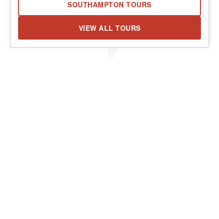
SOUTHAMPTON TOURS
VIEW ALL TOURS