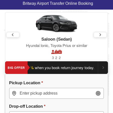
Britway Airport Transfer Online Booking
Saloon (Sedan)
Hyundai Ionic, Toyota Prius or similar
3
2
2
ave an extra 5%
when you book return journey today.
Planning 
BIG OFFER
Pickup Location
*
Drop-off Location
*