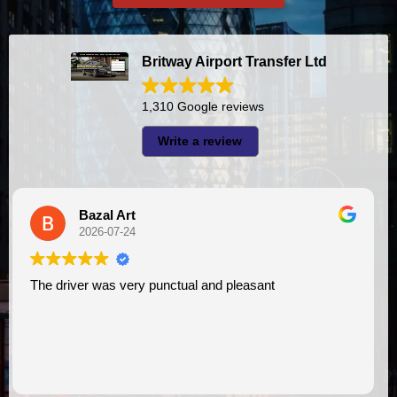
Britway Airport Transfer Ltd
1,310 Google reviews
Write a review
A I
2026-07-23
I had very good experience with this company. My driver
VIMU was punctual and professional. Jazak’Allah
assistance. I appreciate!