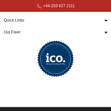
+44-203 627 2111
Quick Links
Our Fleet