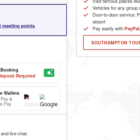
Visit famous places lik
Vehicles for any group s
Door-to-door service: P
airport
rt meeting points
.
Pay easily with
PayPal
SOUTHAMPTON TOU
 Booking
eposit Required
e Wallets
 Pay &
e Pay
and live chat.