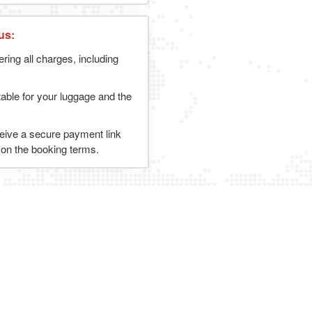
us:
ering all charges, including
table for your luggage and the
ceive a secure payment link
g on the booking terms.