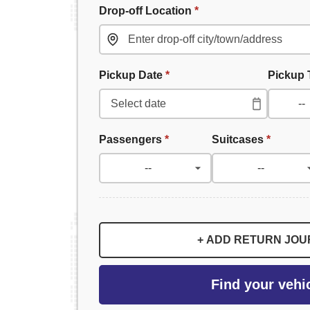
Drop-off Location
*
Pickup Date
*
Pickup
Passengers
*
Suitcases
*
+ ADD RETURN JO
Find your vehi