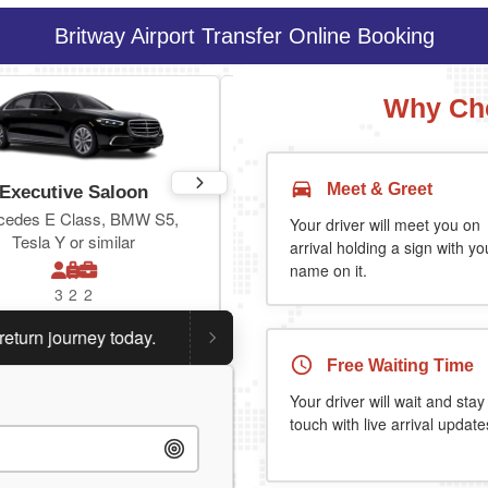
Britway Airport Transfer Online Booking
Why Cho
Meet & Greet
Executive Saloon
Estate
cedes E Class, BMW S5,
Toyota Prius Plus or similar
Your driver will meet you on
Tesla Y or similar
arrival holding a sign with yo
name on it.
3
2
2
3
3
2
 journey today.
Planning a return journey?
Save an extra
Free Waiting Time
Your driver will wait and stay
touch with live arrival update