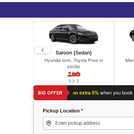
Saloon (Sedan)
Hyundai Ionic, Toyota Prius or
Mer
similar
3
2
2
nning a return journey?
Save an extra 5%
when you book return
BIG OFFER
Pickup Location
*