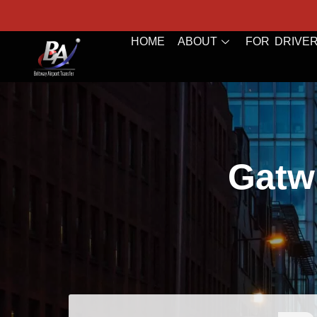
HOME
ABOUT
FOR DRIVE
Gatwi