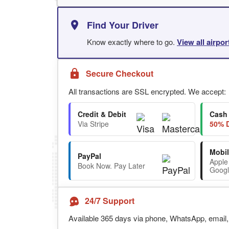
Find Your Driver
Know exactly where to go.
View all airpo
Secure Checkout
All transactions are SSL encrypted. We accept:
Credit & Debit
Cash
Via Stripe
50% D
Mobil
PayPal
Apple
Book Now. Pay Later
Googl
24/7 Support
Available 365 days via phone, WhatsApp, email, 