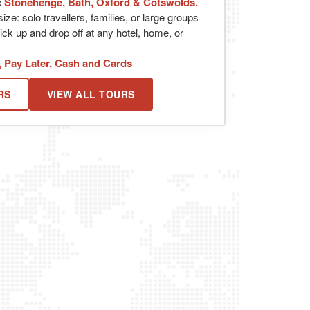
e
Stonehenge, Bath, Oxford & Cotswolds.
ize: solo travellers, families, or large groups
ick up and drop off at any hotel, home, or
, Pay Later, Cash and Cards
RS
VIEW ALL TOURS