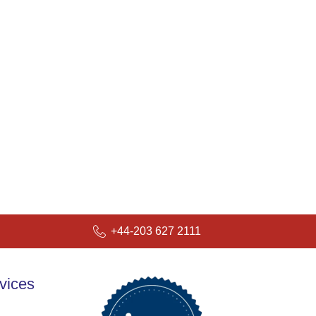
+44-203 627 2111
vices