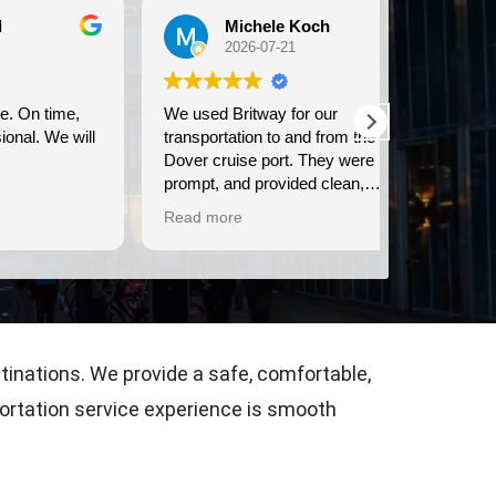
Michele Koch
Ma
2026-07-21
202
e,
We used Britway for our
Have used t
 will
transportation to and from the
& from LHR &
Dover cruise port. They were
communicati
prompt, and provided clean,
time, & they dri
comfortable transportation.
are courteou
Read more
Read more
Consistently
airport tran
stinations. We provide a safe, comfortable,
portation service experience is smooth