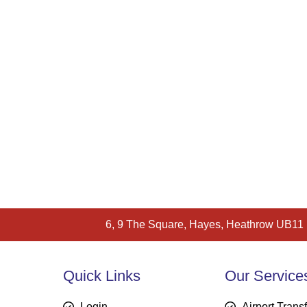
6, 9 The Square, Hayes, Heathrow UB11
Quick Links
Our Service
Login
Airport Trans