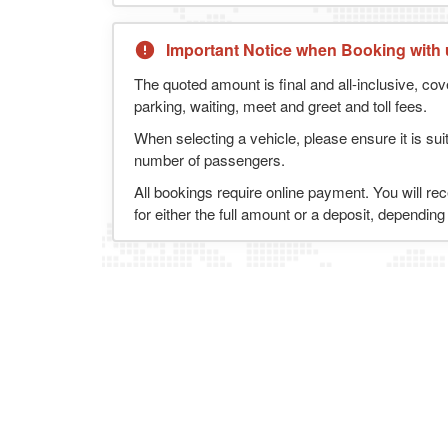
Important Notice when Booking with 
The quoted amount is final and all-inclusive, cov
parking, waiting, meet and greet and toll fees.
When selecting a vehicle, please ensure it is sui
number of passengers.
All bookings require online payment. You will re
for either the full amount or a deposit, dependin