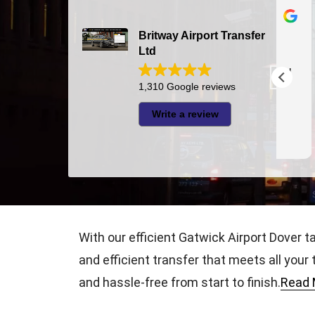
Bazal Art
2026-07-24
Britway Airport Transfer
Ltd
The driver was very punctual and
I had very good experie
pleasant
1,310 Google reviews
thi
was 
Write a review
Jaza
appr
Rea
With our efficient Gatwick Airport Dover t
and efficient transfer that meets all your
and hassle-free from start to finish.
Read 