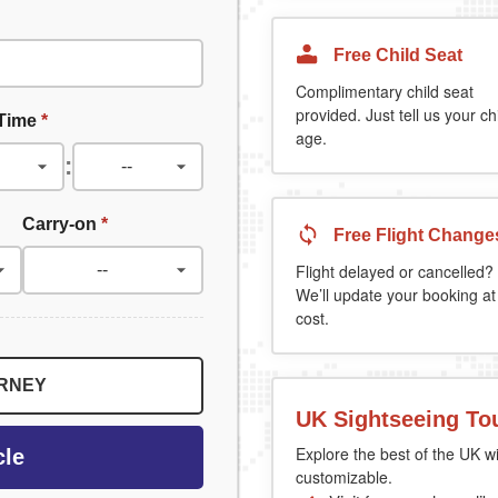
Free Child Seat
Complimentary child seat
provided. Just tell us your chi
 Time
*
age.
:
Carry-on
*
Free Flight Change
Flight delayed or cancelled?
We’ll update your booking at
cost.
URNEY
UK Sightseeing To
Explore the best of the UK wi
cle
customizable.