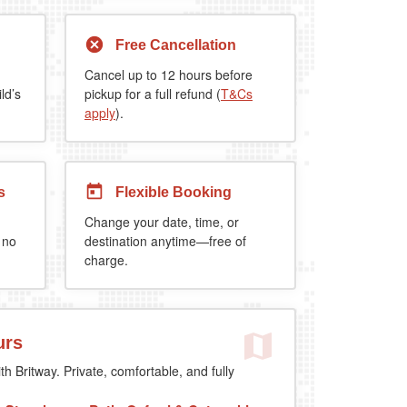
Free Cancellation
Cancel up to 12 hours before
ld’s
pickup for a full refund (
T&Cs
apply
).
s
Flexible Booking
Change your date, time, or
 no
destination anytime—free of
charge.
urs
th Britway. Private, comfortable, and fully