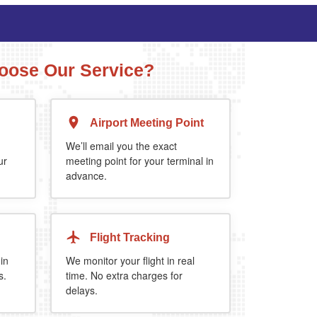
ose Our Service?
Airport Meeting Point
Executive Estate
MPV
Mercedes Estate or similar
Mitsubishi Outland
We’ll email you the exact
ur
meeting point for your terminal in
advance.
4
3
2
4
4
2
 5%
when you book return journey today.
Flight Tracking
 in
We monitor your flight in real
s.
time. No extra charges for
delays.