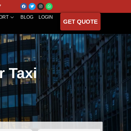
7
ORT
BLOG
LOGIN
GET QUOTE
r Taxi