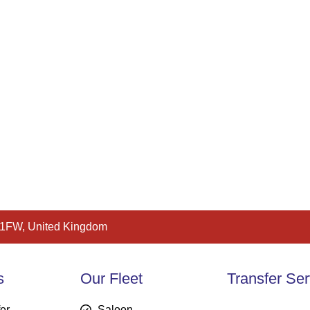
 1FW, United Kingdom
s
Our Fleet
Transfer Ser
fer
Saloon