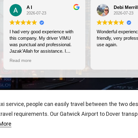
A I
Debi Merrill
2026-07-23
2026-07-23
nce with
Wonderful experience. On tim
s company. My driver VIMU
friendly, very professional. We
punctual and professional.
use again.
k’Allah for assistance. I
eciate!
d more
axi service, people can easily travel between the two de
 travel requirements. Our Gatwick Airport to Dover trans
More