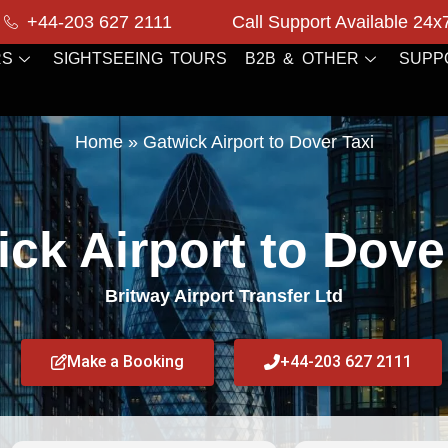
+44-203 627 2111
Call Support Available 24x
RS
SIGHTSEEING TOURS
B2B & OTHER
SUPP
Home
»
Gatwick Airport to Dover Taxi
ck Airport to Dove
Britway Airport Transfer Ltd
Make a Booking
+44-203 627 2111