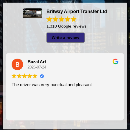
Britway Airport Transfer Ltd
1,310 Google reviews
Write a review
Bazal Art
2026-07-24
The driver was very punctual and pleasant