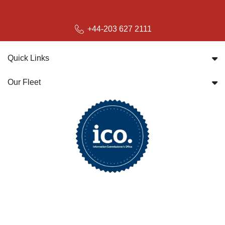
+44-203 627 2111
Quick Links
Our Fleet