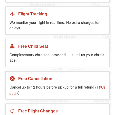
Flight Tracking
We monitor your flight in real time. No extra charges for
delays.
Free Child Seat
Complimentary child seat provided. Just tell us your child’s
age.
Free Cancellation
Cancel up to 12 hours before pickup for a full refund (
T&Cs
apply
).
Free Flight Changes