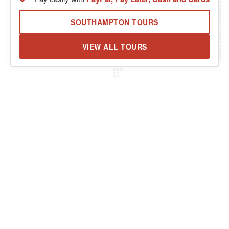
SOUTHAMPTON TOURS
VIEW ALL TOURS