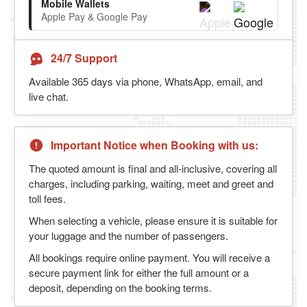
Mobile Wallets
Apple Pay & Google Pay
24/7 Support
Available 365 days via phone, WhatsApp, email, and
live chat.
Important Notice when Booking with us:
The quoted amount is final and all-inclusive, covering all
charges, including parking, waiting, meet and greet and
toll fees.
When selecting a vehicle, please ensure it is suitable for
your luggage and the number of passengers.
All bookings require online payment. You will receive a
secure payment link for either the full amount or a
deposit, depending on the booking terms.