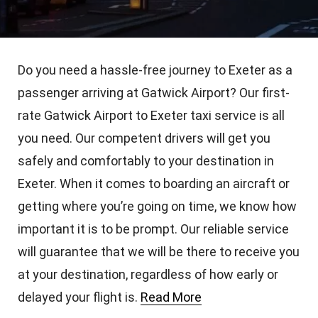
Do you need a hassle-free journey to Exeter as a
passenger arriving at Gatwick Airport? Our first-
rate Gatwick Airport to Exeter taxi service is all
you need. Our competent drivers will get you
safely and comfortably to your destination in
Exeter. When it comes to boarding an aircraft or
getting where you’re going on time, we know how
important it is to be prompt. Our reliable service
will guarantee that we will be there to receive you
at your destination, regardless of how early or
delayed your flight is.
Read More