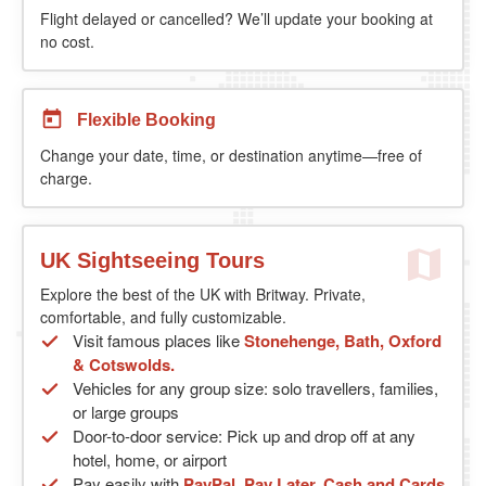
Flight delayed or cancelled? We’ll update your booking at
no cost.
Flexible Booking
Change your date, time, or destination anytime—free of
charge.
UK Sightseeing Tours
Explore the best of the UK with Britway. Private,
comfortable, and fully customizable.
Visit famous places like
Stonehenge, Bath, Oxford
& Cotswolds.
Vehicles for any group size: solo travellers, families,
or large groups
Door-to-door service: Pick up and drop off at any
hotel, home, or airport
Pay easily with
PayPal, Pay Later, Cash and Cards