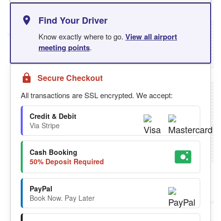
Find Your Driver
Know exactly where to go.
View all airport
meeting points
.
Secure Checkout
All transactions are SSL encrypted. We accept:
Credit & Debit
Via Stripe
Cash Booking
50% Deposit Required
PayPal
Book Now. Pay Later