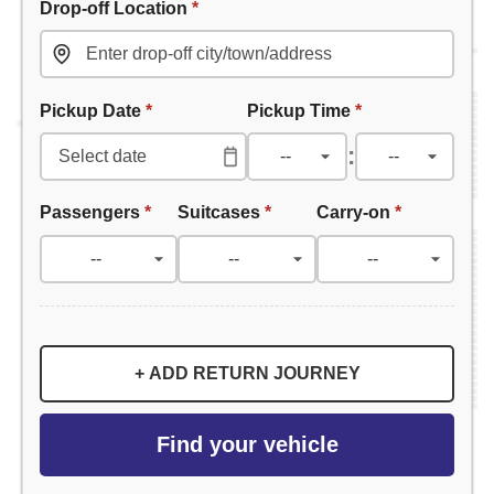
Drop-off Location
*
Pickup Date
*
Pickup Time
*
:
Passengers
*
Suitcases
*
Carry-on
*
+ ADD RETURN JOURNEY
Find your vehicle