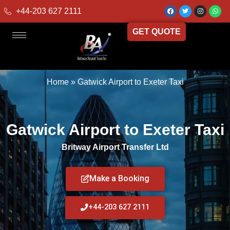
+44-203 627 2111
GET QUOTE
Home
»
Gatwick Airport to Exeter Taxi
Gatwick Airport to Exeter Taxi
Britway Airport Transfer Ltd
Make a Booking
+44-203 627 2111