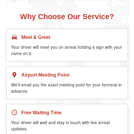
Why Choose Our Service?
Meet & Greet
Your driver will meet you on arrival holding a sign with your
name on it.
Airport Meeting Point
We’ll email you the exact meeting point for your terminal in
advance.
Free Waiting Time
Your driver will wait and stay in touch with live arrival
updates.