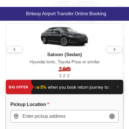
Britway Airport Transfer Online Booking
Saloon (Sedan)
Hyundai Ionic, Toyota Prius or similar
3
2
2
ey?
Save an extra 5%
when you book return journey today.
Plan
BIG OFFER
Pickup Location
*