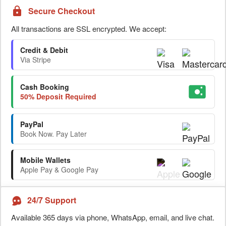
Secure Checkout
All transactions are SSL encrypted. We accept:
Credit & Debit
Via Stripe
Cash Booking
50% Deposit Required
PayPal
Book Now. Pay Later
Mobile Wallets
Apple Pay & Google Pay
24/7 Support
Available 365 days via phone, WhatsApp, email, and live chat.