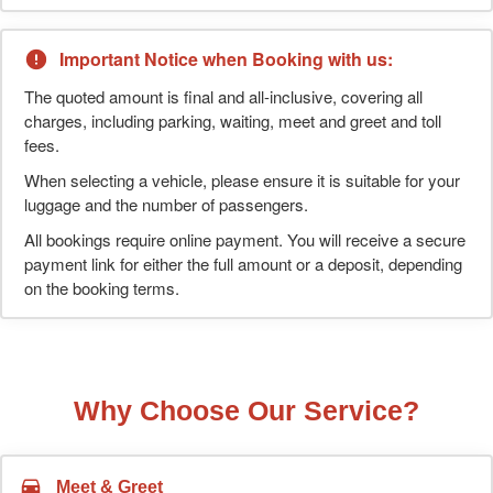
Important Notice when Booking with us:
The quoted amount is final and all-inclusive, covering all
charges, including parking, waiting, meet and greet and toll
fees.
When selecting a vehicle, please ensure it is suitable for your
luggage and the number of passengers.
All bookings require online payment. You will receive a secure
payment link for either the full amount or a deposit, depending
on the booking terms.
Why Choose Our Service?
Meet & Greet