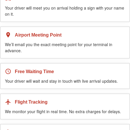
Your driver will meet you on arrival holding a sign with your name
on it.
Airport Meeting Point
We’ll email you the exact meeting point for your terminal in
advance.
Free Waiting Time
Your driver will wait and stay in touch with live arrival updates.
Flight Tracking
We monitor your flight in real time. No extra charges for delays.