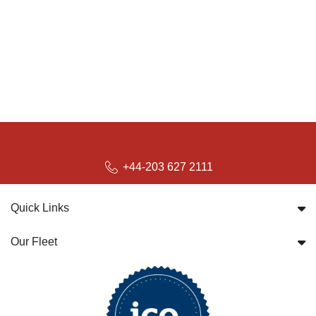
+44-203 627 2111
Quick Links
Our Fleet