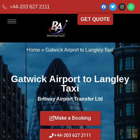
+44-203 627 2111
GET QUOTE
Home
»
Gatwick Airport to Langley Taxi
Gatwick Airport to Langley
Taxi
Britway Airport Transfer Ltd
Make a Booking
+44-203 627 2111