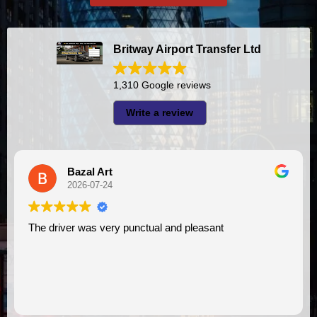
Britway Airport Transfer Ltd
1,310 Google reviews
Write a review
Bazal Art
A I
2026-07-24
2026
er was very punctual and pleasant
I had very good experience with this company. My driver
VIMU was pun
assistance. 