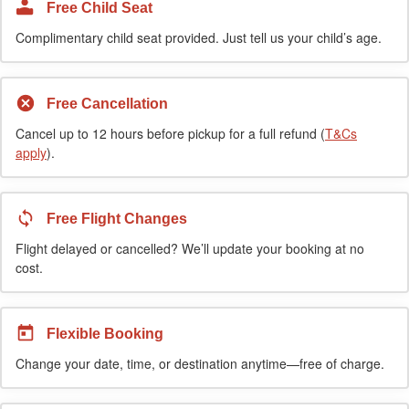
Free Child Seat
Complimentary child seat provided. Just tell us your child’s age.
Free Cancellation
Cancel up to 12 hours before pickup for a full refund (
T&Cs
apply
).
Free Flight Changes
Flight delayed or cancelled? We’ll update your booking at no
cost.
Flexible Booking
Change your date, time, or destination anytime—free of charge.