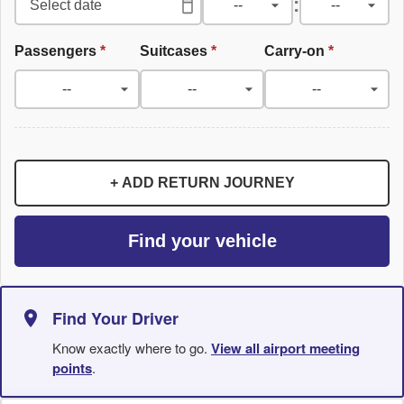
:
Passengers
*
Suitcases
*
Carry-on
*
+ ADD RETURN JOURNEY
Find your vehicle
Find Your Driver
Know exactly where to go.
View all airport meeting
points
.