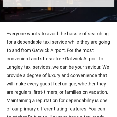
Everyone wants to avoid the hassle of searching
for a dependable taxi service while they are going
to and from Gatwick Airport. For the most
convenient and stress-free Gatwick Airport to
Langley taxi services, we can be your saviour. We
provide a degree of luxury and convenience that
will make every guest feel unique, whether they
are regulars, first-timers, or families on vacation.
Maintaining a reputation for dependability is one
of our primary differentiating features. You can