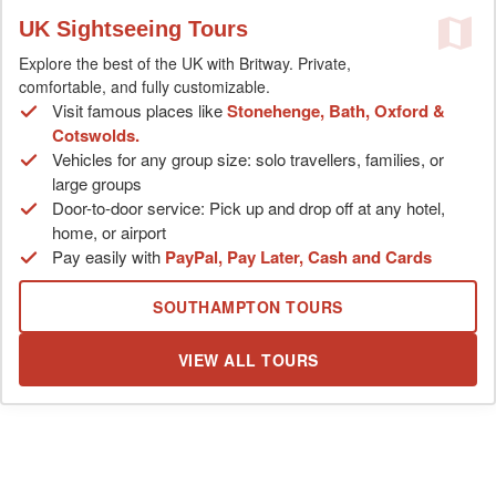
UK Sightseeing Tours
Explore the best of the UK with Britway. Private,
comfortable, and fully customizable.
Visit famous places like
Stonehenge, Bath, Oxford &
Cotswolds.
Vehicles for any group size: solo travellers, families, or
large groups
Door-to-door service: Pick up and drop off at any hotel,
home, or airport
Pay easily with
PayPal, Pay Later, Cash and Cards
SOUTHAMPTON TOURS
VIEW ALL TOURS