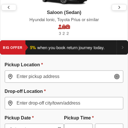
Saloon (Sedan)
Hyundai Ionic, Toyota Prius or similar
3
2
2
ve an extra 5%
when you book return journey today.
Planning a
BIG OFFER
Pickup Location
*
Drop-off Location
*
Pickup Date
*
Pickup Time
*