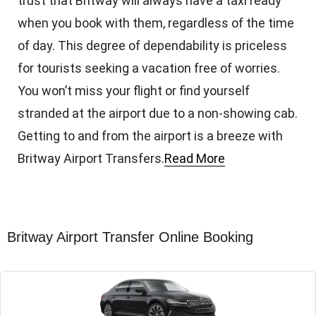
trust that Britway will always have a taxi ready
when you book with them, regardless of the time
of day. This degree of dependability is priceless
for tourists seeking a vacation free of worries.
You won’t miss your flight or find yourself
stranded at the airport due to a non-showing cab.
Getting to and from the airport is a breeze with
Britway Airport Transfers.
Read More
Britway Airport Transfer Online Booking