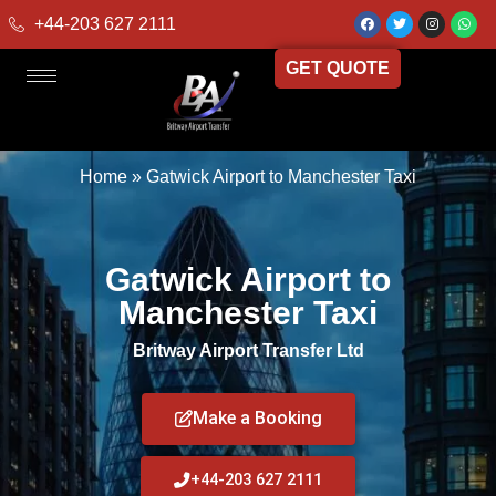
+44-203 627 2111
GET QUOTE
Home
»
Gatwick Airport to Manchester Taxi
Gatwick Airport to
Manchester Taxi
Britway Airport Transfer Ltd
Make a Booking
+44-203 627 2111