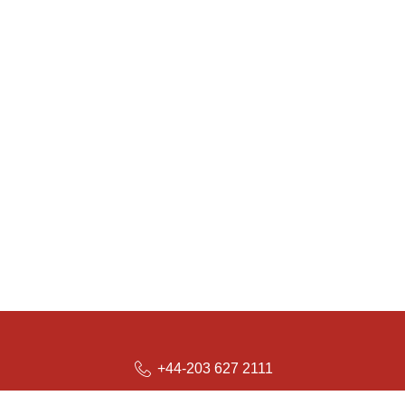
+44-203 627 2111