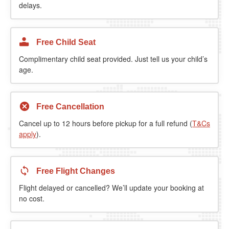
delays.
Free Child Seat
Complimentary child seat provided. Just tell us your child’s
age.
Free Cancellation
Cancel up to 12 hours before pickup for a full refund (
T&Cs
apply
).
Free Flight Changes
Flight delayed or cancelled? We’ll update your booking at
no cost.