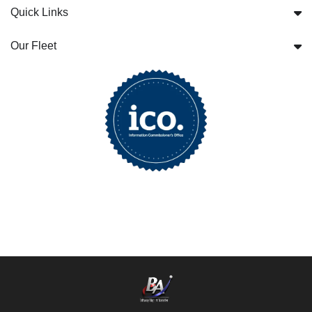
Quick Links
Our Fleet