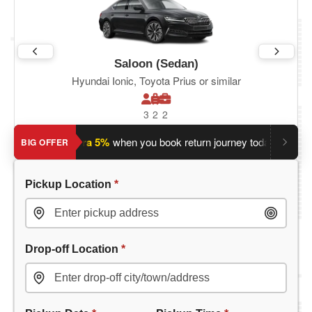
Saloon (Sedan)
Hyundai Ionic, Toyota Prius or similar
3
2
2
y?
Save an extra 5%
when you book return journey today.
Plan
BIG OFFER
Pickup Location
*
Drop-off Location
*