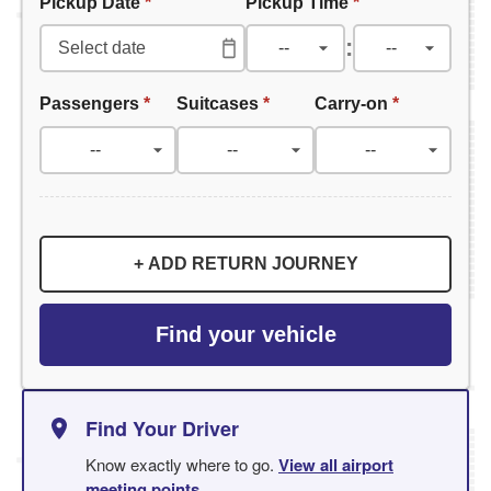
Pickup Date
*
Pickup Time
*
:
Passengers
*
Suitcases
*
Carry-on
*
+ ADD RETURN JOURNEY
Find your vehicle
Find Your Driver
Know exactly where to go.
View all airport
meeting points
.