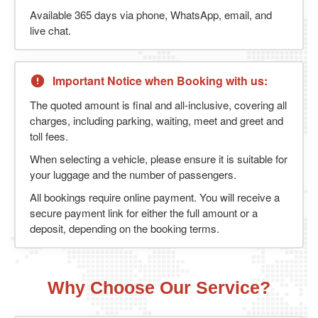
Available 365 days via phone, WhatsApp, email, and
live chat.
Important Notice when Booking with us:
The quoted amount is final and all-inclusive, covering all
charges, including parking, waiting, meet and greet and
toll fees.
When selecting a vehicle, please ensure it is suitable for
your luggage and the number of passengers.
All bookings require online payment. You will receive a
secure payment link for either the full amount or a
deposit, depending on the booking terms.
Why Choose Our Service?