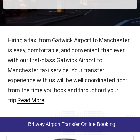
Hiring a taxi from Gatwick Airport to Manchester
is easy, comfortable, and convenient than ever
with our first-class Gatwick Airport to
Manchester taxi service. Your transfer
experience with us will be well coordinated right
from the time you book and throughout your
trip.
Read More
Britway Airport Transfer Online Booking