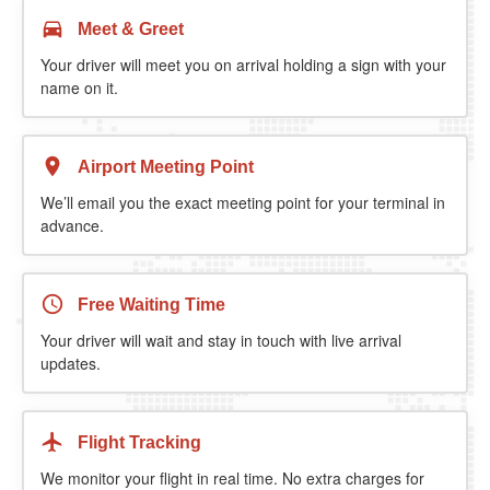
Meet & Greet
Your driver will meet you on arrival holding a sign with your
name on it.
Airport Meeting Point
We’ll email you the exact meeting point for your terminal in
advance.
Free Waiting Time
Your driver will wait and stay in touch with live arrival
updates.
Flight Tracking
We monitor your flight in real time. No extra charges for