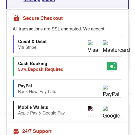
Secure Checkout
All transactions are SSL encrypted. We accept:
Credit & Debit
Via Stripe
Cash Booking
50% Deposit Required
PayPal
Book Now. Pay Later
Mobile Wallets
Apple Pay & Google Pay
24/7 Support