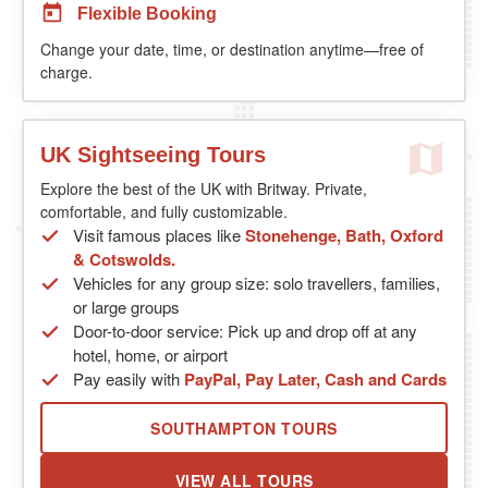
Flexible Booking
Change your date, time, or destination anytime—free of
charge.
UK Sightseeing Tours
Explore the best of the UK with Britway. Private,
comfortable, and fully customizable.
Visit famous places like
Stonehenge, Bath, Oxford
& Cotswolds.
Vehicles for any group size: solo travellers, families,
or large groups
Door-to-door service: Pick up and drop off at any
hotel, home, or airport
Pay easily with
PayPal, Pay Later, Cash and Cards
SOUTHAMPTON TOURS
VIEW ALL TOURS