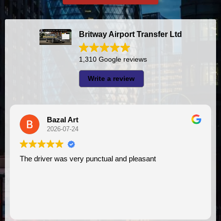
Britway Airport Transfer Ltd
1,310 Google reviews
Write a review
Bazal Art
2026-07-24
The driver was very punctual and pleasant