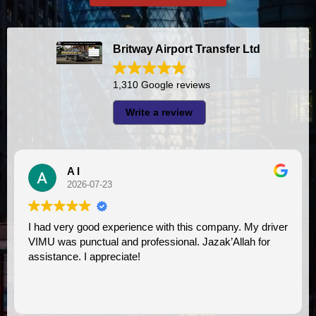
Britway Airport Transfer Ltd
1,310 Google reviews
Write a review
A I
2026-07-23
I had very good experience with this company. My driver
VIMU was punctual and professional. Jazak’Allah for
assistance. I appreciate!