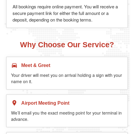
All bookings require online payment. You will receive a
secure payment link for either the full amount or a
deposit, depending on the booking terms.
Why Choose Our Service?
Meet & Greet
Your driver will meet you on arrival holding a sign with your
name on it.
Airport Meeting Point
We’ll email you the exact meeting point for your terminal in
advance.