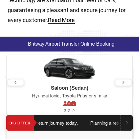
technology are standard in our fleet of cars,
guaranteeing a pleasant and secure journey for
every customer.
Read More
Britway Airport Transfer Online Booking
Saloon (Sedan)
Hyundai Ionic, Toyota Prius or similar
3
2
2
en you book return journey today.
Planning a return journey?
S
BIG OFFER