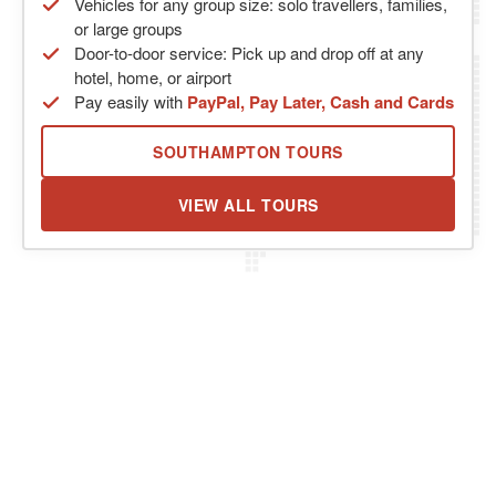
Vehicles for any group size: solo travellers, families,
or large groups
Door-to-door service: Pick up and drop off at any
hotel, home, or airport
Pay easily with
PayPal, Pay Later, Cash and Cards
SOUTHAMPTON TOURS
VIEW ALL TOURS