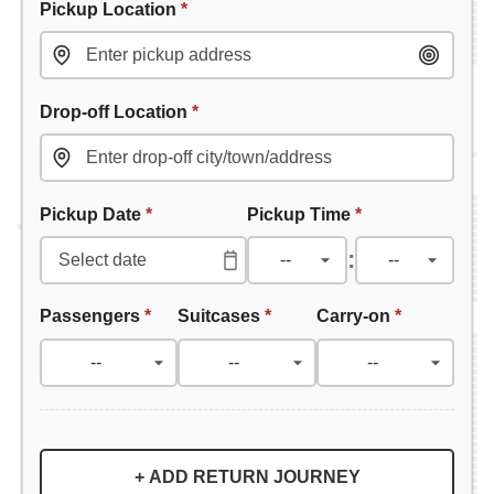
Pickup Location
*
Drop-off Location
*
Pickup Date
*
Pickup Time
*
:
Passengers
*
Suitcases
*
Carry-on
*
+ ADD RETURN JOURNEY