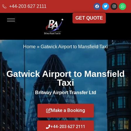
+44-203 627 2111
GET QUOTE
Home
»
Gatwick Airport to Mansfield Taxi
Gatwick Airport to Mansfield
Taxi
Britway Airport Transfer Ltd
Make a Booking
+44-203 627 2111