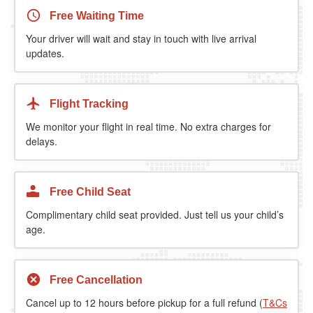
Free Waiting Time
Your driver will wait and stay in touch with live arrival
updates.
Flight Tracking
We monitor your flight in real time. No extra charges for
delays.
Free Child Seat
Complimentary child seat provided. Just tell us your child’s
age.
Free Cancellation
Cancel up to 12 hours before pickup for a full refund (
T&Cs