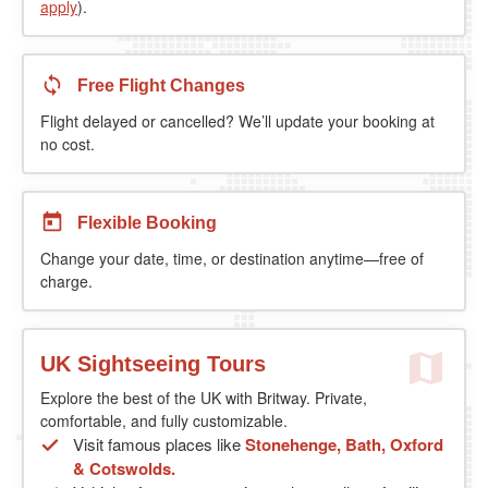
apply
).
Free Flight Changes
Flight delayed or cancelled? We’ll update your booking at
no cost.
Flexible Booking
Change your date, time, or destination anytime—free of
charge.
UK Sightseeing Tours
Explore the best of the UK with Britway. Private,
comfortable, and fully customizable.
Visit famous places like
Stonehenge, Bath, Oxford
& Cotswolds.