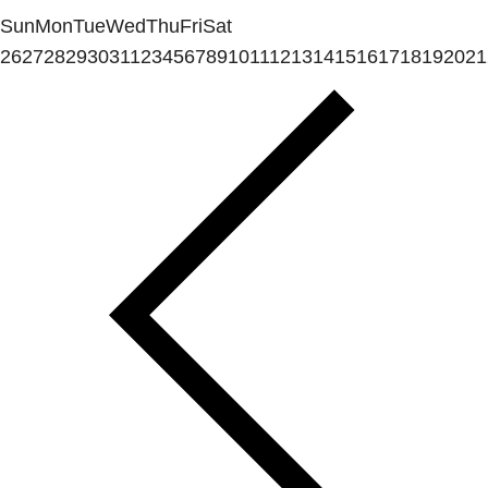
Sun
Mon
Tue
Wed
Thu
Fri
Sat
26
27
28
29
30
31
1
2
3
4
5
6
7
8
9
10
11
12
13
14
15
16
17
18
19
20
21