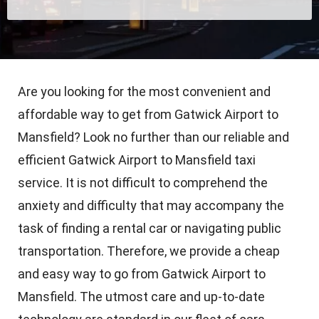
Are you looking for the most convenient and
affordable way to get from Gatwick Airport to
Mansfield? Look no further than our reliable and
efficient Gatwick Airport to Mansfield taxi
service. It is not difficult to comprehend the
anxiety and difficulty that may accompany the
task of finding a rental car or navigating public
transportation. Therefore, we provide a cheap
and easy way to go from Gatwick Airport to
Mansfield. The utmost care and up-to-date