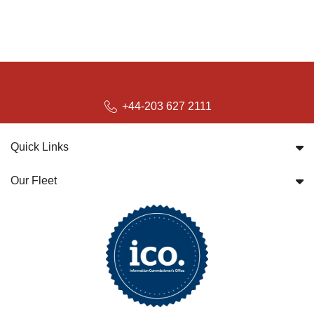
+44-203 627 2111
Quick Links
Our Fleet