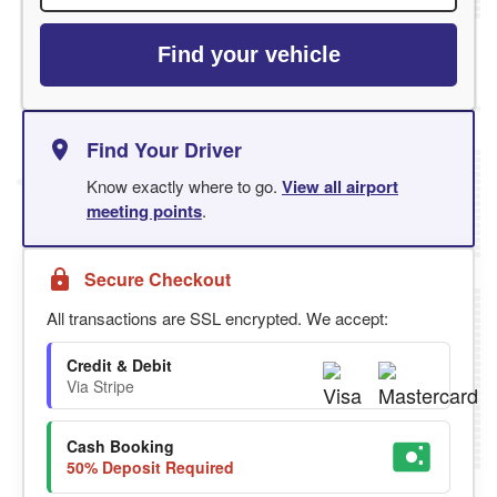
Find your vehicle
Find Your Driver
Know exactly where to go.
View all airport
meeting points
.
Secure Checkout
All transactions are SSL encrypted. We accept:
Credit & Debit
Via Stripe
Cash Booking
50% Deposit Required