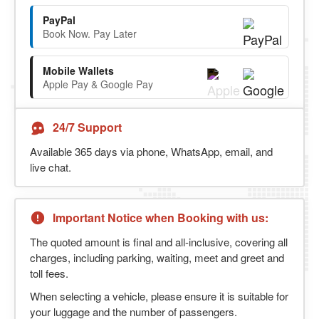
PayPal
Book Now. Pay Later
Mobile Wallets
Apple Pay & Google Pay
24/7 Support
Available 365 days via phone, WhatsApp, email, and
live chat.
Important Notice when Booking with us:
The quoted amount is final and all-inclusive, covering all
charges, including parking, waiting, meet and greet and
toll fees.
When selecting a vehicle, please ensure it is suitable for
your luggage and the number of passengers.