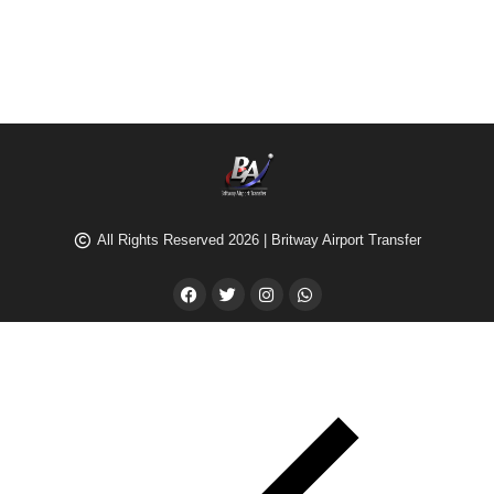
All Rights Reserved 2026 | Britway Airport Transfer