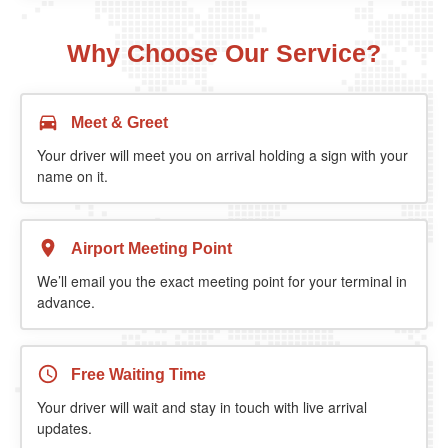
Why Choose Our Service?
Meet & Greet
Your driver will meet you on arrival holding a sign with your
name on it.
Airport Meeting Point
We’ll email you the exact meeting point for your terminal in
advance.
Free Waiting Time
Your driver will wait and stay in touch with live arrival
updates.