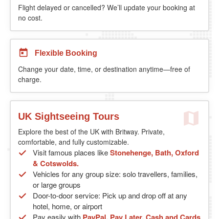
Flight delayed or cancelled? We’ll update your booking at
no cost.
Flexible Booking
Change your date, time, or destination anytime—free of
charge.
UK Sightseeing Tours
Explore the best of the UK with Britway. Private,
comfortable, and fully customizable.
Visit famous places like
Stonehenge, Bath, Oxford
& Cotswolds.
Vehicles for any group size: solo travellers, families,
or large groups
Door-to-door service: Pick up and drop off at any
hotel, home, or airport
Pay easily with
PayPal, Pay Later, Cash and Cards