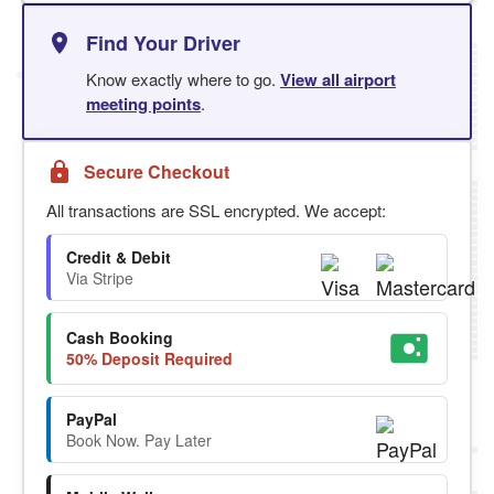
Find Your Driver
Know exactly where to go.
View all airport
meeting points
.
Secure Checkout
All transactions are SSL encrypted. We accept:
Credit & Debit
Via Stripe
Cash Booking
50% Deposit Required
PayPal
Book Now. Pay Later