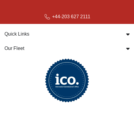
+44-203 627 2111
Quick Links
Our Fleet