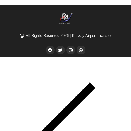
All Rights Reserved 2026 | Britway Airport Transfer