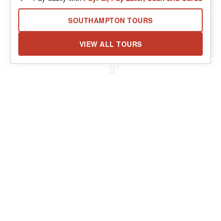
SOUTHAMPTON TOURS
VIEW ALL TOURS