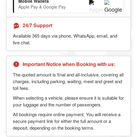
Mobile Wallets
Apple Pay & Google Pay
24/7 Support
Available 365 days via phone, WhatsApp, email, and
live chat.
Important Notice when Booking with us:
The quoted amount is final and all-inclusive, covering all
charges, including parking, waiting, meet and greet and
toll fees.
When selecting a vehicle, please ensure it is suitable for
your luggage and the number of passengers.
All bookings require online payment. You will receive a
secure payment link for either the full amount or a
deposit, depending on the booking terms.