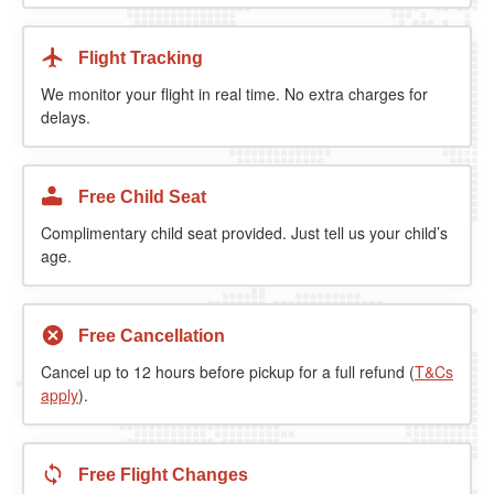
Flight Tracking
We monitor your flight in real time. No extra charges for
delays.
Free Child Seat
Complimentary child seat provided. Just tell us your child’s
age.
Free Cancellation
Cancel up to 12 hours before pickup for a full refund (
T&Cs
apply
).
Free Flight Changes