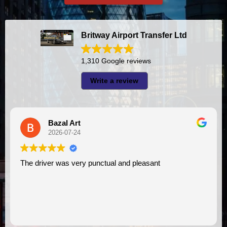
Britway Airport Transfer Ltd
1,310 Google reviews
Write a review
A I
2026-07-23
l and pleasant
I had very good experience with this company. My driver
VIMU was punctual and professi
assistance. I appreciate!