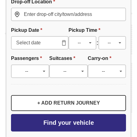
Drop-off Location
*
Pickup Date
*
Pickup Time
*
:
Passengers
*
Suitcases
*
Carry-on
*
+ ADD RETURN JOURNEY
Find your vehicle