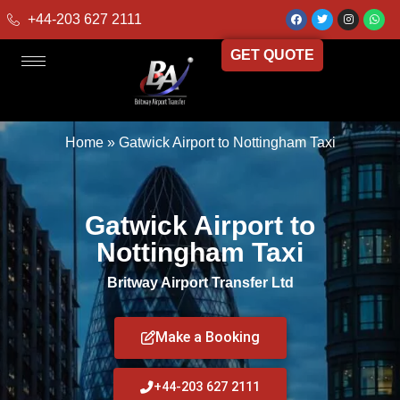
+44-203 627 2111
GET QUOTE
Home
»
Gatwick Airport to Nottingham Taxi
Gatwick Airport to
Nottingham Taxi
Britway Airport Transfer Ltd
Make a Booking
+44-203 627 2111