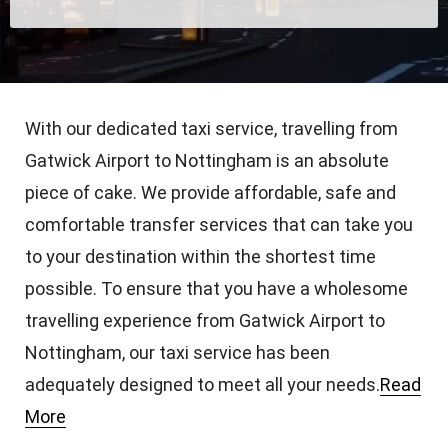
With our dedicated taxi service, travelling from
Gatwick Airport to Nottingham is an absolute
piece of cake. We provide affordable, safe and
comfortable transfer services that can take you
to your destination within the shortest time
possible. To ensure that you have a wholesome
travelling experience from Gatwick Airport to
Nottingham, our taxi service has been
adequately designed to meet all your needs.
Read
More