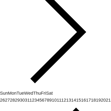
Sun
Mon
Tue
Wed
Thu
Fri
Sat
26
27
28
29
30
31
1
2
3
4
5
6
7
8
9
10
11
12
13
14
15
16
17
18
19
20
21