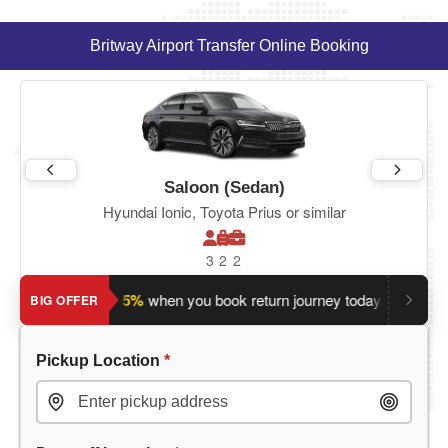
Britway Airport Transfer Online Booking
Saloon (Sedan)
Hyundai Ionic, Toyota Prius or similar
3
2
2
Save an extra 5%
when you book return journey today.
Plannin
BIG OFFER
Pickup Location
*