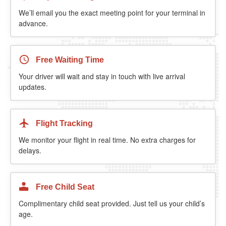
We’ll email you the exact meeting point for your terminal in
advance.
Free Waiting Time
Your driver will wait and stay in touch with live arrival
updates.
Flight Tracking
We monitor your flight in real time. No extra charges for
delays.
Free Child Seat
Complimentary child seat provided. Just tell us your child’s
age.