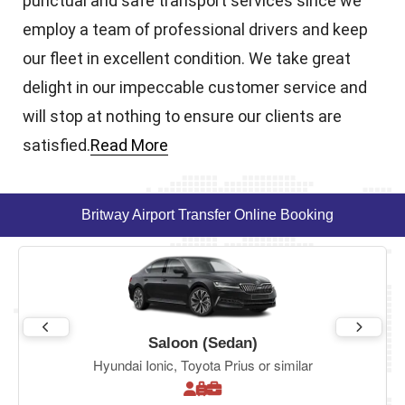
punctual and safe transport services since we
employ a team of professional drivers and keep
our fleet in excellent condition. We take great
delight in our impeccable customer service and
will stop at nothing to ensure our clients are
satisfied.
Read More
Britway Airport Transfer Online Booking
Saloon (Sedan)
Hyundai Ionic, Toyota Prius or similar