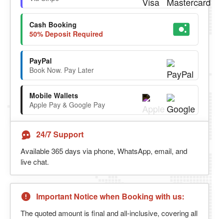
Cash Booking
50% Deposit Required
PayPal
Book Now. Pay Later
Mobile Wallets
Apple Pay & Google Pay
24/7 Support
Available 365 days via phone, WhatsApp, email, and
live chat.
Important Notice when Booking with us:
The quoted amount is final and all-inclusive, covering all