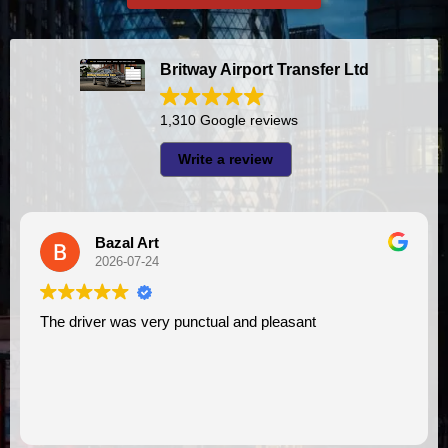
Britway Airport Transfer Ltd
1,310 Google reviews
Write a review
Bazal Art
2026-07-24
e driver was very punctual and pleasant
I had very good experience with this company. My driver
VIMU 
assist