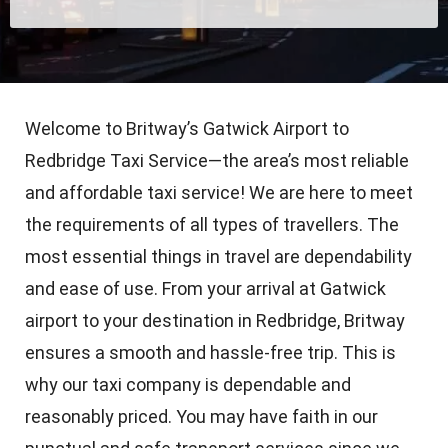
Welcome to Britway’s Gatwick Airport to
Redbridge Taxi Service—the area’s most reliable
and affordable taxi service! We are here to meet
the requirements of all types of travellers. The
most essential things in travel are dependability
and ease of use. From your arrival at Gatwick
airport to your destination in Redbridge, Britway
ensures a smooth and hassle-free trip. This is
why our taxi company is dependable and
reasonably priced. You may have faith in our