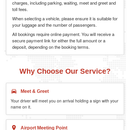
charges, including parking, waiting, meet and greet and
toll fees.
When selecting a vehicle, please ensure it is suitable for
your luggage and the number of passengers.
All bookings require online payment. You will receive a
secure payment link for either the full amount or a
deposit, depending on the booking terms.
Why Choose Our Service?
Meet & Greet
Your driver will meet you on arrival holding a sign with your
name on it.
Airport Meeting Point