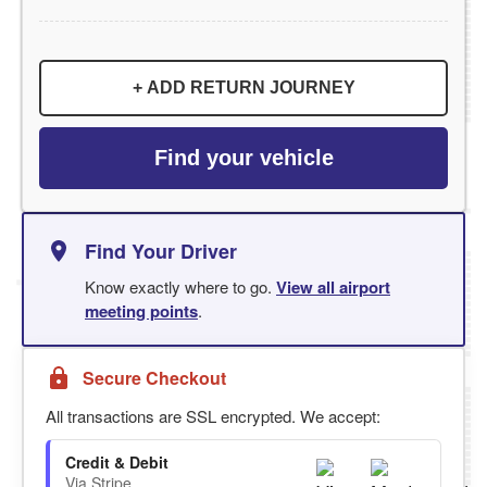
+ ADD RETURN JOURNEY
Find your vehicle
Find Your Driver
Know exactly where to go.
View all airport
meeting points
.
Secure Checkout
All transactions are SSL encrypted. We accept:
Credit & Debit
Via Stripe