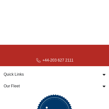
+44-203 627 2111
Quick Links
Our Fleet