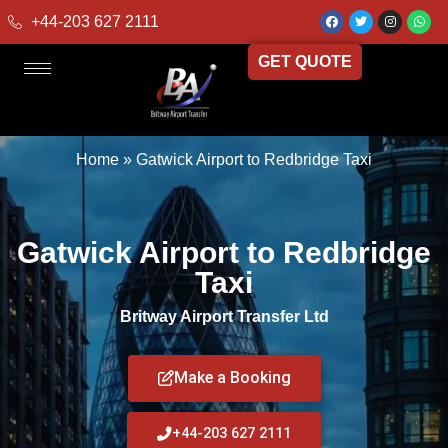
+44-203 627 2111
GET QUOTE
Home
»
Gatwick Airport to Redbridge Taxi
Gatwick Airport to Redbridge
Taxi
Britway Airport Transfer Ltd
Make a Booking
+44-203 627 2111