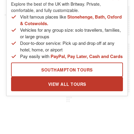
Explore the best of the UK with Britway. Private,
comfortable, and fully customizable.
Visit famous places like
Stonehenge, Bath, Oxford
& Cotswolds.
Vehicles for any group size: solo travellers, families,
or large groups
Door-to-door service: Pick up and drop off at any
hotel, home, or airport
Pay easily with
PayPal, Pay Later, Cash and Cards
SOUTHAMPTON TOURS
VIEW ALL TOURS