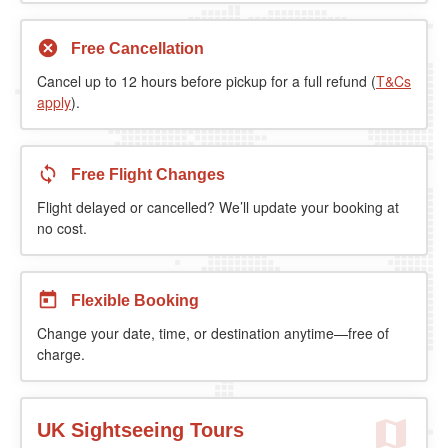
Free Cancellation
Cancel up to 12 hours before pickup for a full refund (
T&Cs
apply
).
Free Flight Changes
Flight delayed or cancelled? We’ll update your booking at
no cost.
Flexible Booking
Change your date, time, or destination anytime—free of
charge.
UK Sightseeing Tours