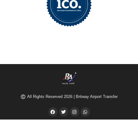
All Rights Reserved 2026 | Britway Airport Transfer