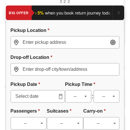
3
2
2
?
Save an extra 5%
when you book return journey today.
Planni
BIG OFFER
Pickup Location
*
Drop-off Location
*
Pickup Date
*
Pickup Time
*
:
Passengers
*
Suitcases
*
Carry-on
*