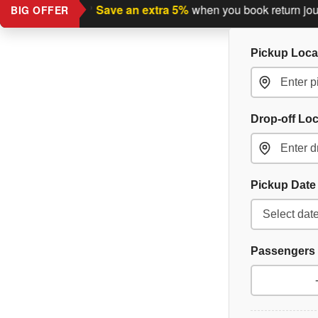
turn journey?
Save an extra 5%
when you book return journey 
BIG OFFER
Pickup Loca
Drop-off Lo
Pickup Dat
Passengers