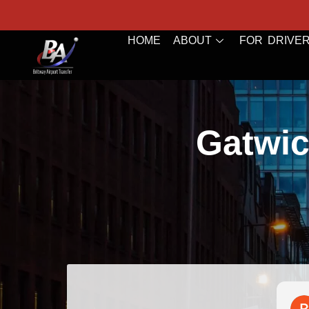
HOME
ABOUT
FOR DRIVE
Gatwic
Bazal Art