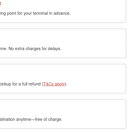
t
ing point for your terminal in advance.
time. No extra charges for delays.
ckup for a full refund (
T&Cs apply
).
stination anytime—free of charge.