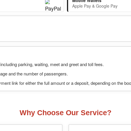
Mobile Wallets
Apple Pay & Google Pay
including parking, waiting, meet and greet and toll fees.
uggage and the number of passengers.
ment link for either the full amount or a deposit, depending on the bo
Why Choose Our Service?