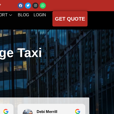
7
ORT
BLOG
LOGIN
GET QUOTE
ge Taxi
Debi Merrill
Michele Koch