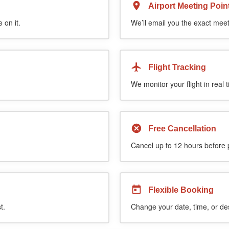
Airport Meeting Poin
 on it.
We’ll email you the exact meet
Flight Tracking
We monitor your flight in real 
Free Cancellation
Cancel up to 12 hours before pi
Flexible Booking
t.
Change your date, time, or de