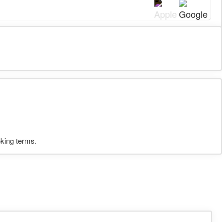
oking terms.