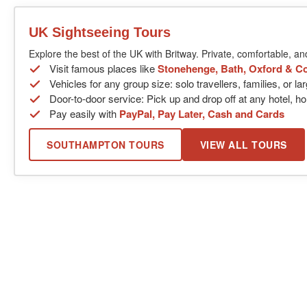
UK Sightseeing Tours
Explore the best of the UK with Britway. Private, comfortable, an
Visit famous places like
Stonehenge, Bath, Oxford & C
Vehicles for any group size: solo travellers, families, or l
Door-to-door service: Pick up and drop off at any hotel, ho
Pay easily with
PayPal, Pay Later, Cash and Cards
SOUTHAMPTON TOURS
VIEW ALL TOURS