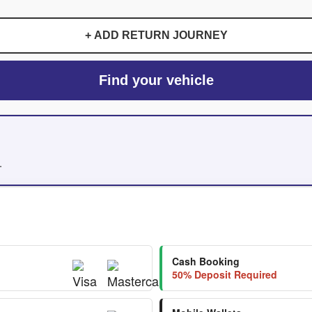
+ ADD RETURN JOURNEY
Find your vehicle
.
Cash Booking
50% Deposit Required