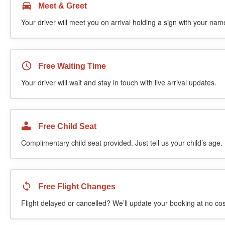
Meet & Greet
Your driver will meet you on arrival holding a sign with your name
Free Waiting Time
Your driver will wait and stay in touch with live arrival updates.
Free Child Seat
Complimentary child seat provided. Just tell us your child’s age.
Free Flight Changes
Flight delayed or cancelled? We’ll update your booking at no cos