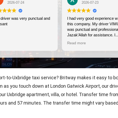
2026-07-23
ry punctual and
I had very good experience with
this company. My driver VIMU
was punctual and professional.
Jazak’Allah for assistance. I
appreciate!
Read more
port-to-Uxbridge taxi service? Britway makes it easy to bo
n as you touch down at London Gatwick Airport, our driver
ur Uxbridge apartment, villa, or hotel. Transfer time fr
ours and 57 minutes. The transfer time might vary based