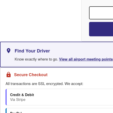
Find Your Driver
Know exactly where to go.
View all airport meeting points
Secure Checkout
All transactions are SSL encrypted. We accept:
Credit & Debit
Via Stripe