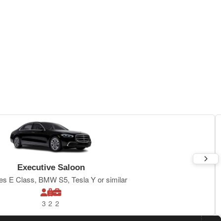
Executive Saloon
s E Class, BMW S5, Tesla Y or similar
3
2
2