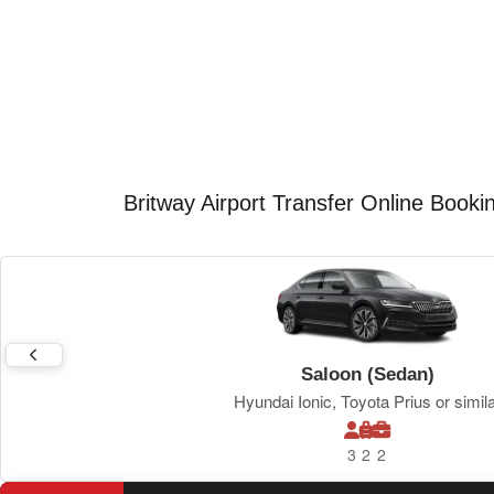
Britway Airport Transfer Online Booki
Saloon (Sedan)
Hyundai Ionic, Toyota Prius or simil
3
2
2