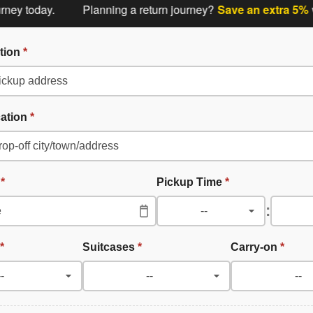
today.
Planning a return journey?
Save an extra 5%
when 
tion
*
cation
*
e
*
Pickup Time
*
:
*
Suitcases
*
Carry-on
*