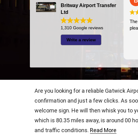
2026-07-24
Britway Airport Transfer
Ltd
The driver was ve
1,310 Google reviews
pleasant
Write a review
Are you looking for a reliable Gatwick Air
confirmation and just a few clicks. As soo
welcome sign. He will then whisk you to yo
which is 80.35 miles away, is around 00 h
and traffic conditions.
Read More