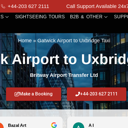
+44-203 627 2111
Call Support Available 24x
RS
SIGHTSEEING TOURS
B2B & OTHER
SUPP
Home
»
Gatwick Airport to Uxbridge Taxi
k Airport to Uxbrid
Britway Airport Transfer Ltd
Make a Booking
+44-203 627 2111
A I