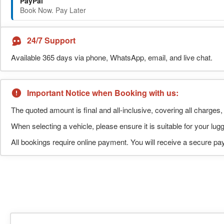
PayPal
Book Now. Pay Later
24/7 Support
Available 365 days via phone, WhatsApp, email, and live chat.
Important Notice when Booking with us:
The quoted amount is final and all-inclusive, covering all charges, 
When selecting a vehicle, please ensure it is suitable for your l
All bookings require online payment. You will receive a secure pay