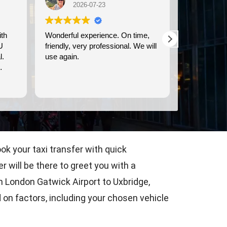
2026-07-23
2026-07-21
Wonderful experience. On time,
We used Britway for our
friendly, very professional. We will
transportation to and from
use again.
Dover cruise port. They were
prompt, and provided clea
comfortable transportation
Read more
ok your taxi transfer with quick
 will be there to greet you with a
om London Gatwick Airport to Uxbridge,
 on factors, including your chosen vehicle