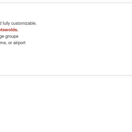
d fully customizable.
otswolds.
arge groups
me, or airport