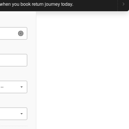
you book return journey today.