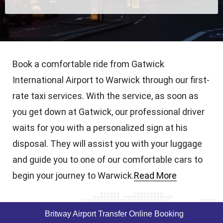
Book a comfortable ride from Gatwick
International Airport to Warwick through our first-
rate taxi services. With the service, as soon as
you get down at Gatwick, our professional driver
waits for you with a personalized sign at his
disposal. They will assist you with your luggage
and guide you to one of our comfortable cars to
begin your journey to Warwick.
Read More
Britway Airport Transfer Online Booking