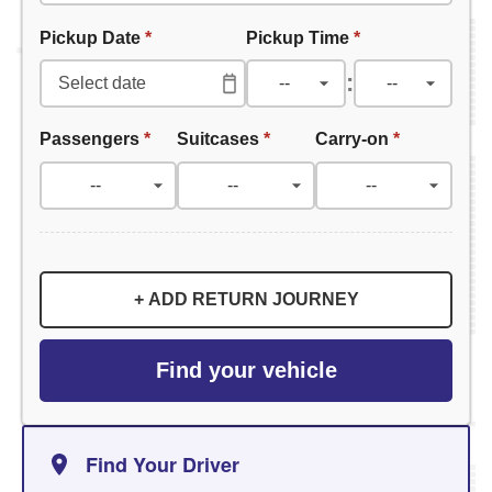
Pickup Date
*
Pickup Time
*
:
Passengers
*
Suitcases
*
Carry-on
*
+ ADD RETURN JOURNEY
Find your vehicle
Find Your Driver