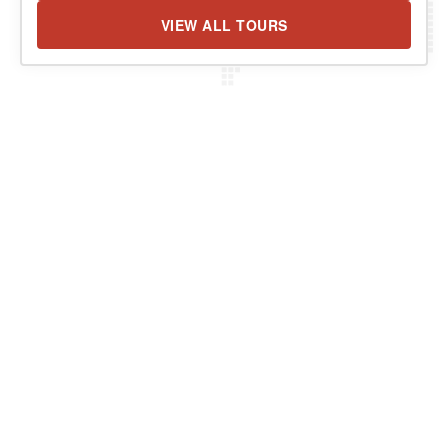
VIEW ALL TOURS