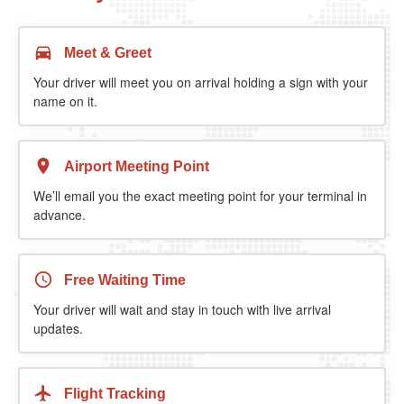
Meet & Greet
Your driver will meet you on arrival holding a sign with your
name on it.
Airport Meeting Point
We’ll email you the exact meeting point for your terminal in
advance.
Free Waiting Time
Your driver will wait and stay in touch with live arrival
updates.
Flight Tracking