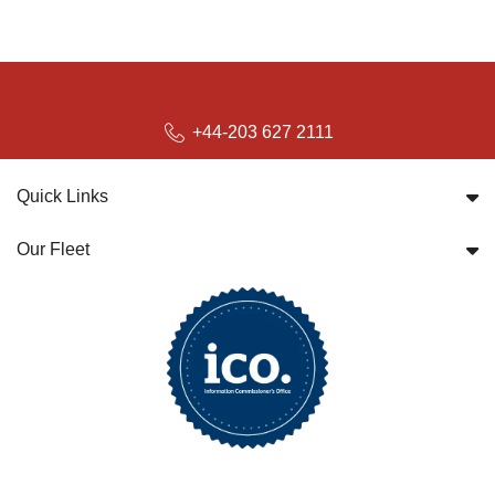
+44-203 627 2111
Quick Links
Our Fleet