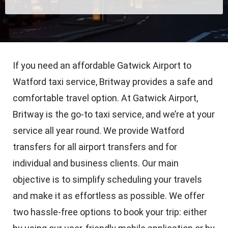
If you need an affordable Gatwick Airport to
Watford taxi service, Britway provides a safe and
comfortable travel option. At Gatwick Airport,
Britway is the go-to taxi service, and we’re at your
service all year round. We provide Watford
transfers for all airport transfers and for
individual and business clients. Our main
objective is to simplify scheduling your travels
and make it as effortless as possible. We offer
two hassle-free options to book your trip: either