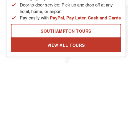
Door-to-door service: Pick up and drop off at any
hotel, home, or airport
Pay easily with
PayPal, Pay Later, Cash and Cards
SOUTHAMPTON TOURS
VIEW ALL TOURS