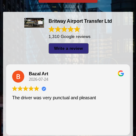
Britway Airport Transfer Ltd
1,310 Google reviews
Write a review
Bazal Art
2026-07-24
e driver was very punctual and pleasant
I had very good experience with this company. My driver
VIMU 
assist