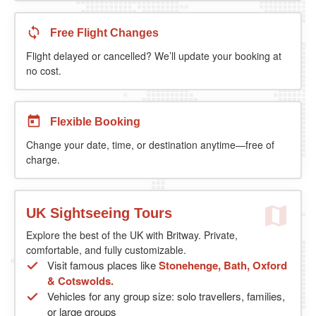
Free Flight Changes
Flight delayed or cancelled? We’ll update your booking at
no cost.
Flexible Booking
Change your date, time, or destination anytime—free of
charge.
UK Sightseeing Tours
Explore the best of the UK with Britway. Private,
comfortable, and fully customizable.
Visit famous places like
Stonehenge, Bath, Oxford
& Cotswolds.
Vehicles for any group size: solo travellers, families,
or large groups