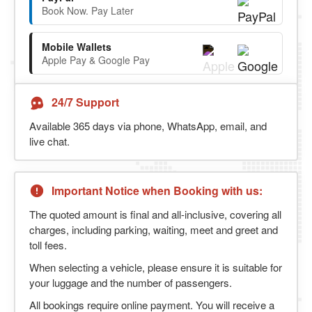
Book Now. Pay Later
Mobile Wallets
Apple Pay & Google Pay
24/7 Support
Available 365 days via phone, WhatsApp, email, and
live chat.
Important Notice when Booking with us:
The quoted amount is final and all-inclusive, covering all
charges, including parking, waiting, meet and greet and
toll fees.
When selecting a vehicle, please ensure it is suitable for
your luggage and the number of passengers.
All bookings require online payment. You will receive a