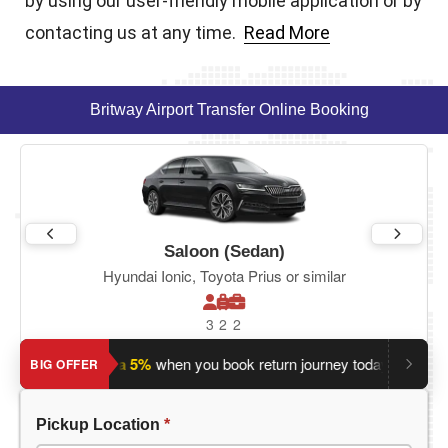
by using our user-friendly mobile application or by
contacting us at any time.
Read More
Britway Airport Transfer Online Booking
Saloon (Sedan)
Hyundai Ionic, Toyota Prius or similar
3
2
2
?
Save an extra 5%
when you book return journey today.
Planni
BIG OFFER
Pickup Location
*