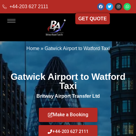
+44-203 627 2111
GET QUOTE
Home
»
Gatwick Airport to Watford Taxi
Gatwick Airport to Watford
Taxi
Britway Airport Transfer Ltd
Make a Booking
+44-203 627 2111