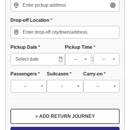
Drop-off Location
*
Pickup Date
*
Pickup Time
*
:
Passengers
*
Suitcases
*
Carry-on
*
+ ADD RETURN JOURNEY