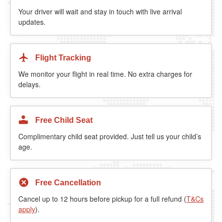
Your driver will wait and stay in touch with live arrival
updates.
Flight Tracking
We monitor your flight in real time. No extra charges for
delays.
Free Child Seat
Complimentary child seat provided. Just tell us your child’s
age.
Free Cancellation
Cancel up to 12 hours before pickup for a full refund (
T&Cs
apply
).