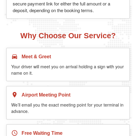
secure payment link for either the full amount or a
deposit, depending on the booking terms.
Why Choose Our Service?
Meet & Greet
Your driver will meet you on arrival holding a sign with your
name on it.
Airport Meeting Point
We’ll email you the exact meeting point for your terminal in
advance.
Free Waiting Time