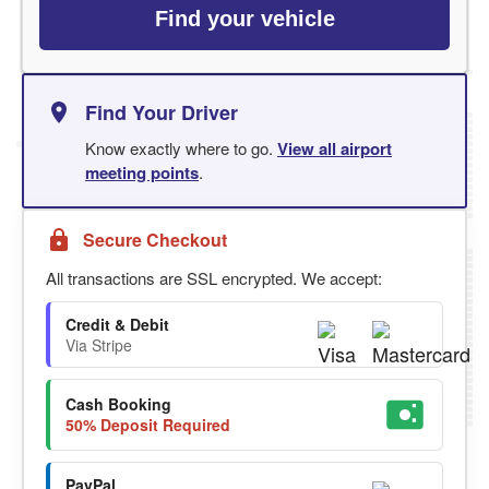
Find your vehicle
Find Your Driver
Know exactly where to go.
View all airport
meeting points
.
Secure Checkout
All transactions are SSL encrypted. We accept:
Credit & Debit
Via Stripe
Cash Booking
50% Deposit Required
PayPal