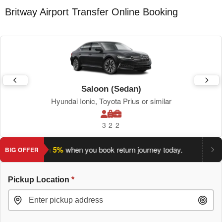
Britway Airport Transfer Online Booking
Saloon (Sedan)
Hyundai Ionic, Toyota Prius or similar
3
2
2
ve an extra 5%
when you book return journey today.
Planning 
BIG OFFER
Pickup Location
*