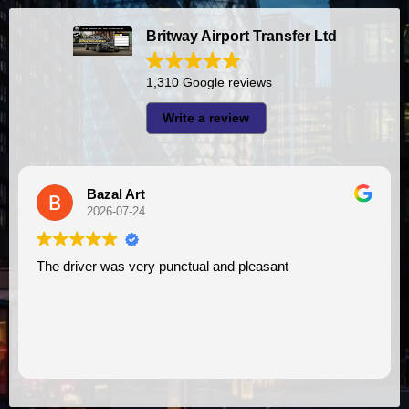
Britway Airport Transfer Ltd
1,310 Google reviews
Write a review
Bazal Art
A
2026-07-24
2
river was very punctual and pleasant
I had very good experience with this company. My driver
VIMU was 
assistanc