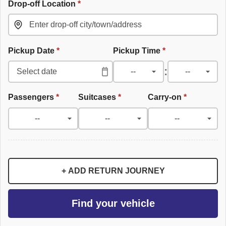
Drop-off Location
*
Pickup Date
*
Pickup Time
*
:
Passengers
*
Suitcases
*
Carry-on
*
+ ADD RETURN JOURNEY
Find your vehicle