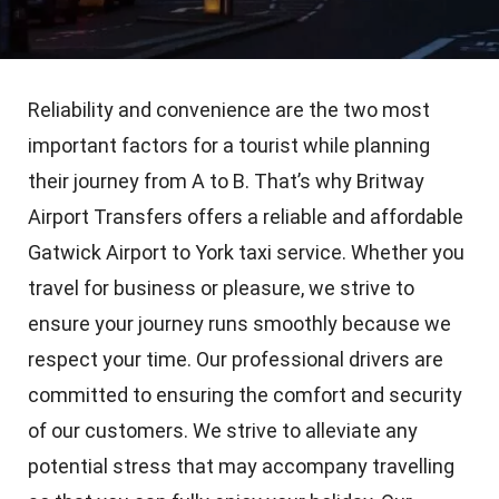
Reliability and convenience are the two most
important factors for a tourist while planning
their journey from A to B. That’s why Britway
Airport Transfers offers a reliable and affordable
Gatwick Airport to York taxi service. Whether you
travel for business or pleasure, we strive to
ensure your journey runs smoothly because we
respect your time. Our professional drivers are
committed to ensuring the comfort and security
of our customers. We strive to alleviate any
potential stress that may accompany travelling