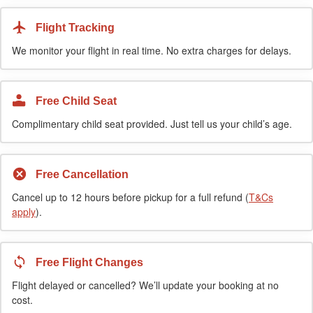
Flight Tracking
We monitor your flight in real time. No extra charges for delays.
Free Child Seat
Complimentary child seat provided. Just tell us your child’s age.
Free Cancellation
Cancel up to 12 hours before pickup for a full refund (
T&Cs
apply
).
Free Flight Changes
Flight delayed or cancelled? We’ll update your booking at no
cost.