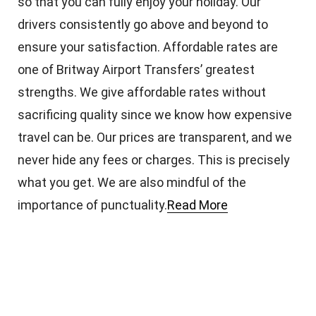
so that you can fully enjoy your holiday. Our
drivers consistently go above and beyond to
ensure your satisfaction. Affordable rates are
one of Britway Airport Transfers’ greatest
strengths. We give affordable rates without
sacrificing quality since we know how expensive
travel can be. Our prices are transparent, and we
never hide any fees or charges. This is precisely
what you get. We are also mindful of the
importance of punctuality.
Read More