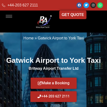
+44-203 627 2111
GET QUOTE
Home
»
Gatwick Airport to York Taxi
Gatwick Airport to York Taxi
Britway Airport Transfer Ltd
Make a Booking
+44-203 627 2111