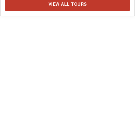
VIEW ALL TOURS