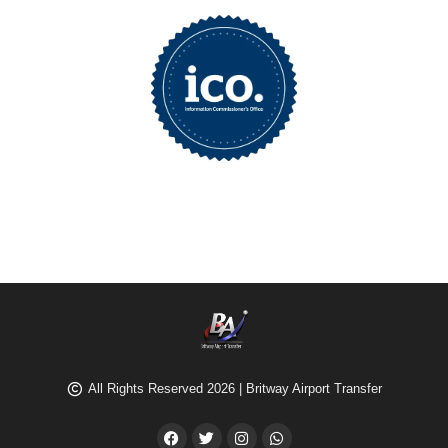
All Rights Reserved 2026 | Britway Airport Transfer