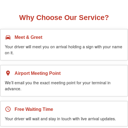
Why Choose Our Service?
Meet & Greet
Your driver will meet you on arrival holding a sign with your name
on it.
Airport Meeting Point
We’ll email you the exact meeting point for your terminal in
advance.
Free Waiting Time
Your driver will wait and stay in touch with live arrival updates.