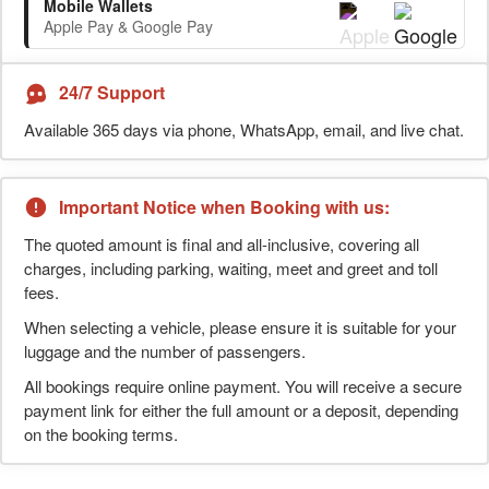
Mobile Wallets
Apple Pay & Google Pay
24/7 Support
Available 365 days via phone, WhatsApp, email, and live chat.
Important Notice when Booking with us:
The quoted amount is final and all-inclusive, covering all
charges, including parking, waiting, meet and greet and toll
fees.
When selecting a vehicle, please ensure it is suitable for your
luggage and the number of passengers.
All bookings require online payment. You will receive a secure
payment link for either the full amount or a deposit, depending
on the booking terms.