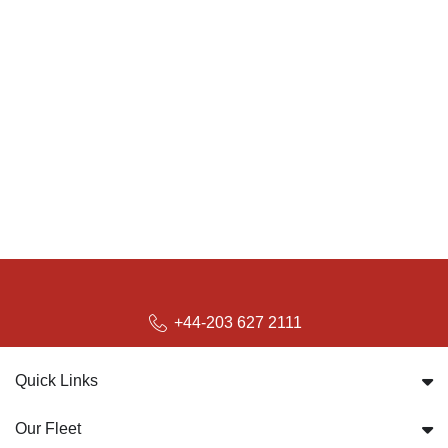
+44-203 627 2111
Quick Links
Our Fleet