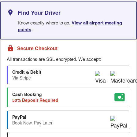
Find Your Driver
Know exactly where to go.
View all airport meeting
points
.
Secure Checkout
All transactions are SSL encrypted. We accept:
Credit & Debit
Via Stripe
Cash Booking
50% Deposit Required
PayPal
Book Now. Pay Later