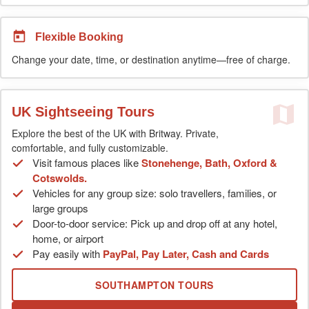
Flexible Booking
Change your date, time, or destination anytime—free of charge.
UK Sightseeing Tours
Explore the best of the UK with Britway. Private,
comfortable, and fully customizable.
Visit famous places like
Stonehenge, Bath, Oxford &
Cotswolds.
Vehicles for any group size: solo travellers, families, or
large groups
Door-to-door service: Pick up and drop off at any hotel,
home, or airport
Pay easily with
PayPal, Pay Later, Cash and Cards
SOUTHAMPTON TOURS