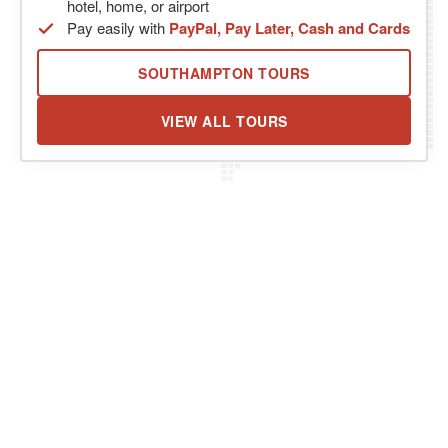
hotel, home, or airport
Pay easily with
PayPal, Pay Later, Cash and Cards
SOUTHAMPTON TOURS
VIEW ALL TOURS