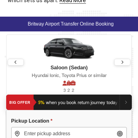
which sets us apart.
Read More
Britway Airport Transfer Online Booking
Saloon (Sedan)
Hyundai Ionic, Toyota Prius or similar
3
2
2
Save an extra 5%
when you book return journey today.
Plannin
BIG OFFER
Pickup Location
*