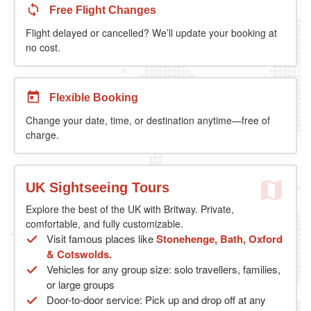
Free Flight Changes
Flight delayed or cancelled? We’ll update your booking at
no cost.
Flexible Booking
Change your date, time, or destination anytime—free of
charge.
UK Sightseeing Tours
Explore the best of the UK with Britway. Private,
comfortable, and fully customizable.
Visit famous places like
Stonehenge, Bath, Oxford
& Cotswolds.
Vehicles for any group size: solo travellers, families,
or large groups
Door-to-door service: Pick up and drop off at any