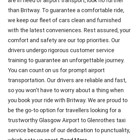
are in need of airport transport, look no further
than Britway. To guarantee a comfortable ride,
we keep our fleet of cars clean and furnished
with the latest conveniences. Rest assured, your
comfort and safety are our top priorities. Our
drivers undergo rigorous customer service
training to guarantee an unforgettable journey.
You can count on us for prompt airport
transportation. Our drivers are reliable and fast,
so you won’t have to worry about a thing when
you book your ride with Britway. We are proud to
be the go-to option for travellers looking for a
trustworthy Glasgow Airport to Glenrothes taxi
service because of our dedication to punctuality,