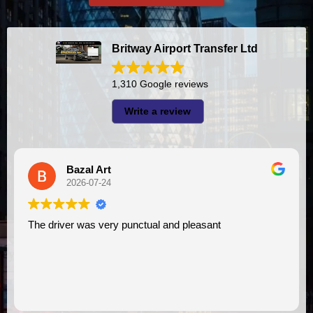
Britway Airport Transfer Ltd
1,310 Google reviews
Write a review
A I
2026-07-23
unctual and pleasant
I had very good experience with this company. My driver
VIMU was punctual and pro
assistance. I appreciate!