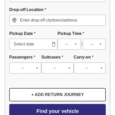
Drop-off Location
*
Pickup Date
*
Pickup Time
*
:
Passengers
*
Suitcases
*
Carry-on
*
+ ADD RETURN JOURNEY
Find your vehicle