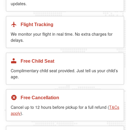
updates.
Flight Tracking
We monitor your flight in real time. No extra charges for
delays.
Free Child Seat
Complimentary child seat provided. Just tell us your child’s
age.
Free Cancellation
Cancel up to 12 hours before pickup for a full refund (
T&Cs
apply
).