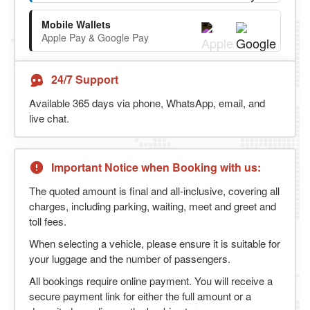
Mobile Wallets
Apple Pay & Google Pay
24/7 Support
Available 365 days via phone, WhatsApp, email, and
live chat.
Important Notice when Booking with us:
The quoted amount is final and all-inclusive, covering all
charges, including parking, waiting, meet and greet and
toll fees.
When selecting a vehicle, please ensure it is suitable for
your luggage and the number of passengers.
All bookings require online payment. You will receive a
secure payment link for either the full amount or a