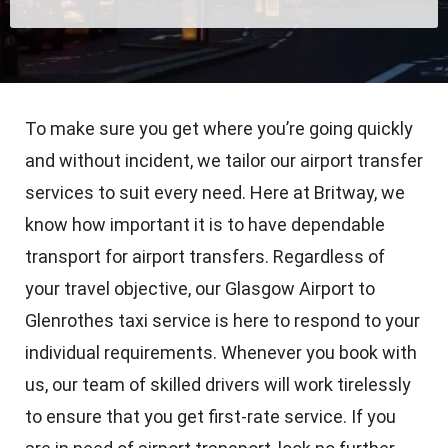
To make sure you get where you’re going quickly
and without incident, we tailor our airport transfer
services to suit every need. Here at Britway, we
know how important it is to have dependable
transport for airport transfers. Regardless of
your travel objective, our Glasgow Airport to
Glenrothes taxi service is here to respond to your
individual requirements. Whenever you book with
us, our team of skilled drivers will work tirelessly
to ensure that you get first-rate service. If you