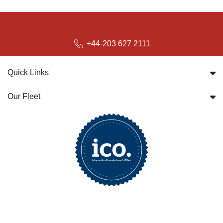
+44-203 627 2111
Quick Links
Our Fleet