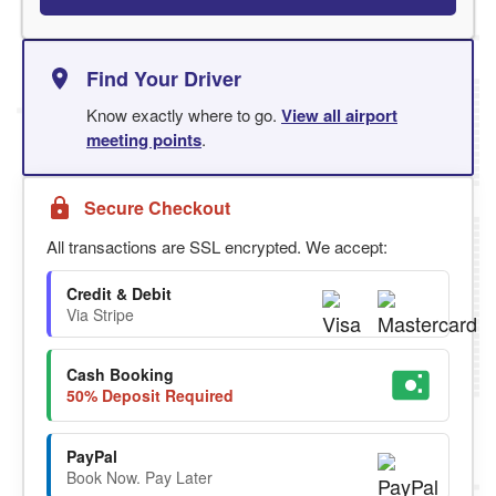
Find Your Driver
Know exactly where to go.
View all airport
meeting points
.
Secure Checkout
All transactions are SSL encrypted. We accept:
Credit & Debit
Via Stripe
Cash Booking
50% Deposit Required
PayPal
Book Now. Pay Later