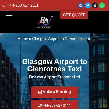
+44-203 627 2111
GET QUOTE
Home
»
Glasgow Airport to Glenrothes Taxi
Glasgow Airport to
Glenrothes Taxi
Britway Airport Transfer Ltd
Make a Booking
+44-203 627 2111