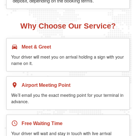
deposit, depending on the booking terms.
Why Choose Our Service?
Meet & Greet
Your driver will meet you on arrival holding a sign with your
name on it.
Airport Meeting Point
We’ll email you the exact meeting point for your terminal in
advance.
Free Waiting Time
Your driver will wait and stay in touch with live arrival