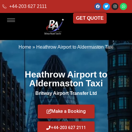
+44-203 627 2111
GET QUOTE
Home
»
Heathrow Airport to Aldermaston Taxi
Heathrow Airport to
Aldermaston Taxi
Britway Airport Transfer Ltd
Make a Booking
+44-203 627 2111