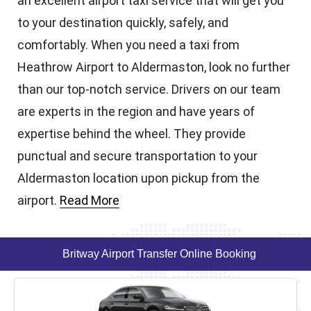
an excellent airport taxi service that will get you
to your destination quickly, safely, and
comfortably. When you need a taxi from
Heathrow Airport to Aldermaston, look no further
than our top-notch service. Drivers on our team
are experts in the region and have years of
expertise behind the wheel. They provide
punctual and secure transportation to your
Aldermaston location upon pickup from the
airport.
Read More
Britway Airport Transfer Online Booking