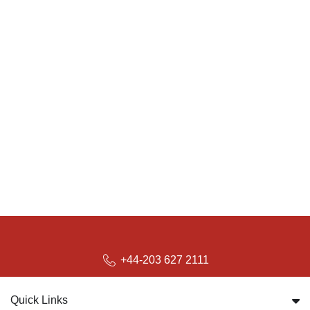
+44-203 627 2111
Quick Links