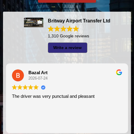
Britway Airport Transfer Ltd
1,310 Google reviews
Write a review
A I
2026-07-23
 pleasant
I had very good experience with this company. My driver
VIMU was punctual and professional. 
assistance. I appreciate!