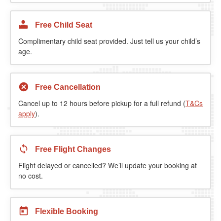
Free Child Seat
Complimentary child seat provided. Just tell us your child’s
age.
Free Cancellation
Cancel up to 12 hours before pickup for a full refund (
T&Cs
apply
).
Free Flight Changes
Flight delayed or cancelled? We’ll update your booking at
no cost.
Flexible Booking