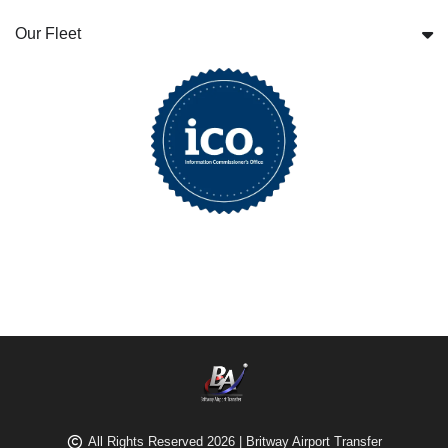
Our Fleet
All Rights Reserved 2026 | Britway Airport Transfer