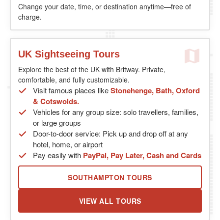
Change your date, time, or destination anytime—free of
charge.
UK Sightseeing Tours
Explore the best of the UK with Britway. Private,
comfortable, and fully customizable.
Visit famous places like
Stonehenge, Bath, Oxford
& Cotswolds.
Vehicles for any group size: solo travellers, families,
or large groups
Door-to-door service: Pick up and drop off at any
hotel, home, or airport
Pay easily with
PayPal, Pay Later, Cash and Cards
SOUTHAMPTON TOURS
VIEW ALL TOURS