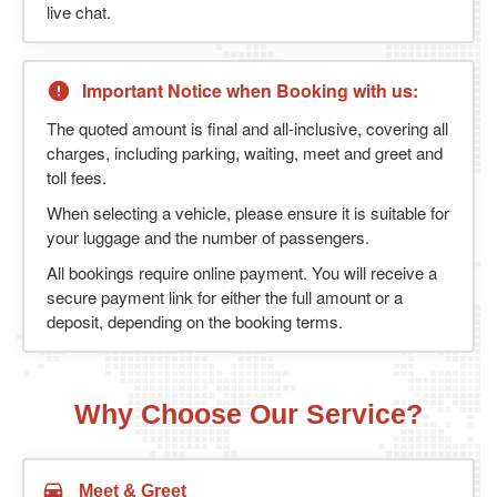
live chat.
Important Notice when Booking with us:
The quoted amount is final and all-inclusive, covering all
charges, including parking, waiting, meet and greet and
toll fees.
When selecting a vehicle, please ensure it is suitable for
your luggage and the number of passengers.
All bookings require online payment. You will receive a
secure payment link for either the full amount or a
deposit, depending on the booking terms.
Why Choose Our Service?
Meet & Greet