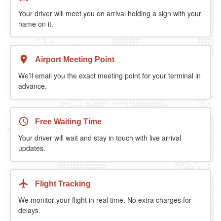
Your driver will meet you on arrival holding a sign with your
name on it.
Airport Meeting Point
We’ll email you the exact meeting point for your terminal in
advance.
Free Waiting Time
Your driver will wait and stay in touch with live arrival
updates.
Flight Tracking
We monitor your flight in real time. No extra charges for
delays.