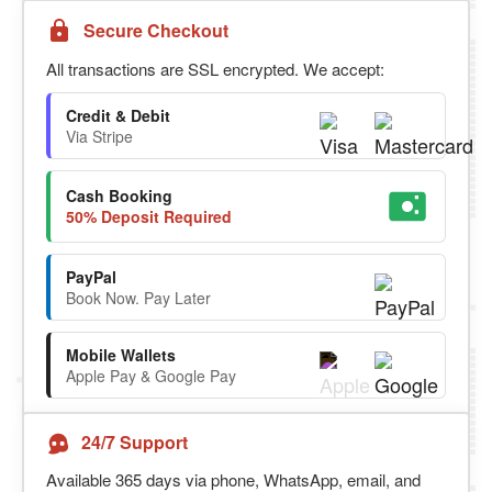
Secure Checkout
All transactions are SSL encrypted. We accept:
Credit & Debit
Via Stripe
Cash Booking
50% Deposit Required
PayPal
Book Now. Pay Later
Mobile Wallets
Apple Pay & Google Pay
24/7 Support
Available 365 days via phone, WhatsApp, email, and