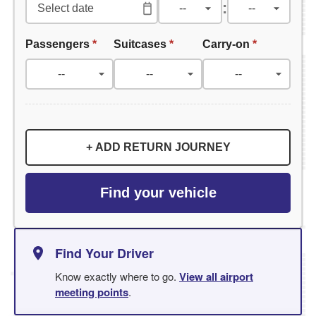
:
Passengers
*
Suitcases
*
Carry-on
*
+ ADD RETURN JOURNEY
Find your vehicle
Find Your Driver
Know exactly where to go.
View all airport
meeting points
.