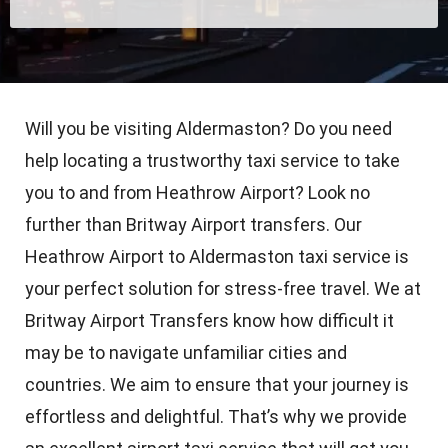
Will you be visiting Aldermaston? Do you need
help locating a trustworthy taxi service to take
you to and from Heathrow Airport? Look no
further than Britway Airport transfers. Our
Heathrow Airport to Aldermaston taxi service is
your perfect solution for stress-free travel. We at
Britway Airport Transfers know how difficult it
may be to navigate unfamiliar cities and
countries. We aim to ensure that your journey is
effortless and delightful. That’s why we provide