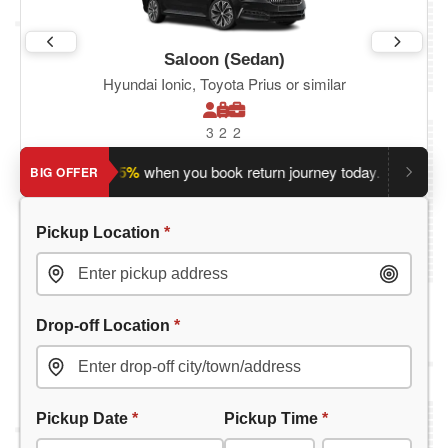
Saloon (Sedan)
Hyundai Ionic, Toyota Prius or similar
3
2
2
Save an extra 5%
when you book return journey today.
Planning
BIG OFFER
Pickup Location
*
Drop-off Location
*
Pickup Date
*
Pickup Time
*