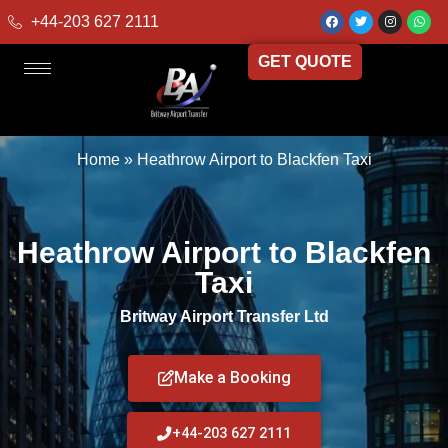
+44-203 627 2111
GET QUOTE
Home
»
Heathrow Airport to Blackfen Taxi
Heathrow Airport to Blackfen
Taxi
Britway Airport Transfer Ltd
Make a Booking
+44-203 627 2111