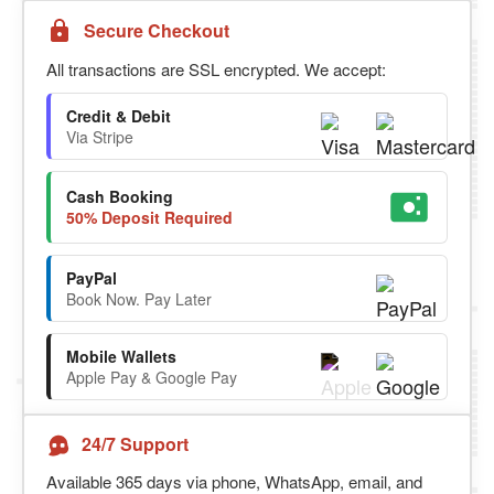
Secure Checkout
All transactions are SSL encrypted. We accept:
Credit & Debit
Via Stripe
Cash Booking
50% Deposit Required
PayPal
Book Now. Pay Later
Mobile Wallets
Apple Pay & Google Pay
24/7 Support
Available 365 days via phone, WhatsApp, email, and