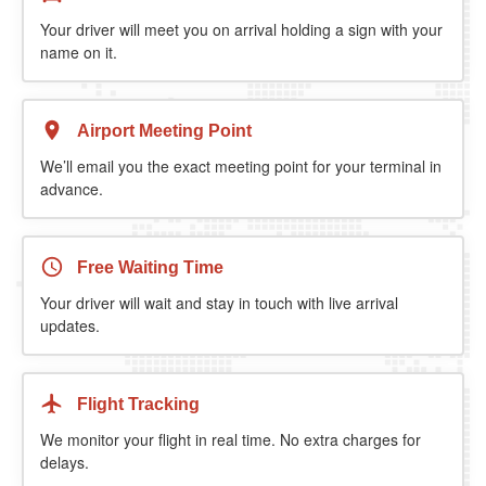
Your driver will meet you on arrival holding a sign with your
name on it.
Airport Meeting Point
We’ll email you the exact meeting point for your terminal in
advance.
Free Waiting Time
Your driver will wait and stay in touch with live arrival
updates.
Flight Tracking
We monitor your flight in real time. No extra charges for
delays.