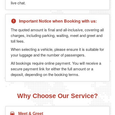
live chat.
Important Notice when Booking with us:
The quoted amount is final and all-inclusive, covering all
charges, including parking, waiting, meet and greet and
toll fees.
When selecting a vehicle, please ensure it is suitable for
your luggage and the number of passengers.
All bookings require online payment. You will receive a
secure payment link for either the full amount or a
deposit, depending on the booking terms.
Why Choose Our Service?
Meet & Greet