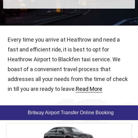
Every time you arrive at Heathrow and need a
fast and efficient ride, it is best to opt for
Heathrow Airport to Blackfen taxi service. We
boast of a convenient travel process that
addresses all your needs from the time of check
in till you are ready to leave.
Read More
Britway Airport Transfer Online Booking