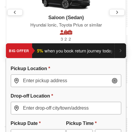
Saloon (Sedan)
Hyundai Ionic, Toyota Prius or similar
3
2
2
Save an extra 5%
when you book return journey today.
Planni
BIG OFFER
Pickup Location
*
Drop-off Location
*
Pickup Date
*
Pickup Time
*