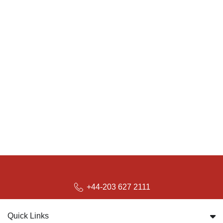
+44-203 627 2111
Quick Links