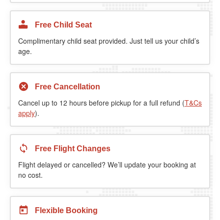
Free Child Seat
Complimentary child seat provided. Just tell us your child’s
age.
Free Cancellation
Cancel up to 12 hours before pickup for a full refund (
T&Cs
apply
).
Free Flight Changes
Flight delayed or cancelled? We’ll update your booking at
no cost.
Flexible Booking