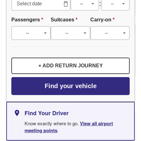
:
Passengers
*
Suitcases
*
Carry-on
*
+ ADD RETURN JOURNEY
Find your vehicle
Find Your Driver
Know exactly where to go.
View all airport
meeting points
.