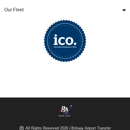
Our Fleet
All Rights Reserved 2026 | Britway Airport Transfer