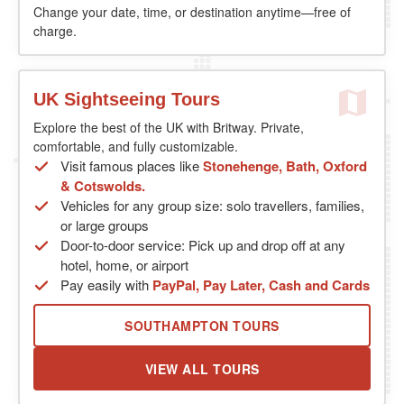
Change your date, time, or destination anytime—free of
charge.
UK Sightseeing Tours
Explore the best of the UK with Britway. Private,
comfortable, and fully customizable.
Visit famous places like
Stonehenge, Bath, Oxford
& Cotswolds.
Vehicles for any group size: solo travellers, families,
or large groups
Door-to-door service: Pick up and drop off at any
hotel, home, or airport
Pay easily with
PayPal, Pay Later, Cash and Cards
SOUTHAMPTON TOURS
VIEW ALL TOURS