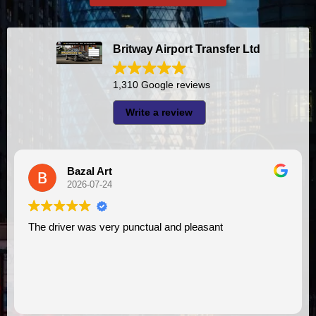
Britway Airport Transfer Ltd
1,310 Google reviews
Write a review
azal Art
A I
26-07-24
2026-
 was very punctual and pleasant
I had very good experience with this company. My driver
VIMU was punc
assistance. I 