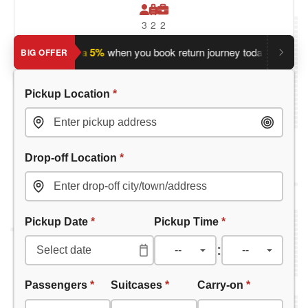
3
2
2
?
Save an extra 5%
when you book return journey today.
Planni
BIG OFFER
Pickup Location
*
Drop-off Location
*
Pickup Date
*
Pickup Time
*
:
Passengers
*
Suitcases
*
Carry-on
*