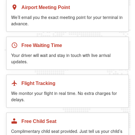
Airport Meeting Point
We’ll email you the exact meeting point for your terminal in
advance.
Free Waiting Time
Your driver will wait and stay in touch with live arrival
updates.
Flight Tracking
We monitor your flight in real time. No extra charges for
delays.
Free Child Seat
Complimentary child seat provided. Just tell us your child’s