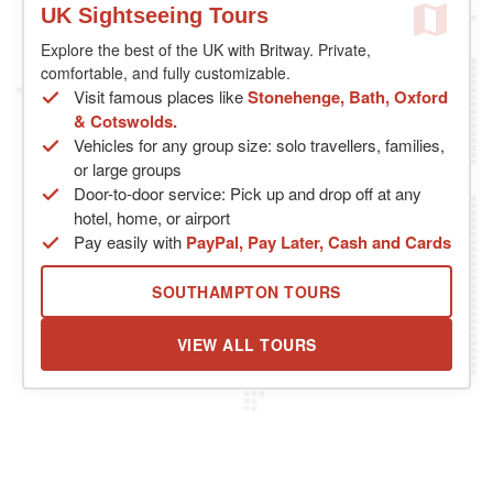
UK Sightseeing Tours
Explore the best of the UK with Britway. Private,
comfortable, and fully customizable.
Visit famous places like
Stonehenge, Bath, Oxford
& Cotswolds.
Vehicles for any group size: solo travellers, families,
or large groups
Door-to-door service: Pick up and drop off at any
hotel, home, or airport
Pay easily with
PayPal, Pay Later, Cash and Cards
SOUTHAMPTON TOURS
VIEW ALL TOURS