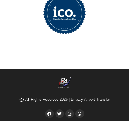
All Rights Reserved 2026 | Britway Airport Transfer