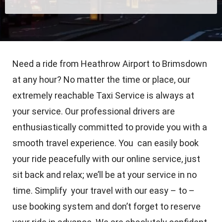
Need a ride from Heathrow Airport to Brimsdown
at any hour? No matter the time or place, our
extremely reachable Taxi Service is always at
your service. Our professional drivers are
enthusiastically committed to provide you with a
smooth travel experience. You can easily book
your ride peacefully with our online service, just
sit back and relax; we’ll be at your service in no
time. Simplify your travel with our easy – to –
use booking system and don’t forget to reserve