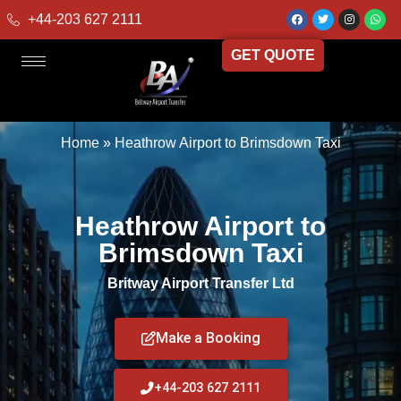
+44-203 627 2111
GET QUOTE
Home
»
Heathrow Airport to Brimsdown Taxi
Heathrow Airport to
Brimsdown Taxi
Britway Airport Transfer Ltd
Make a Booking
+44-203 627 2111