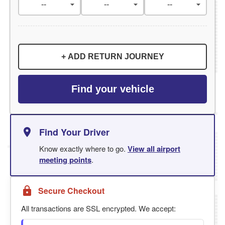
+ ADD RETURN JOURNEY
Find your vehicle
Find Your Driver
Know exactly where to go.
View all airport
meeting points
.
Secure Checkout
All transactions are SSL encrypted. We accept: