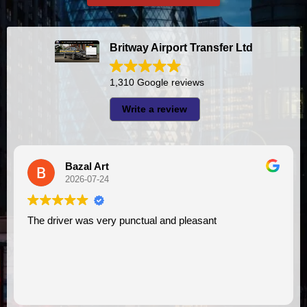
Britway Airport Transfer Ltd
1,310 Google reviews
Write a review
Bazal Art
2026-07-24
The driver was very punctual and pleasant
I had very good experience w
VI
as