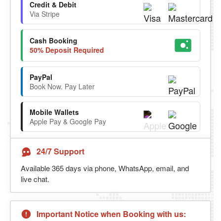
Credit & Debit
Via Stripe
Cash Booking
50% Deposit Required
PayPal
Book Now. Pay Later
Mobile Wallets
Apple Pay & Google Pay
24/7 Support
Available 365 days via phone, WhatsApp, email, and
live chat.
Important Notice when Booking with us: