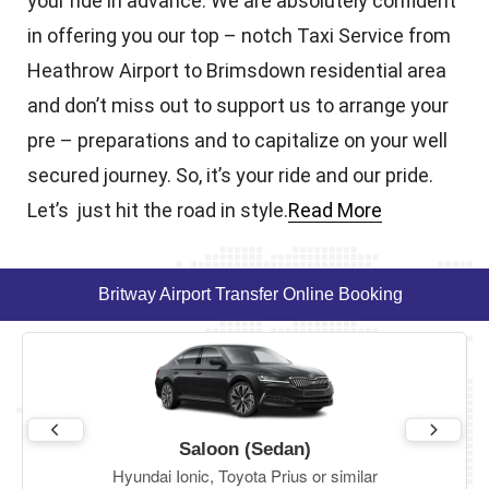
your ride in advance. We are absolutely confident
in offering you our top – notch Taxi Service from
Heathrow Airport to Brimsdown residential area
and don’t miss out to support us to arrange your
pre – preparations and to capitalize on your well
secured journey. So, it’s your ride and our pride.
Let’s just hit the road in style.
Read More
Britway Airport Transfer Online Booking
Saloon (Sedan)
Hyundai Ionic, Toyota Prius or similar