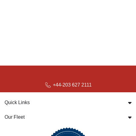
+44-203 627 2111
Quick Links
Our Fleet