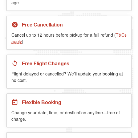
age.
Free Cancellation
Cancel up to 12 hours before pickup for a full refund (
T&Cs
apply
).
Free Flight Changes
Flight delayed or cancelled? We’ll update your booking at
no cost.
Flexible Booking
Change your date, time, or destination anytime—free of
charge.