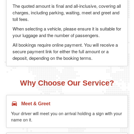
The quoted amount is final and all-inclusive, covering all
charges, including parking, waiting, meet and greet and
toll fees.
When selecting a vehicle, please ensure it is suitable for
your luggage and the number of passengers.
All bookings require online payment. You will receive a
secure payment link for either the full amount or a
deposit, depending on the booking terms.
Why Choose Our Service?
Meet & Greet
Your driver will meet you on arrival holding a sign with your
name on it.