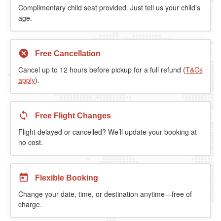
Complimentary child seat provided. Just tell us your child’s
age.
Free Cancellation
Cancel up to 12 hours before pickup for a full refund (
T&Cs
apply
).
Free Flight Changes
Flight delayed or cancelled? We’ll update your booking at
no cost.
Flexible Booking
Change your date, time, or destination anytime—free of
charge.