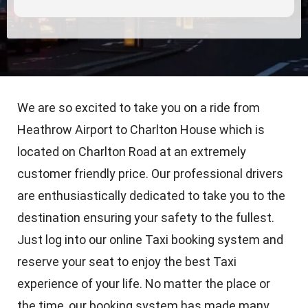
We are so excited to take you on a ride from
Heathrow Airport to Charlton House which is
located on Charlton Road at an extremely
customer friendly price. Our professional drivers
are enthusiastically dedicated to take you to the
destination ensuring your safety to the fullest.
Just log into our online Taxi booking system and
reserve your seat to enjoy the best Taxi
experience of your life. No matter the place or
the time, our booking system has made many