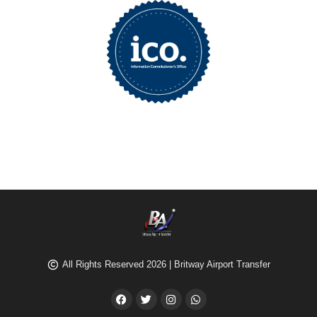
All Rights Reserved 2026 | Britway Airport Transfer