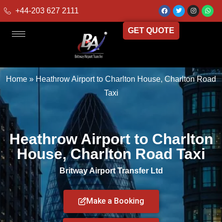
+44-203 627 2111
GET QUOTE
Home
»
Heathrow Airport to Charlton House, Charlton Road
Taxi
Heathrow Airport to Charlton
House, Charlton Road Taxi
Britway Airport Transfer Ltd
Make a Booking