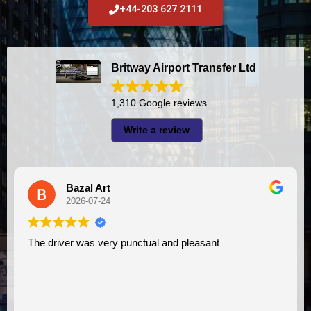
+44-203 627 2111
Britway Airport Transfer Ltd
1,310 Google reviews
Write a review
A I
2026-07-23
 pleasant
I had very good experience with this company. My driver
VIMU was punctual and professional. 
assistance. I appreciate!