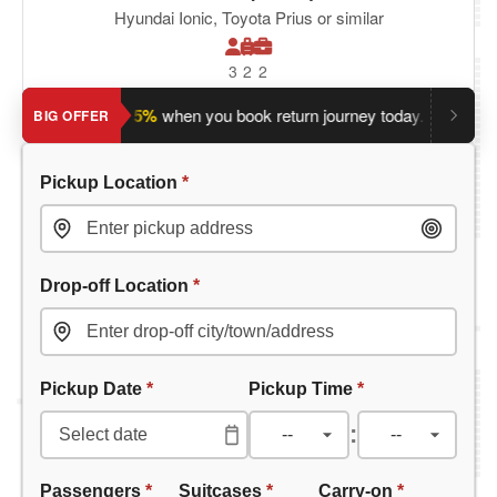
Hyundai Ionic, Toyota Prius or similar
3
2
2
Save an extra 5%
when you book return journey today.
Plannin
BIG OFFER
Pickup Location
*
Drop-off Location
*
Pickup Date
*
Pickup Time
*
:
Passengers
*
Suitcases
*
Carry-on
*