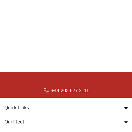
+44-203 627 2111
Quick Links
Our Fleet