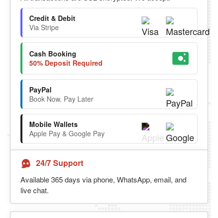
Credit & Debit
Via Stripe
Cash Booking
50% Deposit Required
PayPal
Book Now. Pay Later
Mobile Wallets
Apple Pay & Google Pay
24/7 Support
Available 365 days via phone, WhatsApp, email, and
live chat.