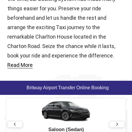
things easier for you. Preserve your ride
beforehand and let us handle the rest and
arrange the exciting Taxi journey to the
remarkable Charlton House located in the
Charton Road. Seize the chance while it lasts,
book your ride and experience the difference.
Read More
Britway Airport Transfer Online Booking
Saloon (Sedan)