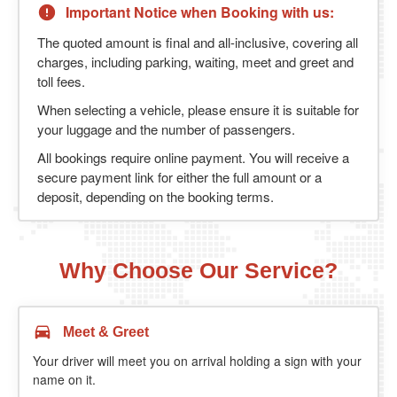
Important Notice when Booking with us:
The quoted amount is final and all-inclusive, covering all
charges, including parking, waiting, meet and greet and
toll fees.
When selecting a vehicle, please ensure it is suitable for
your luggage and the number of passengers.
All bookings require online payment. You will receive a
secure payment link for either the full amount or a
deposit, depending on the booking terms.
Why Choose Our Service?
Meet & Greet
Your driver will meet you on arrival holding a sign with your
name on it.