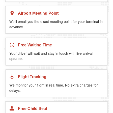
Airport Meeting Point
We’ll email you the exact meeting point for your terminal in
advance.
Free Waiting Time
Your driver will wait and stay in touch with live arrival
updates.
Flight Tracking
We monitor your flight in real time. No extra charges for
delays.
Free Child Seat