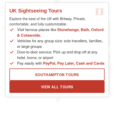
UK Sightseeing Tours
Explore the best of the UK with Britway. Private,
comfortable, and fully customizable.
Visit famous places like
Stonehenge, Bath, Oxford
& Cotswolds.
Vehicles for any group size: solo travellers, families,
or large groups
Door-to-door service: Pick up and drop off at any
hotel, home, or airport
Pay easily with
PayPal, Pay Later, Cash and Cards
SOUTHAMPTON TOURS
VIEW ALL TOURS