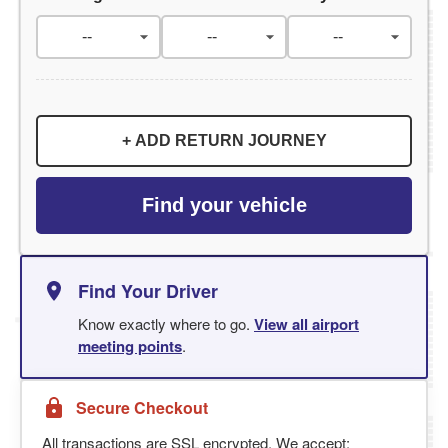
+ ADD RETURN JOURNEY
Find your vehicle
Find Your Driver
Know exactly where to go.
View all airport
meeting points
.
Secure Checkout
All transactions are SSL encrypted. We accept: