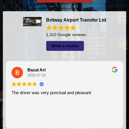
Britway Airport Transfer Ltd
1,310 Google reviews
Write a review
A I
2026-07-23
asant
I had very good experience with this company. My driver
VIMU was punctual and professional. Jaz
assistance. I appreciate!