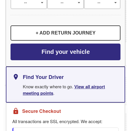
+ ADD RETURN JOURNEY
Find your vehicle
Find Your Driver
Know exactly where to go.
View all airport
meeting points
.
Secure Checkout
All transactions are SSL encrypted. We accept: