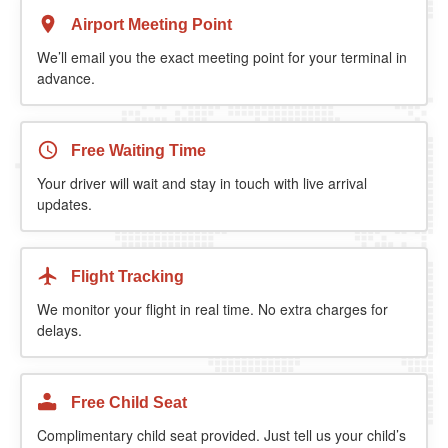
Airport Meeting Point
We’ll email you the exact meeting point for your terminal in
advance.
Free Waiting Time
Your driver will wait and stay in touch with live arrival
updates.
Flight Tracking
We monitor your flight in real time. No extra charges for
delays.
Free Child Seat
Complimentary child seat provided. Just tell us your child’s