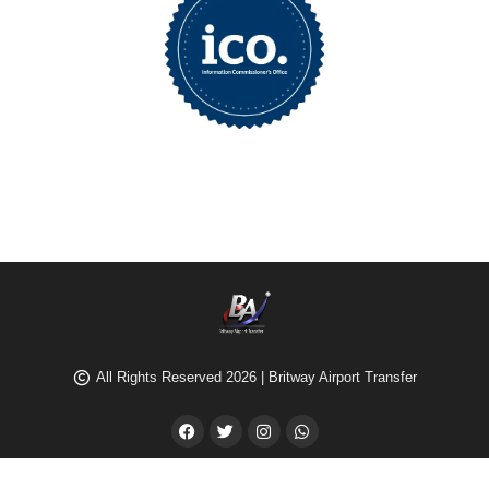
All Rights Reserved 2026 | Britway Airport Transfer