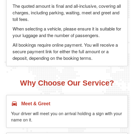
The quoted amount is final and all-inclusive, covering all
charges, including parking, waiting, meet and greet and
toll fees.
When selecting a vehicle, please ensure it is suitable for
your luggage and the number of passengers.
All bookings require online payment. You will receive a
secure payment link for either the full amount or a
deposit, depending on the booking terms.
Why Choose Our Service?
Meet & Greet
Your driver will meet you on arrival holding a sign with your
name on it.