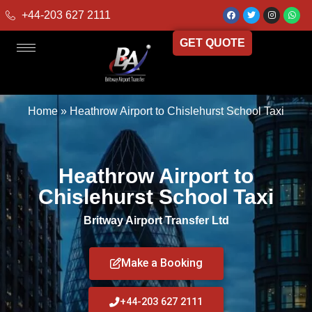
+44-203 627 2111
GET QUOTE
Home
»
Heathrow Airport to Chislehurst School Taxi
Heathrow Airport to
Chislehurst School Taxi
Britway Airport Transfer Ltd
Make a Booking
+44-203 627 2111