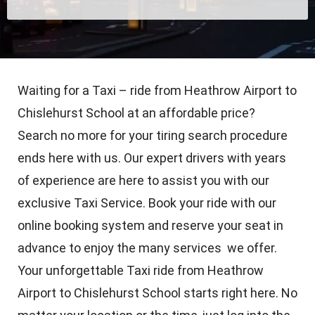
Waiting for a Taxi – ride from Heathrow Airport to
Chislehurst School at an affordable price?
Search no more for your tiring search procedure
ends here with us. Our expert drivers with years
of experience are here to assist you with our
exclusive Taxi Service. Book your ride with our
online booking system and reserve your seat in
advance to enjoy the many services we offer.
Your unforgettable Taxi ride from Heathrow
Airport to Chislehurst School starts right here. No