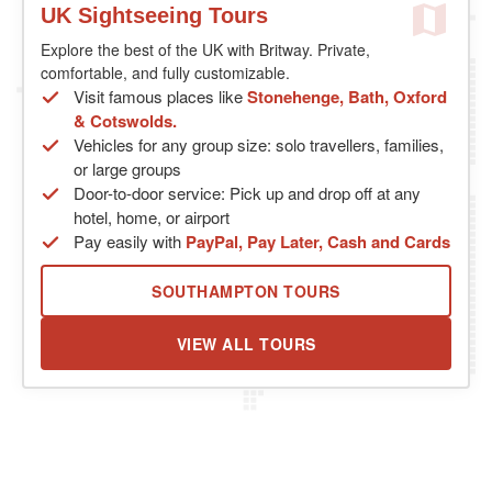
UK Sightseeing Tours
Explore the best of the UK with Britway. Private,
comfortable, and fully customizable.
Visit famous places like
Stonehenge, Bath, Oxford
& Cotswolds.
Vehicles for any group size: solo travellers, families,
or large groups
Door-to-door service: Pick up and drop off at any
hotel, home, or airport
Pay easily with
PayPal, Pay Later, Cash and Cards
SOUTHAMPTON TOURS
VIEW ALL TOURS