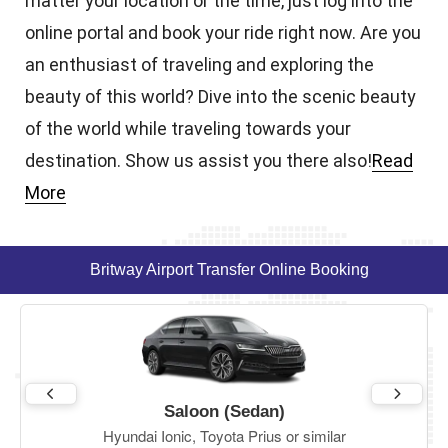
matter your location or the time, just log into the
online portal and book your ride right now. Are you
an enthusiast of traveling and exploring the
beauty of this world? Dive into the scenic beauty
of the world while traveling towards your
destination. Show us assist you there also!
Read
More
Britway Airport Transfer Online Booking
Saloon (Sedan)
Hyundai Ionic, Toyota Prius or similar