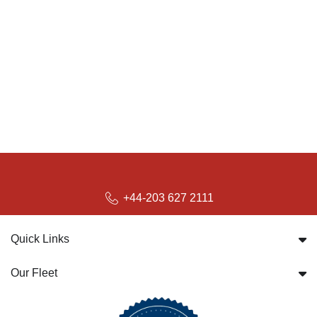
+44-203 627 2111
Quick Links
Our Fleet