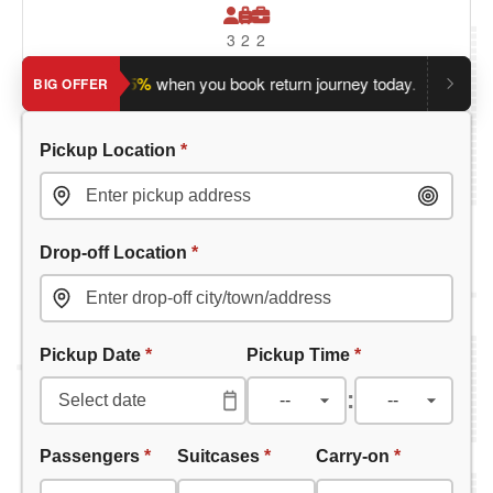
3
2
2
ave an extra 5%
when you book return journey today.
Planning
BIG OFFER
Pickup Location
*
Drop-off Location
*
Pickup Date
*
Pickup Time
*
:
Passengers
*
Suitcases
*
Carry-on
*