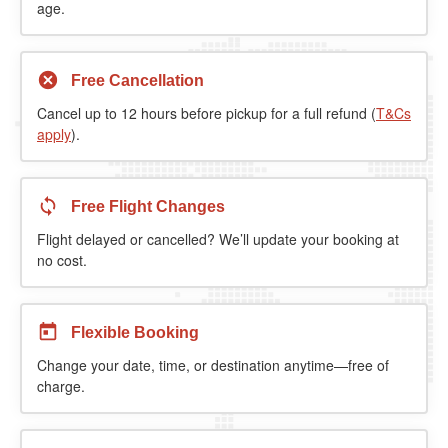
age.
Free Cancellation
Cancel up to 12 hours before pickup for a full refund (
T&Cs
apply
).
Free Flight Changes
Flight delayed or cancelled? We’ll update your booking at
no cost.
Flexible Booking
Change your date, time, or destination anytime—free of
charge.