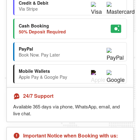
Credit & Debit
Via Stripe
Cash Booking
50% Deposit Required
PayPal
Book Now. Pay Later
Mobile Wallets
Apple Pay & Google Pay
24/7 Support
Available 365 days via phone, WhatsApp, email, and
live chat.
Important Notice when Booking with us: