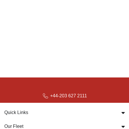
+44-203 627 2111
Quick Links
Our Fleet