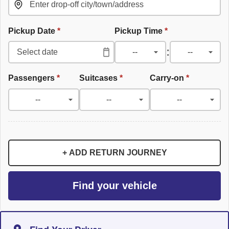
Pickup Date
*
Pickup Time
*
:
Passengers
*
Suitcases
*
Carry-on
*
+ ADD RETURN JOURNEY
Find your vehicle