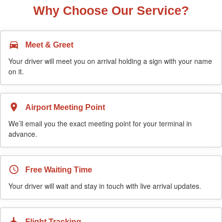
Why Choose Our Service?
Meet & Greet
Your driver will meet you on arrival holding a sign with your name
on it.
Airport Meeting Point
We’ll email you the exact meeting point for your terminal in
advance.
Free Waiting Time
Your driver will wait and stay in touch with live arrival updates.
Flight Tracking