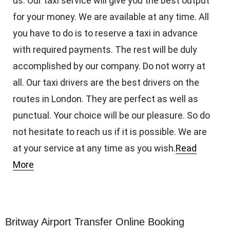
us. Our taxi service will give you the best output
for your money. We are available at any time. All
you have to do is to reserve a taxi in advance
with required payments. The rest will be duly
accomplished by our company. Do not worry at
all. Our taxi drivers are the best drivers on the
routes in London. They are perfect as well as
punctual. Your choice will be our pleasure. So do
not hesitate to reach us if it is possible. We are
at your service at any time as you wish.
Read
More
Britway Airport Transfer Online Booking