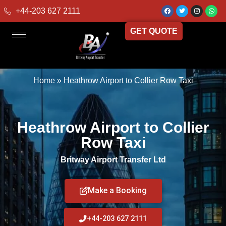
+44-203 627 2111
GET QUOTE
Home
»
Heathrow Airport to Collier Row Taxi
Heathrow Airport to Collier
Row Taxi
Britway Airport Transfer Ltd
Make a Booking
+44-203 627 2111