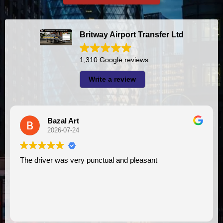
Britway Airport Transfer Ltd
1,310 Google reviews
Write a review
A I
2026-07-23
y punctual and pleasant
I had very good experience with this company. My driver
VIMU was punctual and
assistance. I appreciat