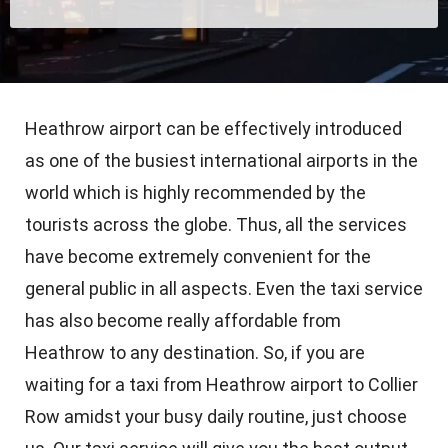
Heathrow airport can be effectively introduced
as one of the busiest international airports in the
world which is highly recommended by the
tourists across the globe. Thus, all the services
have become extremely convenient for the
general public in all aspects. Even the taxi service
has also become really affordable from
Heathrow to any destination. So, if you are
waiting for a taxi from Heathrow airport to Collier
Row amidst your busy daily routine, just choose