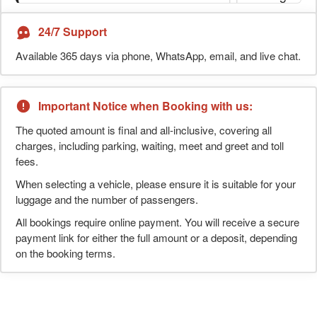
24/7 Support
Available 365 days via phone, WhatsApp, email, and live chat.
Important Notice when Booking with us:
The quoted amount is final and all-inclusive, covering all
charges, including parking, waiting, meet and greet and toll
fees.
When selecting a vehicle, please ensure it is suitable for your
luggage and the number of passengers.
All bookings require online payment. You will receive a secure
payment link for either the full amount or a deposit, depending
on the booking terms.