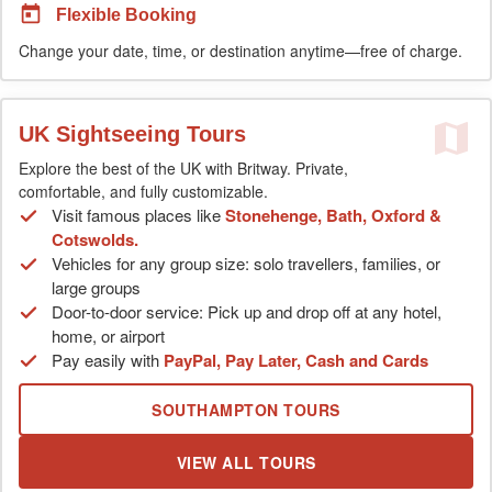
Flexible Booking
Change your date, time, or destination anytime—free of charge.
UK Sightseeing Tours
Explore the best of the UK with Britway. Private,
comfortable, and fully customizable.
Visit famous places like
Stonehenge, Bath, Oxford &
Cotswolds.
Vehicles for any group size: solo travellers, families, or
large groups
Door-to-door service: Pick up and drop off at any hotel,
home, or airport
Pay easily with
PayPal, Pay Later, Cash and Cards
SOUTHAMPTON TOURS
VIEW ALL TOURS