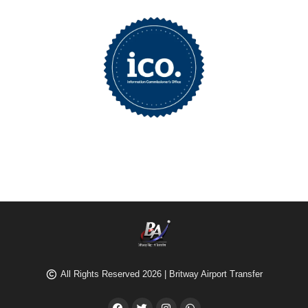
All Rights Reserved 2026 | Britway Airport Transfer