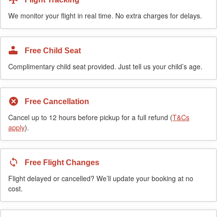
We monitor your flight in real time. No extra charges for delays.
Free Child Seat
Complimentary child seat provided. Just tell us your child’s age.
Free Cancellation
Cancel up to 12 hours before pickup for a full refund (
T&Cs
apply
).
Free Flight Changes
Flight delayed or cancelled? We’ll update your booking at no
cost.