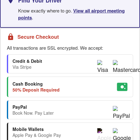
Find Your Driver
Know exactly where to go.
View all airport meeting
points
.
Secure Checkout
All transactions are SSL encrypted. We accept:
Credit & Debit
Via Stripe
Cash Booking
50% Deposit Required
PayPal
Book Now. Pay Later
Mobile Wallets
Apple Pay & Google Pay