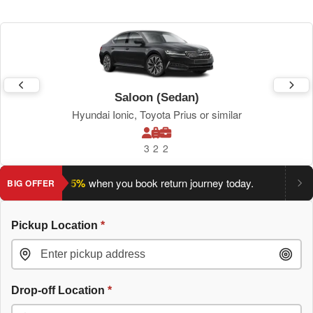
Saloon (Sedan)
Hyundai Ionic, Toyota Prius or similar
3
2
2
ve an extra 5%
when you book return journey today.
Planning a
BIG OFFER
Pickup Location
*
Drop-off Location
*