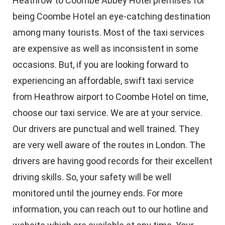
Heathrow to Coombe Abbey Hotel premises for
being Coombe Hotel an eye-catching destination
among many tourists. Most of the taxi services
are expensive as well as inconsistent in some
occasions. But, if you are looking forward to
experiencing an affordable, swift taxi service
from Heathrow airport to Coombe Hotel on time,
choose our taxi service. We are at your service.
Our drivers are punctual and well trained. They
are very well aware of the routes in London. The
drivers are having good records for their excellent
driving skills. So, your safety will be well
monitored until the journey ends. For more
information, you can reach out to our hotline and