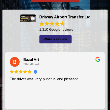
Britway Airport Transfer Ltd
1,310 Google reviews
Write a review
A I
2026-07-23
y punctual and pleasant
I had very good experience with this company. My driver
VIMU was punctual and
assistance. I appreciat