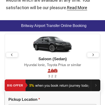
website which are available at any time. Your
satisfaction will be our pleasure.
Read More
Britway Airport Transfer Online Booking
Saloon (Sedan)
Hyundai Ionic, Toyota Prius or similar
3
2
2
Save an extra 5%
when you book return journey today.
Plannin
BIG OFFER
Pickup Location
*