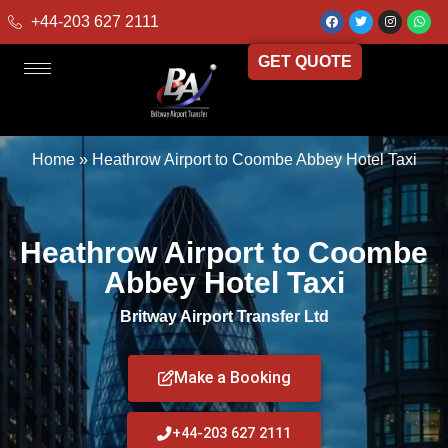
+44-203 627 2111
GET QUOTE
Home
»
Heathrow Airport to Coombe Abbey Hotel Taxi
Heathrow Airport to Coombe
Abbey Hotel Taxi
Britway Airport Transfer Ltd
Make a Booking
+44-203 627 2111