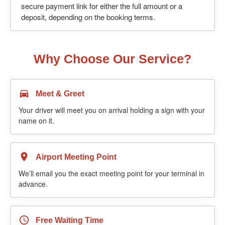
secure payment link for either the full amount or a
deposit, depending on the booking terms.
Why Choose Our Service?
Meet & Greet
Your driver will meet you on arrival holding a sign with your
name on it.
Airport Meeting Point
We’ll email you the exact meeting point for your terminal in
advance.
Free Waiting Time