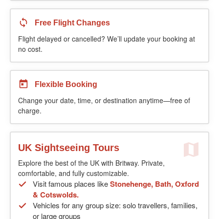
Free Flight Changes
Flight delayed or cancelled? We’ll update your booking at
no cost.
Flexible Booking
Change your date, time, or destination anytime—free of
charge.
UK Sightseeing Tours
Explore the best of the UK with Britway. Private,
comfortable, and fully customizable.
Visit famous places like
Stonehenge, Bath, Oxford
& Cotswolds.
Vehicles for any group size: solo travellers, families,
or large groups