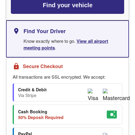
Find your vehicle
Find Your Driver
Know exactly where to go.
View all airport
meeting points
.
Secure Checkout
All transactions are SSL encrypted. We accept:
Credit & Debit
Via Stripe
Cash Booking
50% Deposit Required
PayPal