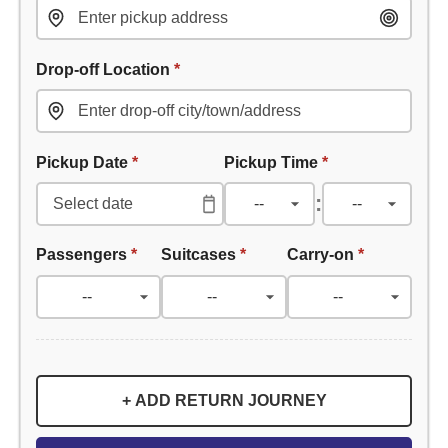
Drop-off Location
*
Pickup Date
*
Pickup Time
*
:
Passengers
*
Suitcases
*
Carry-on
*
+ ADD RETURN JOURNEY