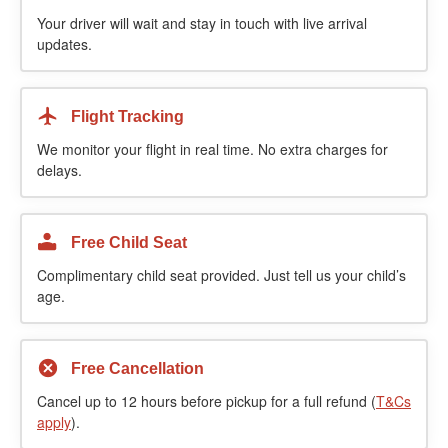
Your driver will wait and stay in touch with live arrival
updates.
Flight Tracking
We monitor your flight in real time. No extra charges for
delays.
Free Child Seat
Complimentary child seat provided. Just tell us your child’s
age.
Free Cancellation
Cancel up to 12 hours before pickup for a full refund (
T&Cs
apply
).