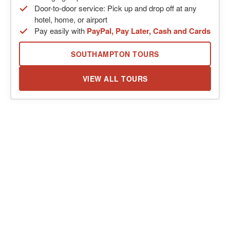
Door-to-door service: Pick up and drop off at any
hotel, home, or airport
Pay easily with
PayPal, Pay Later, Cash and Cards
SOUTHAMPTON TOURS
VIEW ALL TOURS