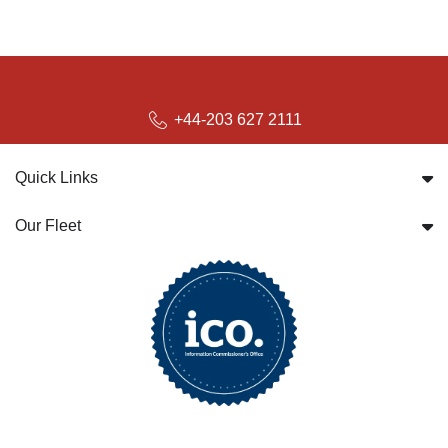
+44-203 627 2111
Quick Links
Our Fleet