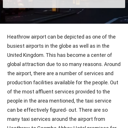
Heathrow airport can be depicted as one of the
busiest airports in the globe as well as in the
United Kingdom. This has become a center of
global attraction due to so many reasons. Around
the airport, there are a number of services and
production facilities available for the people. Out
of the most affluent services provided to the
people in the area mentioned, the taxi service
can be effectively figured- out. There are so
many taxi services around the airport from