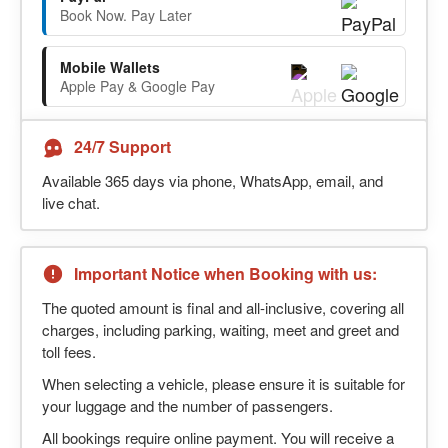
Book Now. Pay Later
Mobile Wallets
Apple Pay & Google Pay
24/7 Support
Available 365 days via phone, WhatsApp, email, and
live chat.
Important Notice when Booking with us:
The quoted amount is final and all-inclusive, covering all
charges, including parking, waiting, meet and greet and
toll fees.
When selecting a vehicle, please ensure it is suitable for
your luggage and the number of passengers.
All bookings require online payment. You will receive a