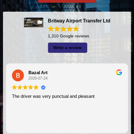
Britway Airport Transfer Ltd
1,310 Google reviews
Write a review
al Art
A I
6-07-24
2026-07
was very punctual and pleasant
I had very good experience with this company. My driver
VIMU was punctu
assistance. I ap