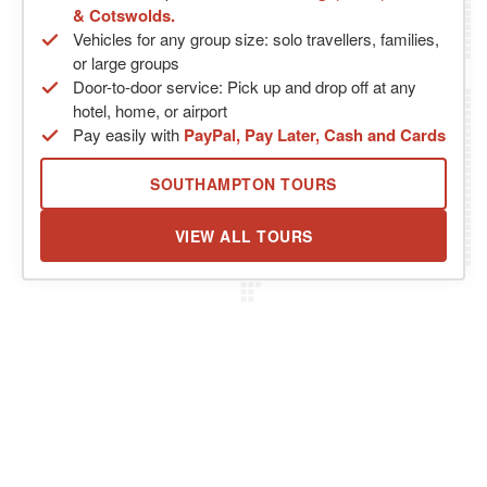
& Cotswolds.
Vehicles for any group size: solo travellers, families,
or large groups
Door-to-door service: Pick up and drop off at any
hotel, home, or airport
Pay easily with
PayPal, Pay Later, Cash and Cards
SOUTHAMPTON TOURS
VIEW ALL TOURS