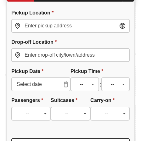
Pickup Location
*
Drop-off Location
*
Pickup Date
*
Pickup Time
*
:
Passengers
*
Suitcases
*
Carry-on
*