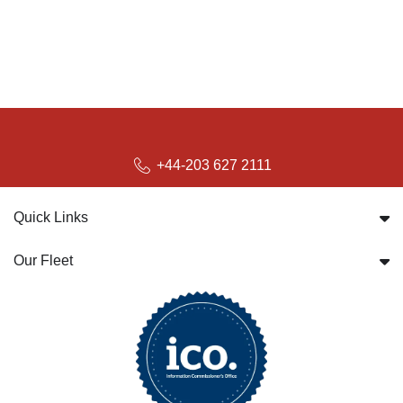
+44-203 627 2111
Quick Links
Our Fleet