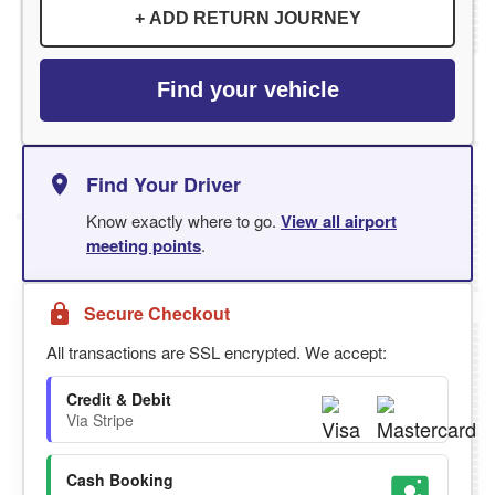
+ ADD RETURN JOURNEY
Find your vehicle
Find Your Driver
Know exactly where to go.
View all airport
meeting points
.
Secure Checkout
All transactions are SSL encrypted. We accept:
Credit & Debit
Via Stripe
Cash Booking