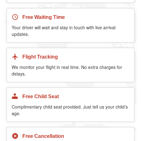
Free Waiting Time
Your driver will wait and stay in touch with live arrival
updates.
Flight Tracking
We monitor your flight in real time. No extra charges for
delays.
Free Child Seat
Complimentary child seat provided. Just tell us your child’s
age.
Free Cancellation