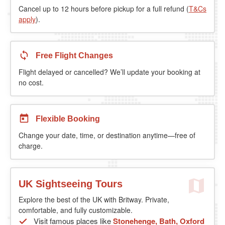
Cancel up to 12 hours before pickup for a full refund (
T&Cs
apply
).
Free Flight Changes
Flight delayed or cancelled? We’ll update your booking at
no cost.
Flexible Booking
Change your date, time, or destination anytime—free of
charge.
UK Sightseeing Tours
Explore the best of the UK with Britway. Private,
comfortable, and fully customizable.
Visit famous places like
Stonehenge, Bath, Oxford