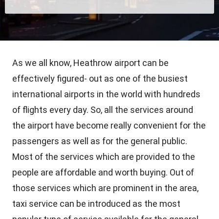
As we all know, Heathrow airport can be
effectively figured- out as one of the busiest
international airports in the world with hundreds
of flights every day. So, all the services around
the airport have become really convenient for the
passengers as well as for the general public.
Most of the services which are provided to the
people are affordable and worth buying. Out of
those services which are prominent in the area,
taxi service can be introduced as the most