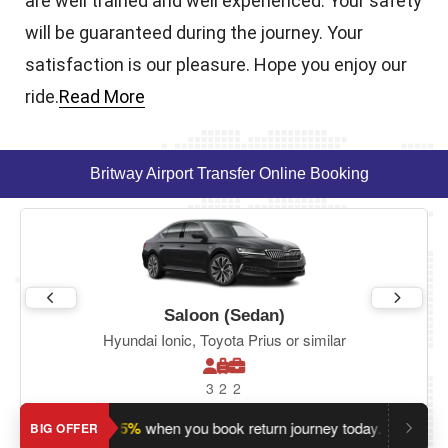
are well trained and well experienced. Your safety
will be guaranteed during the journey. Your
satisfaction is our pleasure. Hope you enjoy our
ride.
Read More
Britway Airport Transfer Online Booking
Saloon (Sedan)
Hyundai Ionic, Toyota Prius or similar
3
2
2
Save an extra 5%
when you book return journey today.
Plannin
BIG OFFER