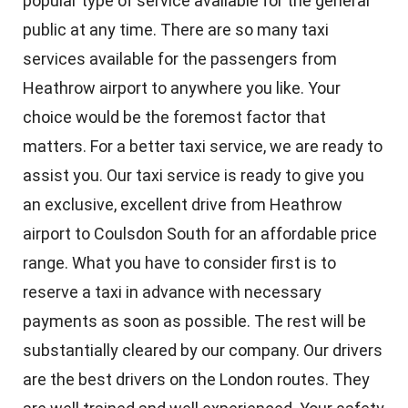
popular type of service available for the general
public at any time. There are so many taxi
services available for the passengers from
Heathrow airport to anywhere you like. Your
choice would be the foremost factor that
matters. For a better taxi service, we are ready to
assist you. Our taxi service is ready to give you
an exclusive, excellent drive from Heathrow
airport to Coulsdon South for an affordable price
range. What you have to consider first is to
reserve a taxi in advance with necessary
payments as soon as possible. The rest will be
substantially cleared by our company. Our drivers
are the best drivers on the London routes. They