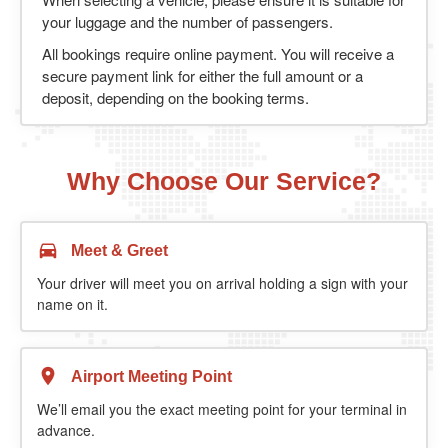
your luggage and the number of passengers.
All bookings require online payment. You will receive a
secure payment link for either the full amount or a
deposit, depending on the booking terms.
Why Choose Our Service?
Meet & Greet
Your driver will meet you on arrival holding a sign with your
name on it.
Airport Meeting Point
We’ll email you the exact meeting point for your terminal in
advance.