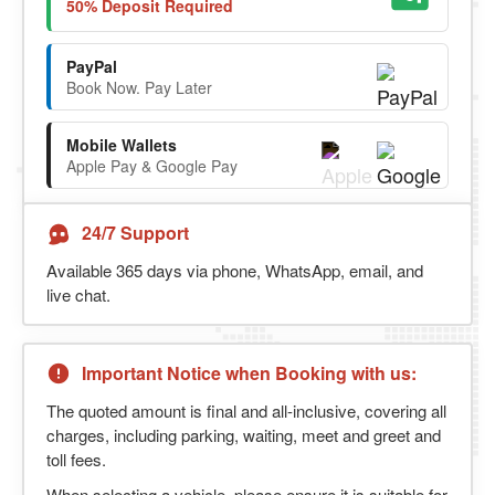
50% Deposit Required
PayPal
Book Now. Pay Later
Mobile Wallets
Apple Pay & Google Pay
24/7 Support
Available 365 days via phone, WhatsApp, email, and
live chat.
Important Notice when Booking with us:
The quoted amount is final and all-inclusive, covering all
charges, including parking, waiting, meet and greet and
toll fees.
When selecting a vehicle, please ensure it is suitable for