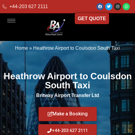
+44-203 627 2111
GET QUOTE
Home
»
Heathrow Airport to Coulsdon South Taxi
Heathrow Airport to Coulsdon
South Taxi
Britway Airport Transfer Ltd
Make a Booking
+44-203 627 2111