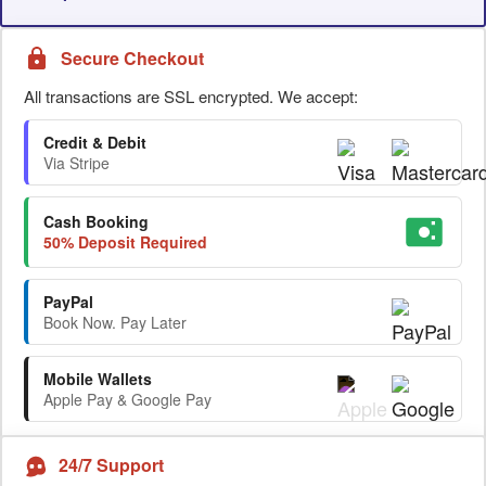
Secure Checkout
All transactions are SSL encrypted. We accept:
Credit & Debit
Via Stripe
Cash Booking
50% Deposit Required
PayPal
Book Now. Pay Later
Mobile Wallets
Apple Pay & Google Pay
24/7 Support