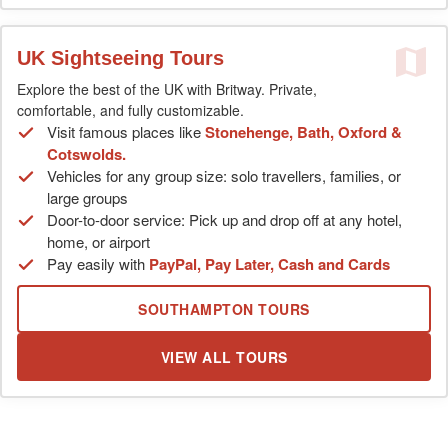
UK Sightseeing Tours
Explore the best of the UK with Britway. Private,
comfortable, and fully customizable.
Visit famous places like
Stonehenge, Bath, Oxford &
Cotswolds.
Vehicles for any group size: solo travellers, families, or
large groups
Door-to-door service: Pick up and drop off at any hotel,
home, or airport
Pay easily with
PayPal, Pay Later, Cash and Cards
SOUTHAMPTON TOURS
VIEW ALL TOURS