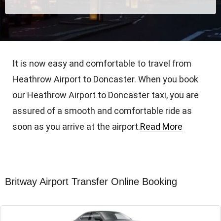
It is now easy and comfortable to travel from
Heathrow Airport to Doncaster. When you book
our Heathrow Airport to Doncaster taxi, you are
assured of a smooth and comfortable ride as
soon as you arrive at the airport.
Read More
Britway Airport Transfer Online Booking