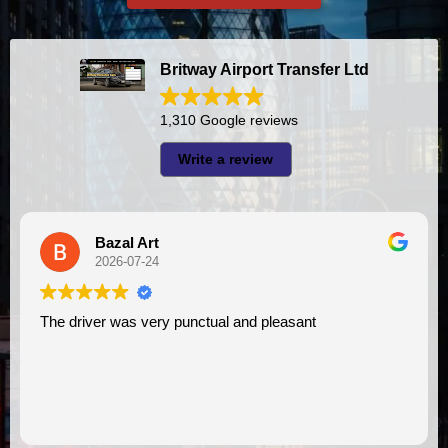
Britway Airport Transfer Ltd
1,310 Google reviews
Write a review
Bazal Art
2026-07-24
The driver was very punctual and pleasant