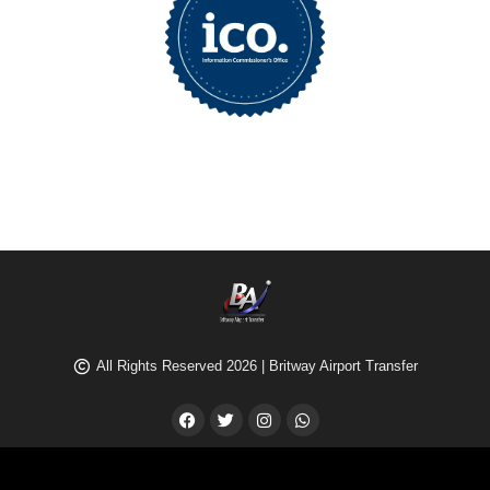
All Rights Reserved 2026 | Britway Airport Transfer