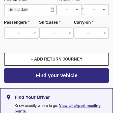
:
Passengers
*
Suitcases
*
Carry-on
*
+ ADD RETURN JOURNEY
Find your vehicle
Find Your Driver
Know exactly where to go.
View all airport meeting
points
.