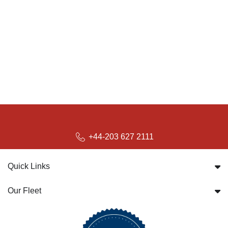
+44-203 627 2111
Quick Links
Our Fleet