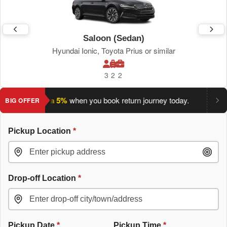
Saloon (Sedan)
Hyundai Ionic, Toyota Prius or similar
3
2
2
ave an extra 5%
when you book return journey today.
Planning
BIG OFFER
Pickup Location
*
Drop-off Location
*
Pickup Date
*
Pickup Time
*