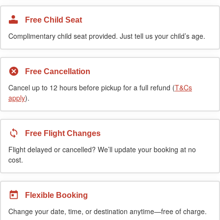
Free Child Seat
Complimentary child seat provided. Just tell us your child’s age.
Free Cancellation
Cancel up to 12 hours before pickup for a full refund (
T&Cs
apply
).
Free Flight Changes
Flight delayed or cancelled? We’ll update your booking at no
cost.
Flexible Booking
Change your date, time, or destination anytime—free of charge.