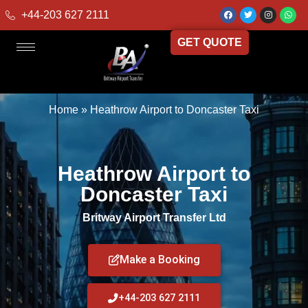
+44-203 627 2111
GET QUOTE
Home
»
Heathrow Airport to Doncaster Taxi
Heathrow Airport to
Doncaster Taxi
Britway Airport Transfer Ltd
Make a Booking
+44-203 627 2111