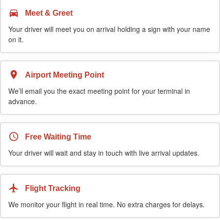
Meet & Greet
Your driver will meet you on arrival holding a sign with your name
on it.
Airport Meeting Point
We’ll email you the exact meeting point for your terminal in
advance.
Free Waiting Time
Your driver will wait and stay in touch with live arrival updates.
Flight Tracking
We monitor your flight in real time. No extra charges for delays.