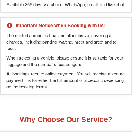
Available 365 days via phone, WhatsApp, email, and live chat.
Important Notice when Booking with us:
The quoted amount is final and all-inclusive, covering all
charges, including parking, waiting, meet and greet and toll
fees.
When selecting a vehicle, please ensure it is suitable for your
luggage and the number of passengers.
All bookings require online payment. You will receive a secure
payment link for either the full amount or a deposit, depending
on the booking terms.
Why Choose Our Service?