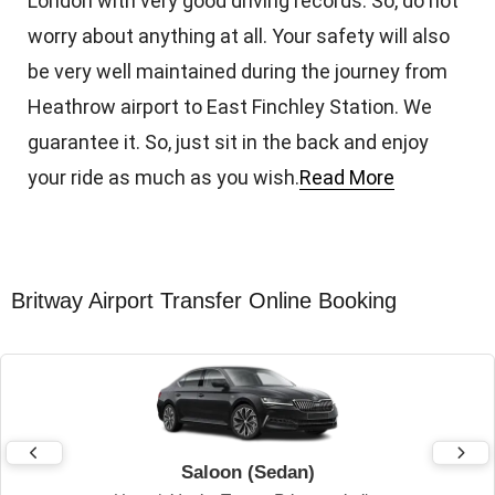
London with very good driving records. So, do not
worry about anything at all. Your safety will also
be very well maintained during the journey from
Heathrow airport to East Finchley Station. We
guarantee it. So, just sit in the back and enjoy
your ride as much as you wish.
Read More
Britway Airport Transfer Online Booking
Saloon (Sedan)