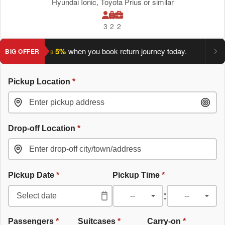
Hyundai Ionic, Toyota Prius or similar
3
2
2
ave an extra 5%
when you book return journey today.
Planning 
BIG OFFER
Pickup Location
*
Drop-off Location
*
Pickup Date
*
Pickup Time
*
:
Passengers
*
Suitcases
*
Carry-on
*