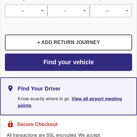
+ ADD RETURN JOURNEY
Find your vehicle
Find Your Driver
Know exactly where to go.
View all airport meeting
points
.
Secure Checkout
All transactions are SSL encrypted. We accept: