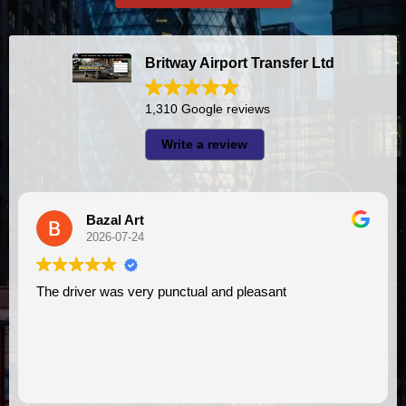
Britway Airport Transfer Ltd
1,310 Google reviews
Write a review
Bazal Art
2026-07-24
The driver was very punctual and pleasant
I had very good experience w
VI
as