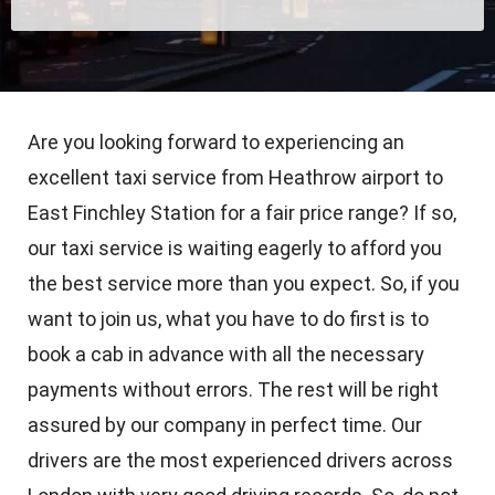
Are you looking forward to experiencing an
excellent taxi service from Heathrow airport to
East Finchley Station for a fair price range? If so,
our taxi service is waiting eagerly to afford you
the best service more than you expect. So, if you
want to join us, what you have to do first is to
book a cab in advance with all the necessary
payments without errors. The rest will be right
assured by our company in perfect time. Our
drivers are the most experienced drivers across