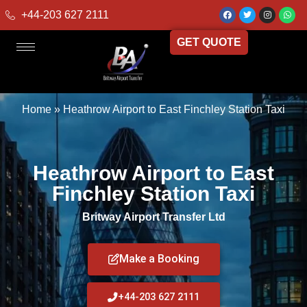
+44-203 627 2111
GET QUOTE
Home
»
Heathrow Airport to East Finchley Station Taxi
Heathrow Airport to East
Finchley Station Taxi
Britway Airport Transfer Ltd
Make a Booking
+44-203 627 2111