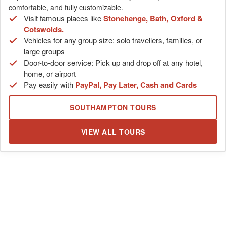
comfortable, and fully customizable.
Visit famous places like
Stonehenge, Bath, Oxford &
Cotswolds.
Vehicles for any group size: solo travellers, families, or
large groups
Door-to-door service: Pick up and drop off at any hotel,
home, or airport
Pay easily with
PayPal, Pay Later, Cash and Cards
SOUTHAMPTON TOURS
VIEW ALL TOURS