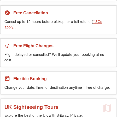
Free Cancellation
Cancel up to 12 hours before pickup for a full refund (
T&Cs
apply
).
Free Flight Changes
Flight delayed or cancelled? We’ll update your booking at no
cost.
Flexible Booking
Change your date, time, or destination anytime—free of charge.
UK Sightseeing Tours
Explore the best of the UK with Britway. Private,