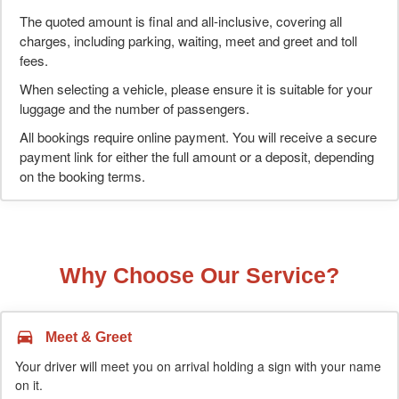
The quoted amount is final and all-inclusive, covering all
charges, including parking, waiting, meet and greet and toll
fees.
When selecting a vehicle, please ensure it is suitable for your
luggage and the number of passengers.
All bookings require online payment. You will receive a secure
payment link for either the full amount or a deposit, depending
on the booking terms.
Why Choose Our Service?
Meet & Greet
Your driver will meet you on arrival holding a sign with your name
on it.