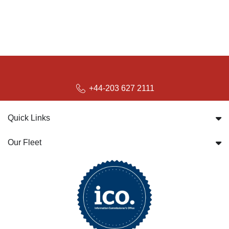
+44-203 627 2111
Quick Links
Our Fleet