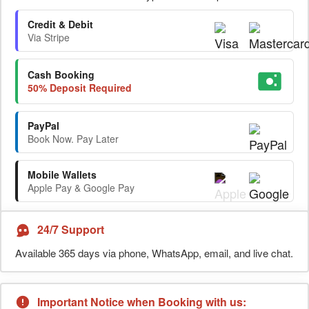
Credit & Debit
Via Stripe
Cash Booking
50% Deposit Required
PayPal
Book Now. Pay Later
Mobile Wallets
Apple Pay & Google Pay
24/7 Support
Available 365 days via phone, WhatsApp, email, and live chat.
Important Notice when Booking with us: