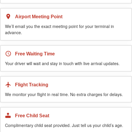
Airport Meeting Point
We’ll email you the exact meeting point for your terminal in
advance.
Free Waiting Time
Your driver will wait and stay in touch with live arrival updates.
Flight Tracking
We monitor your flight in real time. No extra charges for delays.
Free Child Seat
Complimentary child seat provided. Just tell us your child’s age.