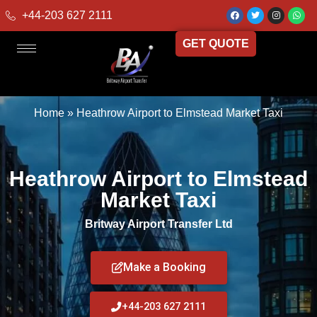
+44-203 627 2111
GET QUOTE
Home
»
Heathrow Airport to Elmstead Market Taxi
Heathrow Airport to Elmstead
Market Taxi
Britway Airport Transfer Ltd
Make a Booking
+44-203 627 2111