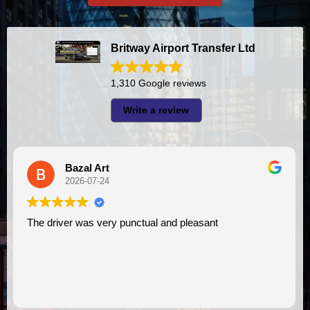
Britway Airport Transfer Ltd
1,310 Google reviews
Write a review
A I
2026-07-23
I had very good experience with this company. My driver
VIMU was punctual and professional. Jazak’Allah for
assistance. I appreciate!