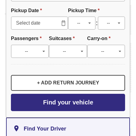
Pickup Date
*
Pickup Time
*
:
Passengers
*
Suitcases
*
Carry-on
*
+ ADD RETURN JOURNEY
Find your vehicle
Find Your Driver