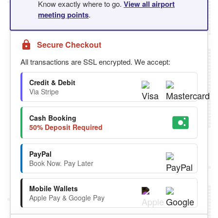
Know exactly where to go.
View all airport
meeting points
.
Secure Checkout
All transactions are SSL encrypted. We accept:
Credit & Debit
Via Stripe
Cash Booking
50% Deposit Required
PayPal
Book Now. Pay Later
Mobile Wallets
Apple Pay & Google Pay