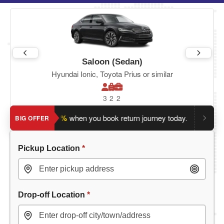
Saloon (Sedan)
Hyundai Ionic, Toyota Prius or similar
3
2
2
ve an extra 5%
when you book return journey today.
Planning 
BIG OFFER
Pickup Location
*
Drop-off Location
*