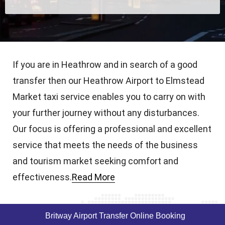
If you are in Heathrow and in search of a good
transfer then our Heathrow Airport to Elmstead
Market taxi service enables you to carry on with
your further journey without any disturbances.
Our focus is offering a professional and excellent
service that meets the needs of the business
and tourism market seeking comfort and
effectiveness.
Read More
Britway Airport Transfer Online Booking