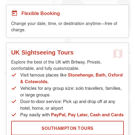
Flexible Booking
Change your date, time, or destination anytime—free of
charge.
UK Sightseeing Tours
Explore the best of the UK with Britway. Private,
comfortable, and fully customizable.
Visit famous places like
Stonehenge, Bath, Oxford
& Cotswolds.
Vehicles for any group size: solo travellers, families,
or large groups
Door-to-door service: Pick up and drop off at any
hotel, home, or airport
Pay easily with
PayPal, Pay Later, Cash and Cards
SOUTHAMPTON TOURS