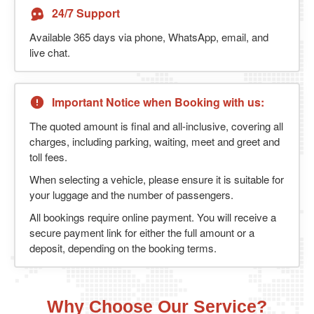
24/7 Support
Available 365 days via phone, WhatsApp, email, and
live chat.
Important Notice when Booking with us:
The quoted amount is final and all-inclusive, covering all
charges, including parking, waiting, meet and greet and
toll fees.
When selecting a vehicle, please ensure it is suitable for
your luggage and the number of passengers.
All bookings require online payment. You will receive a
secure payment link for either the full amount or a
deposit, depending on the booking terms.
Why Choose Our Service?