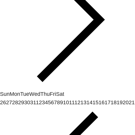
Sun
Mon
Tue
Wed
Thu
Fri
Sat
26
27
28
29
30
31
1
2
3
4
5
6
7
8
9
10
11
12
13
14
15
16
17
18
19
20
21