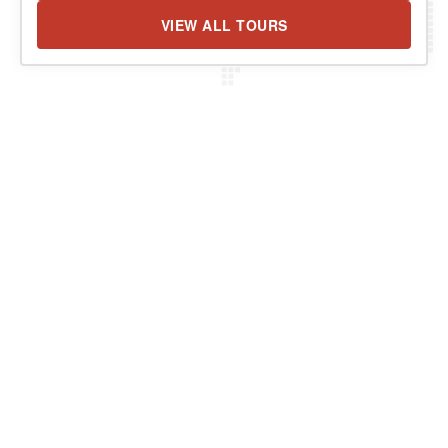
VIEW ALL TOURS