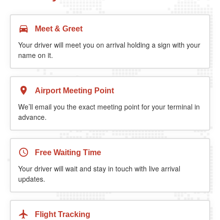
Meet & Greet
Your driver will meet you on arrival holding a sign with your
name on it.
Airport Meeting Point
We’ll email you the exact meeting point for your terminal in
advance.
Free Waiting Time
Your driver will wait and stay in touch with live arrival
updates.
Flight Tracking