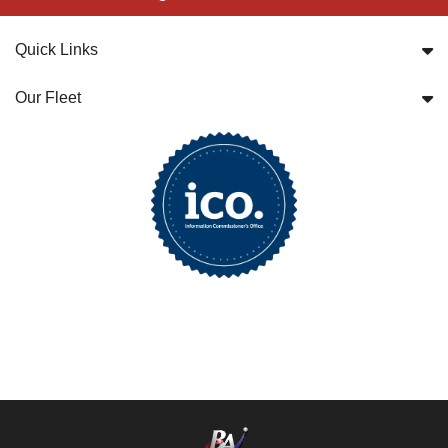
Quick Links
Our Fleet