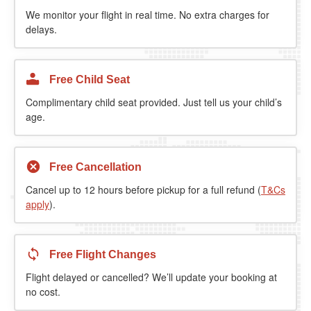
We monitor your flight in real time. No extra charges for
delays.
Free Child Seat
Complimentary child seat provided. Just tell us your child’s
age.
Free Cancellation
Cancel up to 12 hours before pickup for a full refund (
T&Cs
apply
).
Free Flight Changes
Flight delayed or cancelled? We’ll update your booking at
no cost.