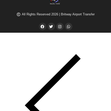
All Rights Reserved 2026 | Britway Airport Transfer