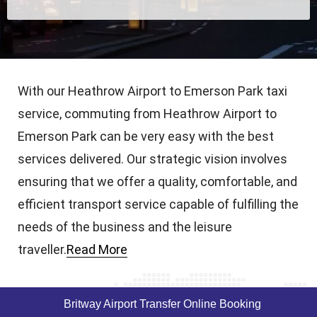
With our Heathrow Airport to Emerson Park taxi
service, commuting from Heathrow Airport to
Emerson Park can be very easy with the best
services delivered. Our strategic vision involves
ensuring that we offer a quality, comfortable, and
efficient transport service capable of fulfilling the
needs of the business and the leisure
traveller.
Read More
Britway Airport Transfer Online Booking