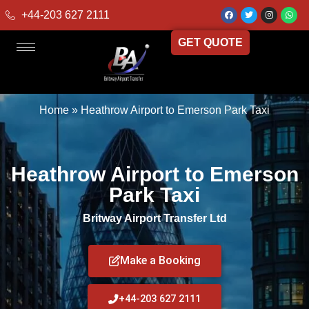
+44-203 627 2111
GET QUOTE
Home
»
Heathrow Airport to Emerson Park Taxi
Heathrow Airport to Emerson
Park Taxi
Britway Airport Transfer Ltd
Make a Booking
+44-203 627 2111