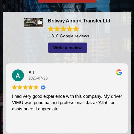
Britway Airport Transfer Ltd
1,310 Google reviews
Write a review
A I
2026-07-23
I had very good experience with this company. My driver
VIMU was punctual and professional. Jazak’Allah for
assistance. I appreciate!