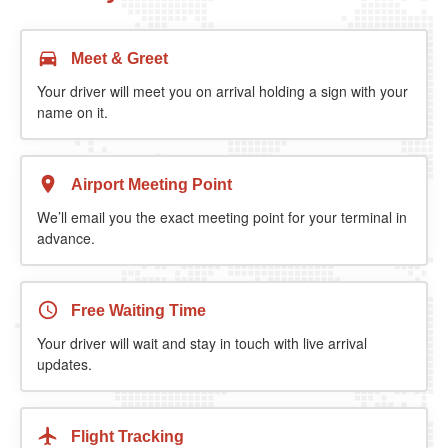
Meet & Greet
Your driver will meet you on arrival holding a sign with your
name on it.
Airport Meeting Point
We’ll email you the exact meeting point for your terminal in
advance.
Free Waiting Time
Your driver will wait and stay in touch with live arrival
updates.
Flight Tracking