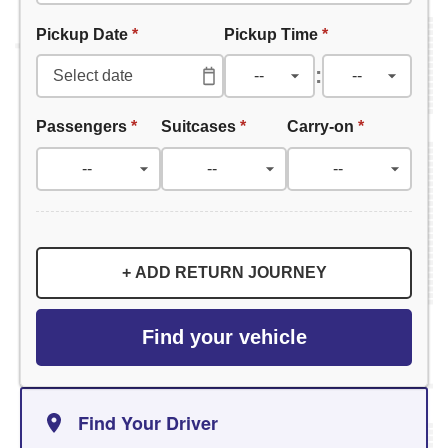
Pickup Date
*
Pickup Time
*
:
Passengers
*
Suitcases
*
Carry-on
*
+ ADD RETURN JOURNEY
Find your vehicle
Find Your Driver