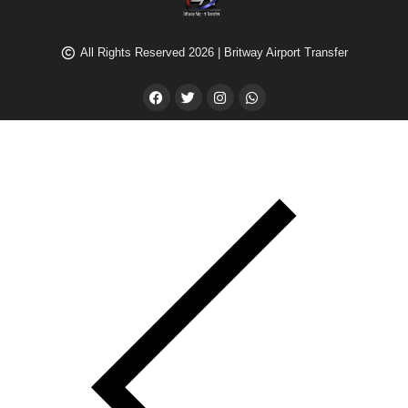
All Rights Reserved 2026 | Britway Airport Transfer