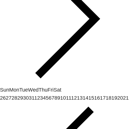
Sun
Mon
Tue
Wed
Thu
Fri
Sat
26
27
28
29
30
31
1
2
3
4
5
6
7
8
9
10
11
12
13
14
15
16
17
18
19
20
21