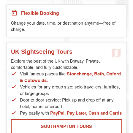
Flexible Booking
Change your date, time, or destination anytime—free of
charge.
UK Sightseeing Tours
Explore the best of the UK with Britway. Private,
comfortable, and fully customizable.
Visit famous places like
Stonehenge, Bath, Oxford
& Cotswolds.
Vehicles for any group size: solo travellers, families,
or large groups
Door-to-door service: Pick up and drop off at any
hotel, home, or airport
Pay easily with
PayPal, Pay Later, Cash and Cards
SOUTHAMPTON TOURS