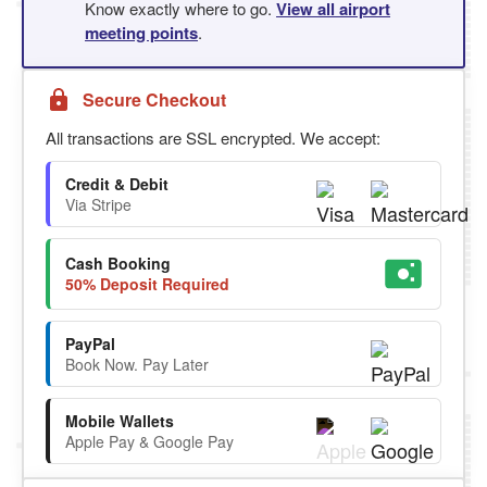
Know exactly where to go.
View all airport
meeting points
.
Secure Checkout
All transactions are SSL encrypted. We accept:
Credit & Debit
Via Stripe
Cash Booking
50% Deposit Required
PayPal
Book Now. Pay Later
Mobile Wallets
Apple Pay & Google Pay