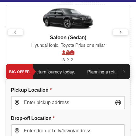
Saloon (Sedan)
Hyundai Ionic, Toyota Prius or similar
3
2
2
en you book return journey today.
Planning a return journey?
Sa
BIG OFFER
Pickup Location
*
Drop-off Location
*