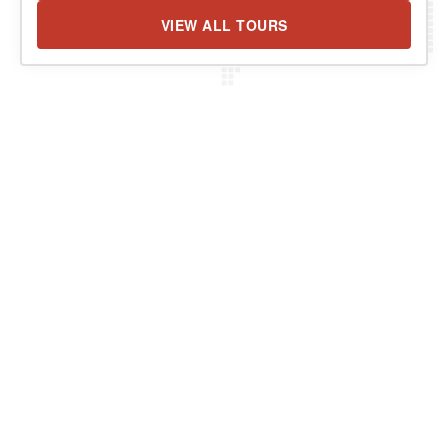
VIEW ALL TOURS