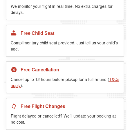
We monitor your flight in real time. No extra charges for
delays.
Free Child Seat
Complimentary child seat provided. Just tell us your child’s
age.
Free Cancellation
Cancel up to 12 hours before pickup for a full refund (
T&Cs
apply
).
Free Flight Changes
Flight delayed or cancelled? We’ll update your booking at
no cost.