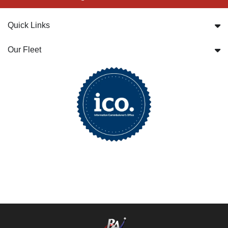
Quick Links
Our Fleet