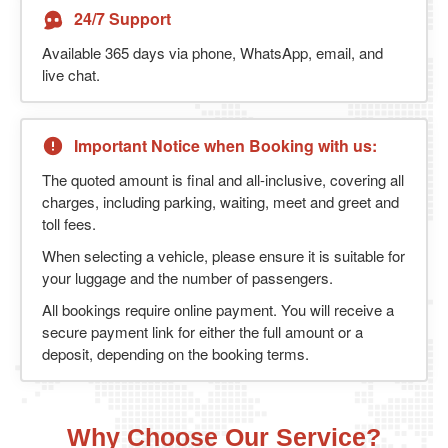
24/7 Support
Available 365 days via phone, WhatsApp, email, and
live chat.
Important Notice when Booking with us:
The quoted amount is final and all-inclusive, covering all
charges, including parking, waiting, meet and greet and
toll fees.
When selecting a vehicle, please ensure it is suitable for
your luggage and the number of passengers.
All bookings require online payment. You will receive a
secure payment link for either the full amount or a
deposit, depending on the booking terms.
Why Choose Our Service?